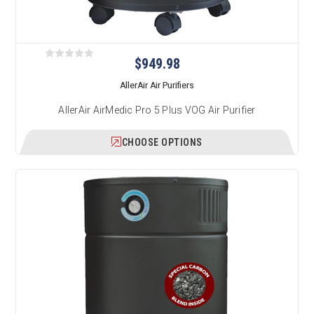
$949.98
AllerAir Air Purifiers
AllerAir AirMedic Pro 5 Plus VOG Air Purifier
CHOOSE OPTIONS