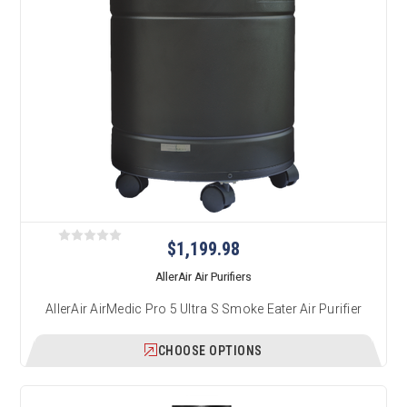
$1,199.98
AllerAir Air Purifiers
AllerAir AirMedic Pro 5 Ultra S Smoke Eater Air Purifier
CHOOSE OPTIONS