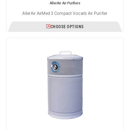
AllerAir Air Purifiers
AllerAir AirMed 3 Compact Vocarb Air Purifier
CHOOSE OPTIONS