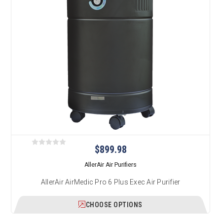
$899.98
AllerAir Air Purifiers
AllerAir AirMedic Pro 6 Plus Exec Air Purifier
CHOOSE OPTIONS