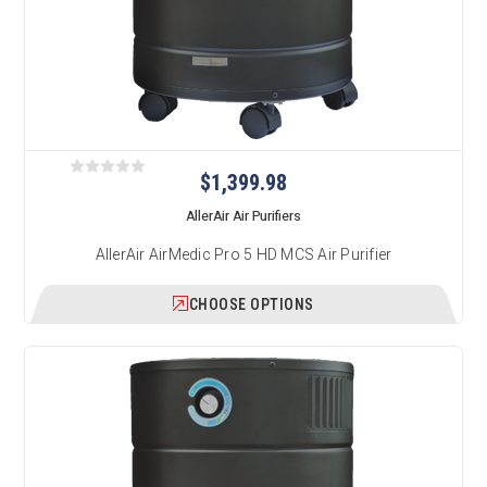
$1,399.98
AllerAir Air Purifiers
AllerAir AirMedic Pro 5 HD MCS Air Purifier
CHOOSE OPTIONS