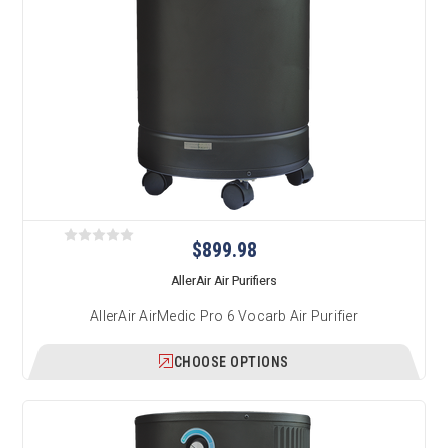
$899.98
AllerAir Air Purifiers
AllerAir AirMedic Pro 6 Vocarb Air Purifier
CHOOSE OPTIONS