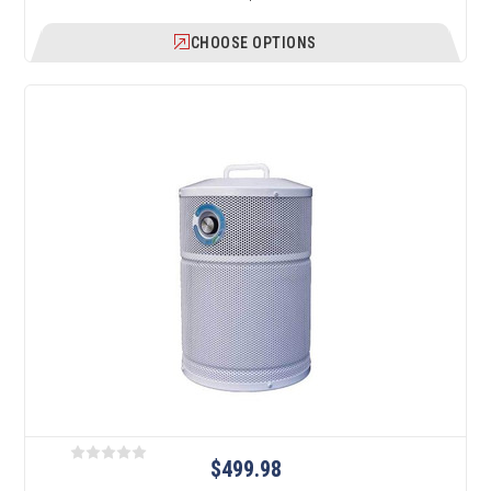
CHOOSE OPTIONS
$499.98