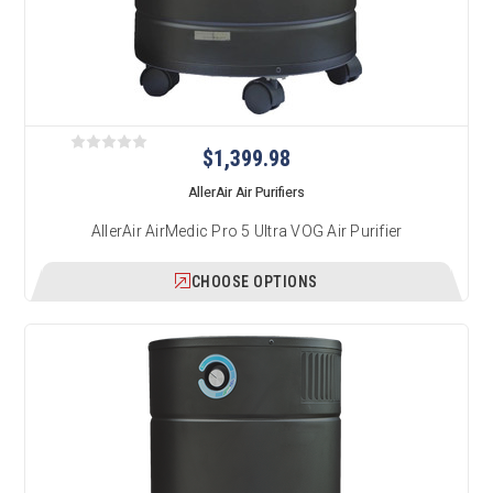
$1,399.98
AllerAir Air Purifiers
AllerAir AirMedic Pro 5 Ultra VOG Air Purifier
CHOOSE OPTIONS