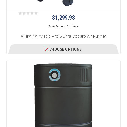
$1,299.98
AllerAir Air Purifiers
AllerAir AirMedic Pro 5 Ultra Vocarb Air Purifier
CHOOSE OPTIONS