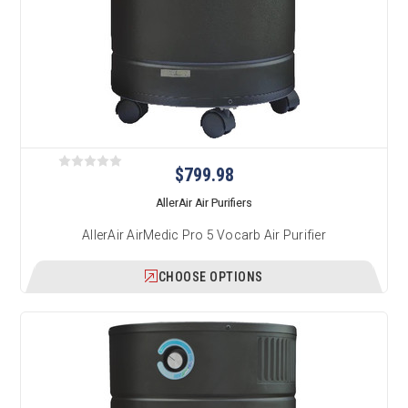
$799.98
AllerAir Air Purifiers
AllerAir AirMedic Pro 5 Vocarb Air Purifier
CHOOSE OPTIONS