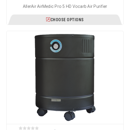
AllerAir AirMedic Pro 5 HD Vocarb Air Purifier
CHOOSE OPTIONS