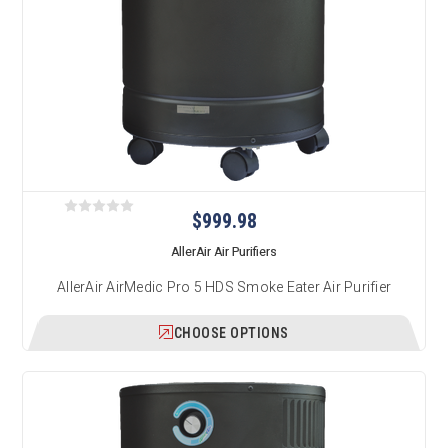
$999.98
AllerAir Air Purifiers
AllerAir AirMedic Pro 5 HDS Smoke Eater Air Purifier
CHOOSE OPTIONS