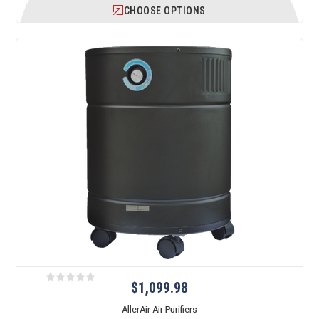
CHOOSE OPTIONS
$1,099.98
AllerAir Air Purifiers