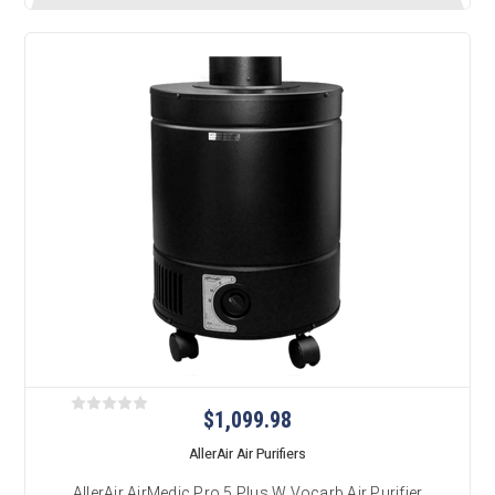
$1,099.98
AllerAir Air Purifiers
AllerAir AirMedic Pro 5 Plus W Vocarb Air Purifier