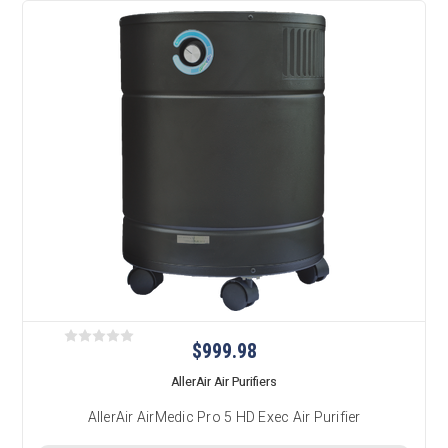
$999.98
AllerAir Air Purifiers
AllerAir AirMedic Pro 5 HD Exec Air Purifier