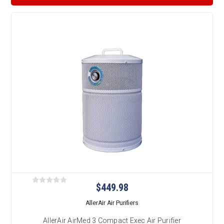
$449.98
AllerAir Air Purifiers
AllerAir AirMed 3 Compact Exec Air Purifier