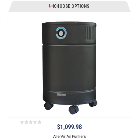
CHOOSE OPTIONS
$1,099.98
AllerAir Air Purifiers