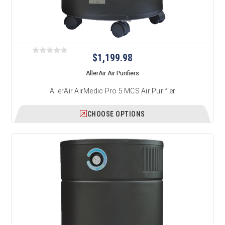
$1,199.98
AllerAir Air Purifiers
AllerAir AirMedic Pro 5 MCS Air Purifier
CHOOSE OPTIONS