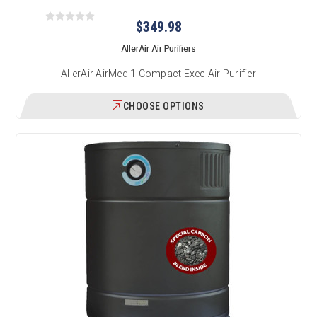
$349.98
AllerAir Air Purifiers
AllerAir AirMed 1 Compact Exec Air Purifier
CHOOSE OPTIONS