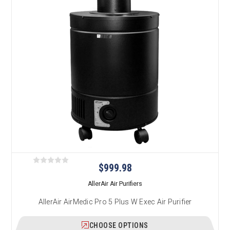
$999.98
AllerAir Air Purifiers
AllerAir AirMedic Pro 5 Plus W Exec Air Purifier
CHOOSE OPTIONS