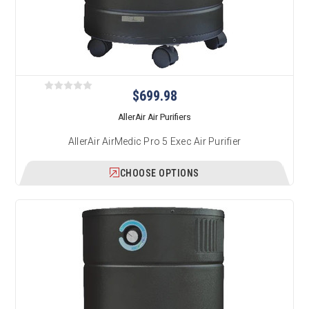
$699.98
AllerAir Air Purifiers
AllerAir AirMedic Pro 5 Exec Air Purifier
CHOOSE OPTIONS