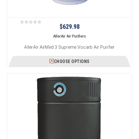
$629.98
AllerAir Air Purifiers
AllerAir AirMed 3 Supreme Vocarb Air Purifier
CHOOSE OPTIONS