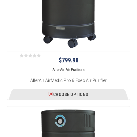
$799.98
AllerAir Air Purifiers
AllerAir AirMedic Pro 6 Exec Air Purifier
CHOOSE OPTIONS