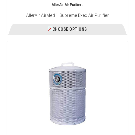
AllerAir Air Purifiers
AllerAir AirMed 1 Supreme Exec Air Purifier
CHOOSE OPTIONS