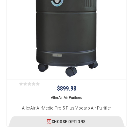
$899.98
AllerAir Air Purifiers
AllerAir AirMedic Pro 5 Plus Vocarb Air Purifier
CHOOSE OPTIONS