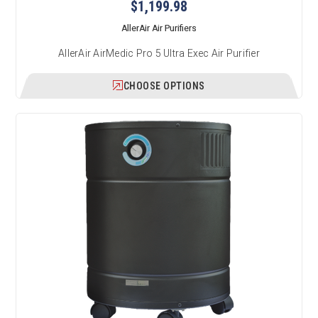
$1,199.98
AllerAir Air Purifiers
AllerAir AirMedic Pro 5 Ultra Exec Air Purifier
CHOOSE OPTIONS