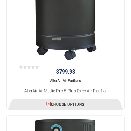
$799.98
AllerAir Air Purifiers
AllerAir AirMedic Pro 5 Plus Exec Air Purifier
CHOOSE OPTIONS