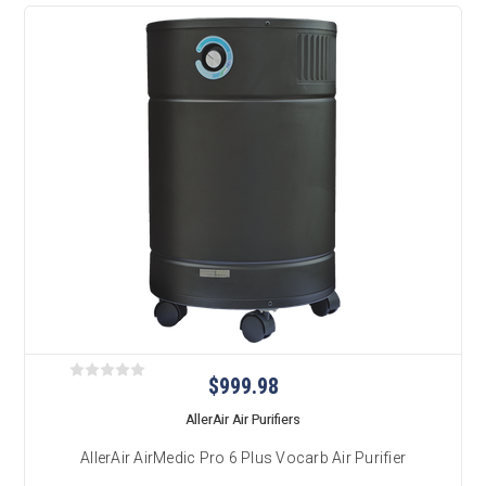
$999.98
AllerAir Air Purifiers
AllerAir AirMedic Pro 6 Plus Vocarb Air Purifier