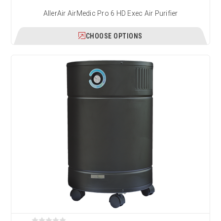
AllerAir AirMedic Pro 6 HD Exec Air Purifier
CHOOSE OPTIONS