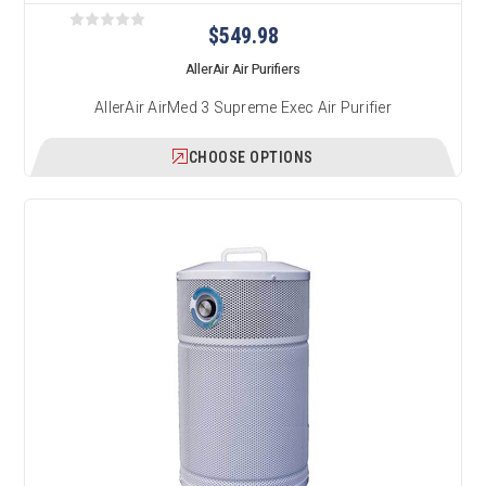
$549.98
AllerAir Air Purifiers
AllerAir AirMed 3 Supreme Exec Air Purifier
CHOOSE OPTIONS