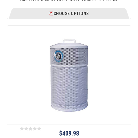
CHOOSE OPTIONS
$409.98