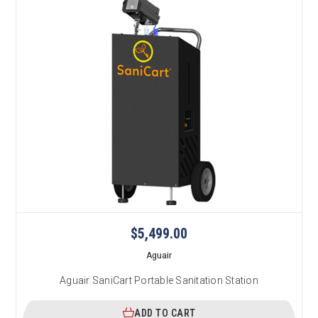
$5,499.00
Aguair
Aguair SaniCart Portable Sanitation Station
ADD TO CART