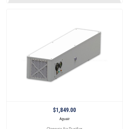
$1,849.00
Aguair
Clensair Air Purifier