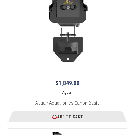
$1,849.00
Aguair
Aguair Aguatronics Canon Basic
ADD TO CART