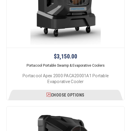
$3,150.00
Portacool Portable Swamp & Evaporative Coolers
Portacool Apex 2000 PACA20001A1 Portable
Evaporative Cooler
CHOOSE OPTIONS