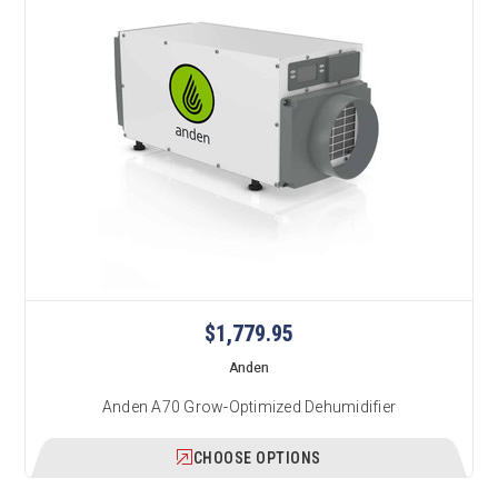
$1,779.95
Anden
Anden A70 Grow-Optimized Dehumidifier
CHOOSE OPTIONS