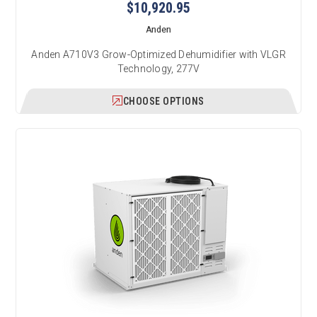
$10,920.95
Anden
Anden A710V3 Grow-Optimized Dehumidifier with VLGR
Technology, 277V
CHOOSE OPTIONS