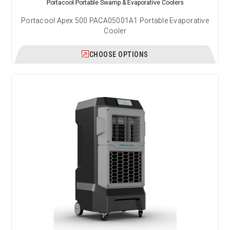
Portacool Portable Swamp & Evaporative Coolers
Portacool Apex 500 PACA05001A1 Portable Evaporative
Cooler
CHOOSE OPTIONS