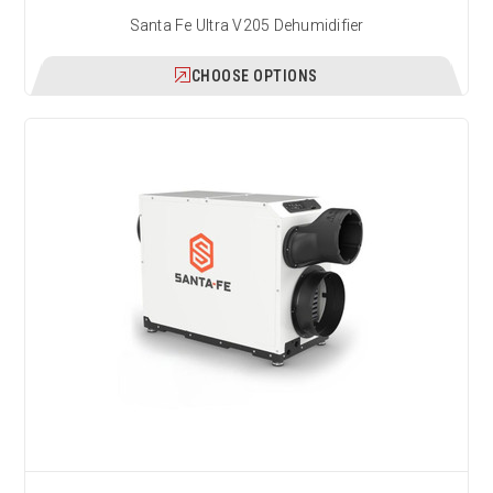
Santa Fe Ultra V205 Dehumidifier
CHOOSE OPTIONS