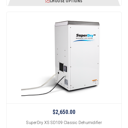
CHOOSE OPTIONS
$2,650.00
SuperDry XS SD109 Classic Dehumidifier