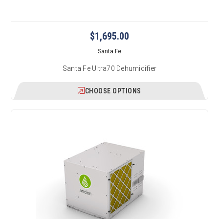
$1,695.00
Santa Fe
Santa Fe Ultra70 Dehumidifier
CHOOSE OPTIONS