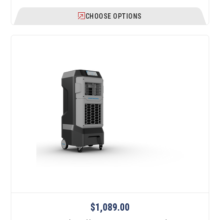
CHOOSE OPTIONS
$1,089.00