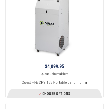
$4,099.95
Quest Dehumidifiers
Quest HI-E DRY 195 Portable Dehumidifier
CHOOSE OPTIONS