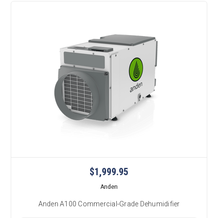
$1,999.95
Anden
Anden A100 Commercial-Grade Dehumidifier