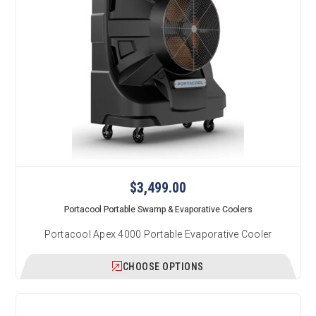
$3,499.00
Portacool Portable Swamp & Evaporative Coolers
Portacool Apex 4000 Portable Evaporative Cooler
CHOOSE OPTIONS