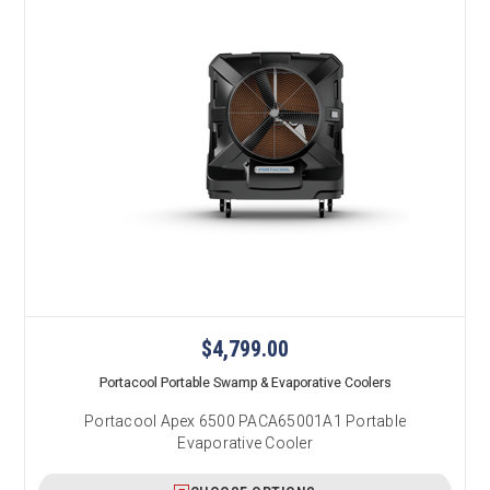
$4,799.00
Portacool Portable Swamp & Evaporative Coolers
Portacool Apex 6500 PACA65001A1 Portable
Evaporative Cooler