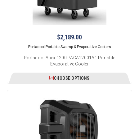
$2,189.00
Portacool Portable Swamp & Evaporative Coolers
Portacool Apex 1200 PACA12001A1 Portable
Evaporative Cooler
CHOOSE OPTIONS