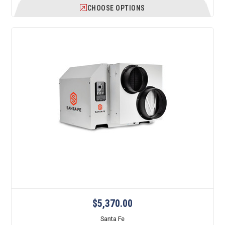
CHOOSE OPTIONS
$5,370.00
Santa Fe