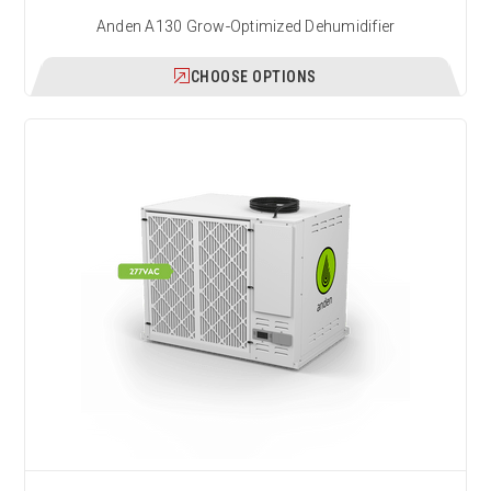
Anden A130 Grow-Optimized Dehumidifier
CHOOSE OPTIONS