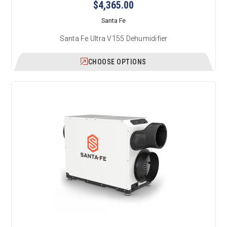
$4,365.00
Santa Fe
Santa Fe Ultra V155 Dehumidifier
CHOOSE OPTIONS