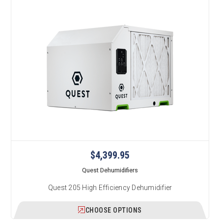
$4,399.95
Quest Dehumidifiers
Quest 205 High Efficiency Dehumidifier
CHOOSE OPTIONS