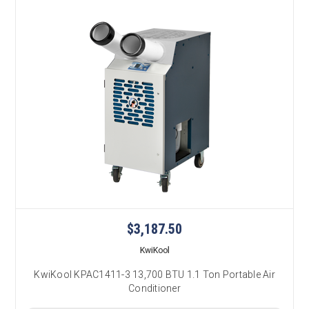
$3,187.50
KwiKool
KwiKool KPAC1411-3 13,700 BTU 1.1 Ton Portable Air
Conditioner