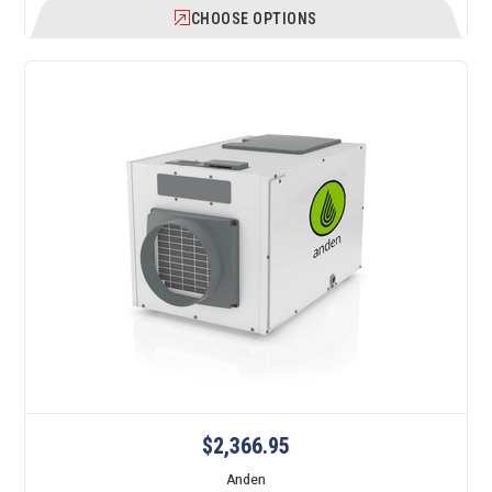
CHOOSE OPTIONS
$2,366.95
Anden