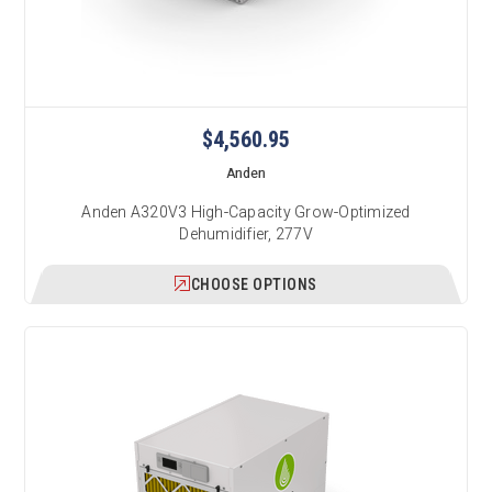
$4,560.95
Anden
Anden A320V3 High-Capacity Grow-Optimized
Dehumidifier, 277V
CHOOSE OPTIONS