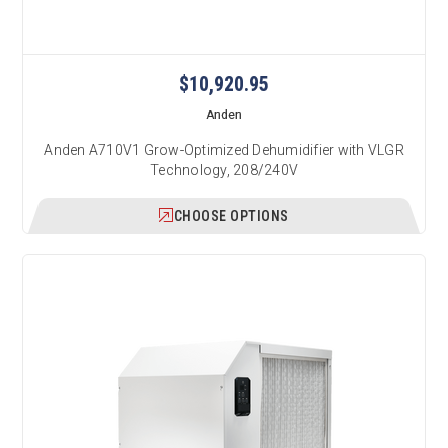
$10,920.95
Anden
Anden A710V1 Grow-Optimized Dehumidifier with VLGR
Technology, 208/240V
CHOOSE OPTIONS