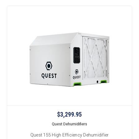
$3,299.95
Quest Dehumidifiers
Quest 155 High Efficiency Dehumidifier