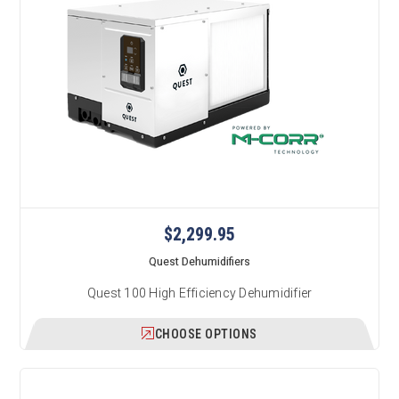
$2,299.95
Quest Dehumidifiers
Quest 100 High Efficiency Dehumidifier
CHOOSE OPTIONS