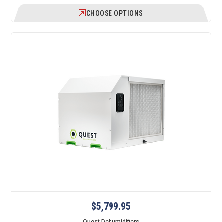
CHOOSE OPTIONS
$5,799.95
Quest Dehumidifiers