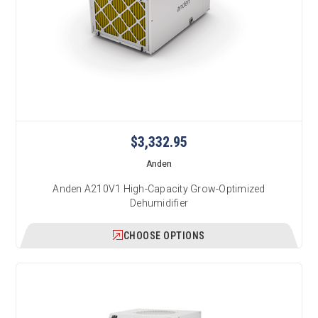
$3,332.95
Anden
Anden A210V1 High-Capacity Grow-Optimized
Dehumidifier
CHOOSE OPTIONS