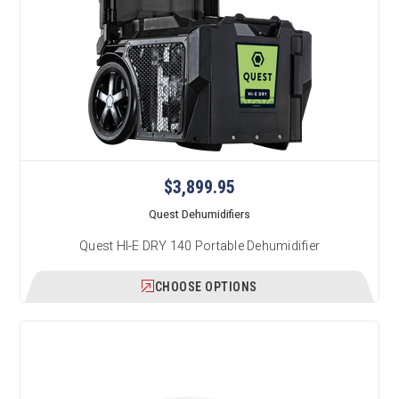
$3,899.95
Quest Dehumidifiers
Quest HI-E DRY 140 Portable Dehumidifier
CHOOSE OPTIONS