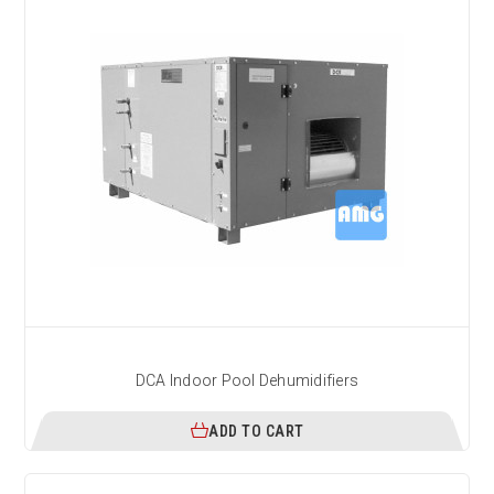
DCA Indoor Pool Dehumidifiers
ADD TO CART