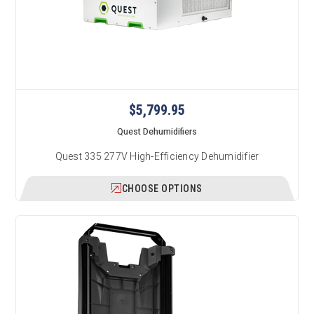
$5,799.95
Quest Dehumidifiers
Quest 335 277V High-Efficiency Dehumidifier
CHOOSE OPTIONS