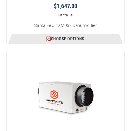
$1,647.00
Santa Fe
Santa Fe UltraMD33 Dehumidifier
CHOOSE OPTIONS