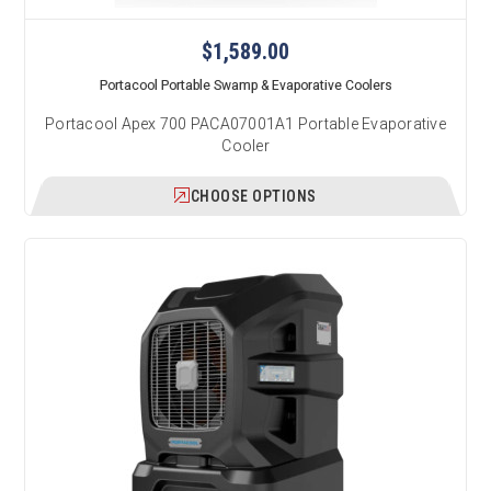
$1,589.00
Portacool Portable Swamp & Evaporative Coolers
Portacool Apex 700 PACA07001A1 Portable Evaporative
Cooler
CHOOSE OPTIONS