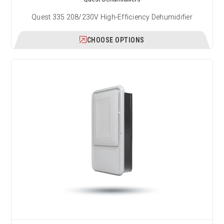
Quest 335 208/230V High-Efficiency Dehumidifier
CHOOSE OPTIONS