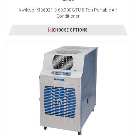
KwiKool KIB6021-3 60,000 BTU 5 Ton Portable Air
Conditioner
CHOOSE OPTIONS