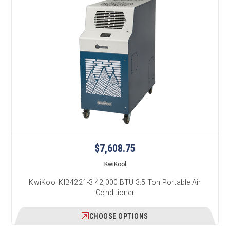
$7,608.75
KwiKool
KwiKool KIB4221-3 42,000 BTU 3.5 Ton Portable Air
Conditioner
CHOOSE OPTIONS