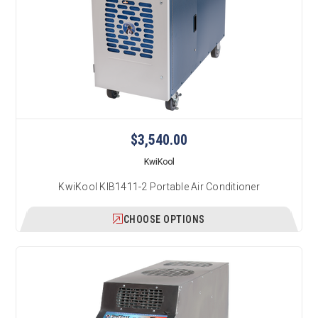
$3,540.00
KwiKool
KwiKool KIB1411-2 Portable Air Conditioner
CHOOSE OPTIONS