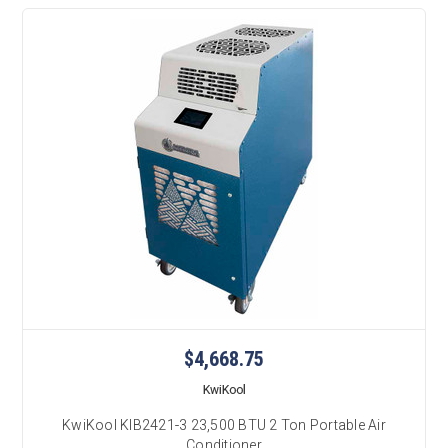
$4,668.75
KwiKool
KwiKool KIB2421-3 23,500 BTU 2 Ton Portable Air
Conditioner