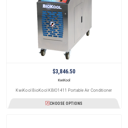
$3,846.50
KwiKool
KwiKool BioKool KBIO1411 Portable Air Conditioner
CHOOSE OPTIONS