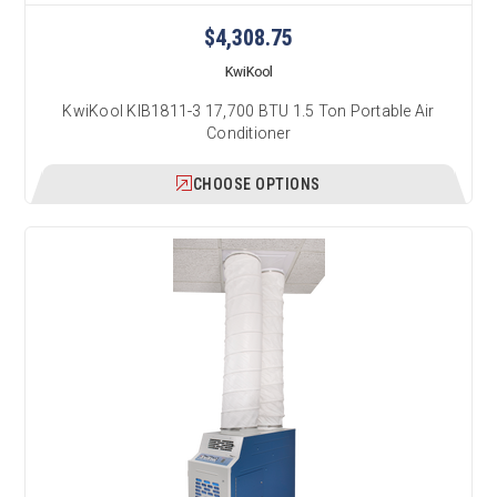
$4,308.75
KwiKool
KwiKool KIB1811-3 17,700 BTU 1.5 Ton Portable Air
Conditioner
CHOOSE OPTIONS