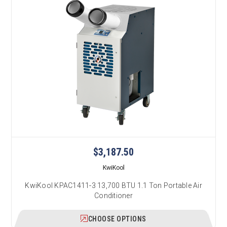
$3,187.50
KwiKool
KwiKool KPAC1411-3 13,700 BTU 1.1 Ton Portable Air
Conditioner
CHOOSE OPTIONS