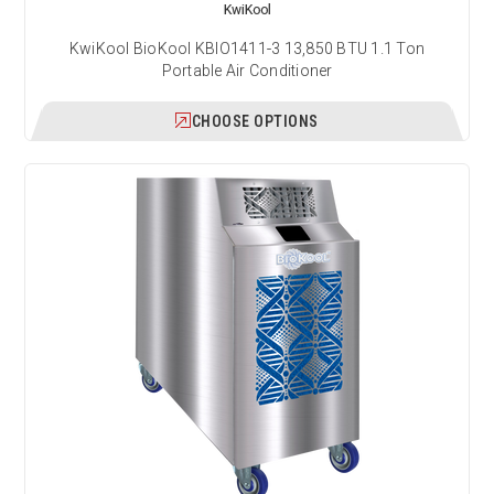
KwiKool
KwiKool BioKool KBIO1411-3 13,850 BTU 1.1 Ton
Portable Air Conditioner
CHOOSE OPTIONS