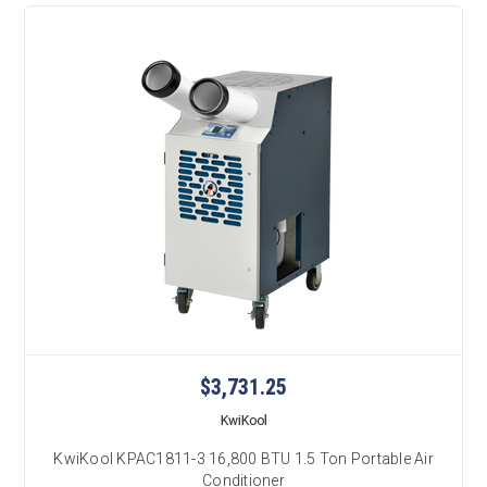
$3,731.25
KwiKool
KwiKool KPAC1811-3 16,800 BTU 1.5 Ton Portable Air
Conditioner