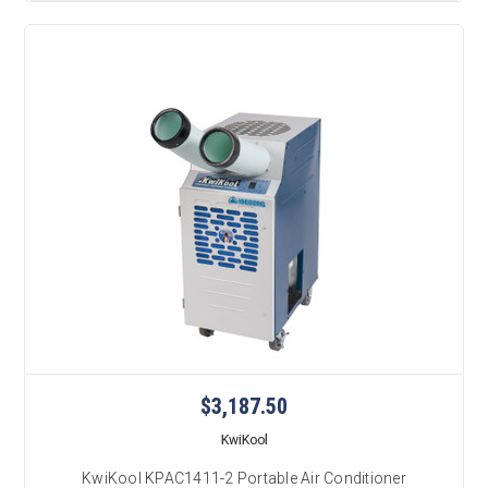
$3,187.50
KwiKool
KwiKool KPAC1411-2 Portable Air Conditioner