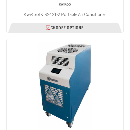
KwiKool
KwiKool KIB2421-2 Portable Air Conditioner
CHOOSE OPTIONS