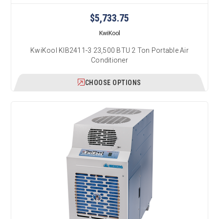
$5,733.75
KwiKool
KwiKool KIB2411-3 23,500 BTU 2 Ton Portable Air
Conditioner
CHOOSE OPTIONS