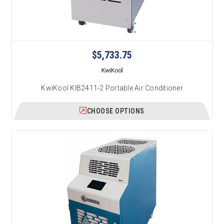
$5,733.75
KwiKool
KwiKool KIB2411-2 Portable Air Conditioner
CHOOSE OPTIONS