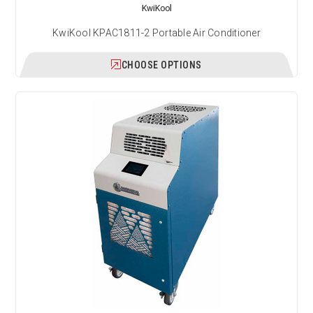
KwiKool
KwiKool KPAC1811-2 Portable Air Conditioner
CHOOSE OPTIONS