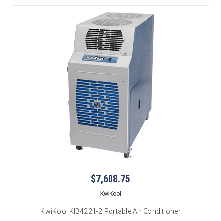
$7,608.75
KwiKool
KwiKool KIB4221-2 Portable Air Conditioner