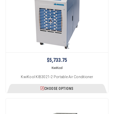
$5,733.75
KwiKool
KwiKool KIB3021-2 Portable Air Conditioner
CHOOSE OPTIONS