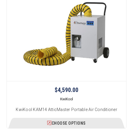
$4,590.00
KwiKool
KwiKool KAM14 AtticMaster Portable Air Conditioner
CHOOSE OPTIONS