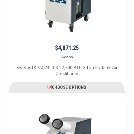
$4,871.25
KwiKool
KwiKool KPAC2411-3 22,700 BTU 2 Ton Portable Air
Conditioner
CHOOSE OPTIONS