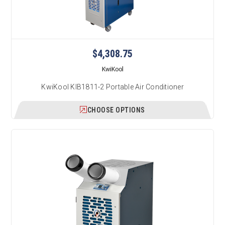
$4,308.75
KwiKool
KwiKool KIB1811-2 Portable Air Conditioner
CHOOSE OPTIONS