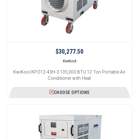
$30,277.50
KwiKool
KwiKool KPO12-43H-3 135,000 BTU 12 Ton Portable Air
Conditioner with Heat
CHOOSE OPTIONS