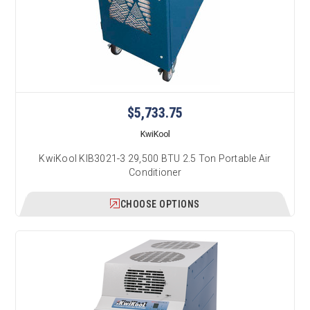
$5,733.75
KwiKool
KwiKool KIB3021-3 29,500 BTU 2.5 Ton Portable Air
Conditioner
CHOOSE OPTIONS