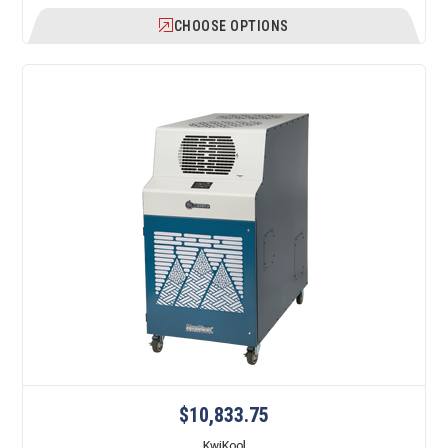
CHOOSE OPTIONS
$10,833.75
KwiKool