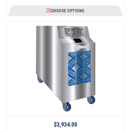
CHOOSE OPTIONS
$3,934.00