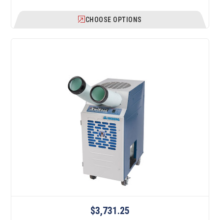
CHOOSE OPTIONS
$3,731.25