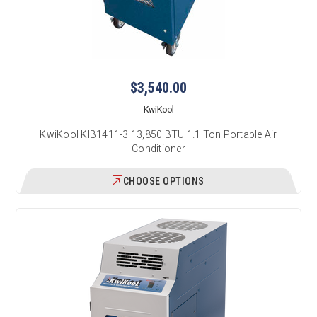
$3,540.00
KwiKool
KwiKool KIB1411-3 13,850 BTU 1.1 Ton Portable Air
Conditioner
CHOOSE OPTIONS