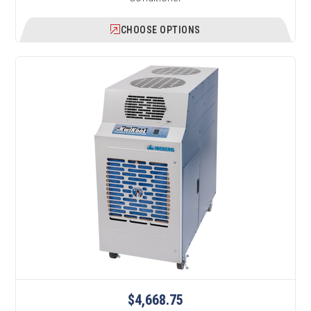
CHOOSE OPTIONS
$4,668.75