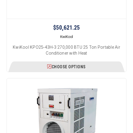
$50,621.25
KwiKool
KwiKool KPO25-43H-3 270,000 BTU 25 Ton Portable Air
Conditioner with Heat
CHOOSE OPTIONS