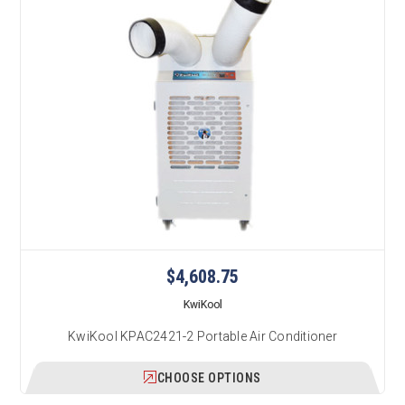
$4,608.75
KwiKool
KwiKool KPAC2421-2 Portable Air Conditioner
CHOOSE OPTIONS