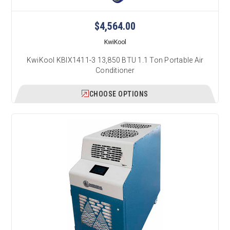
$4,564.00
KwiKool
KwiKool KBIX1411-3 13,850 BTU 1.1 Ton Portable Air
Conditioner
CHOOSE OPTIONS