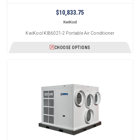
$10,833.75
KwiKool
KwiKool KIB6021-2 Portable Air Conditioner
CHOOSE OPTIONS