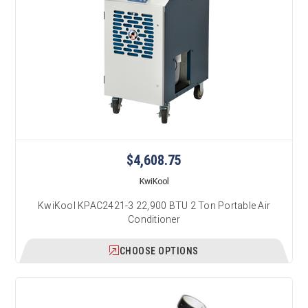
$4,608.75
KwiKool
KwiKool KPAC2421-3 22,900 BTU 2 Ton Portable Air
Conditioner
CHOOSE OPTIONS