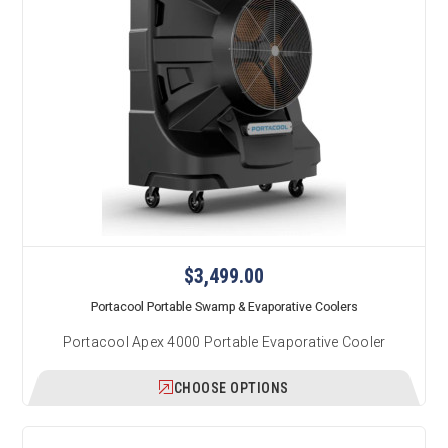
$3,499.00
Portacool Portable Swamp & Evaporative Coolers
Portacool Apex 4000 Portable Evaporative Cooler
CHOOSE OPTIONS