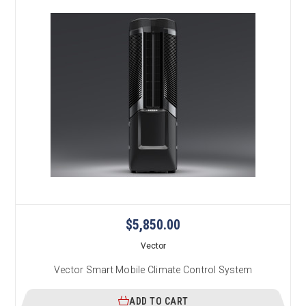
$5,850.00
Vector
Vector Smart Mobile Climate Control System
ADD TO CART