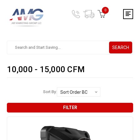
0
SEARCH
Search.
After
entering
10,000 - 15,000 CFM
a
query,
use
tab
Sort By:
to
focus
FILTER
on
the
search
results