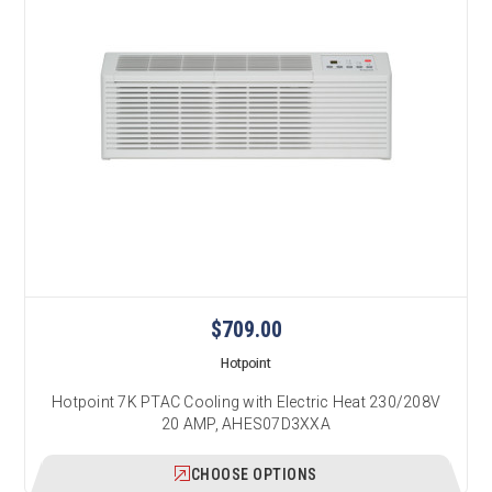
$709.00
Hotpoint
Hotpoint 7K PTAC Cooling with Electric Heat 230/208V
20 AMP, AHES07D3XXA
CHOOSE OPTIONS