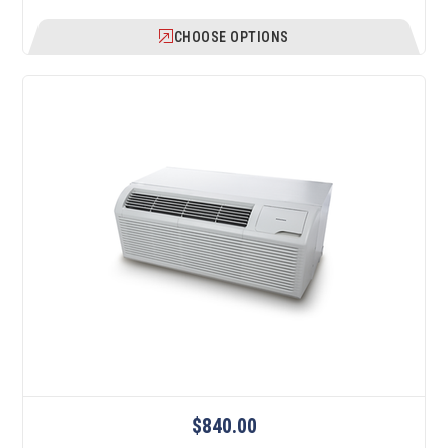
CHOOSE OPTIONS
$840.00