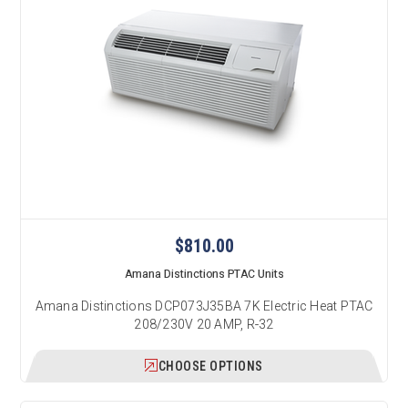
$810.00
Amana Distinctions PTAC Units
Amana Distinctions DCP073J35BA 7K Electric Heat PTAC
208/230V 20 AMP, R-32
CHOOSE OPTIONS