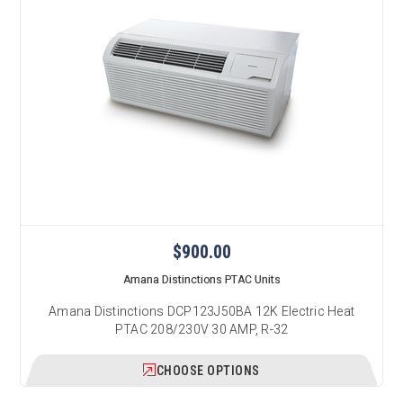
$900.00
Amana Distinctions PTAC Units
Amana Distinctions DCP123J50BA 12K Electric Heat
PTAC 208/230V 30 AMP, R-32
CHOOSE OPTIONS