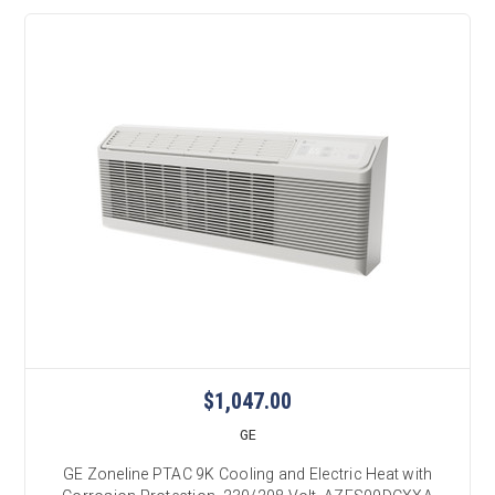
$1,047.00
GE
GE Zoneline PTAC 9K Cooling and Electric Heat with