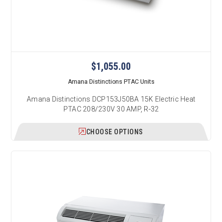
$1,055.00
Amana Distinctions PTAC Units
Amana Distinctions DCP153J50BA 15K Electric Heat
PTAC 208/230V 30 AMP, R-32
CHOOSE OPTIONS