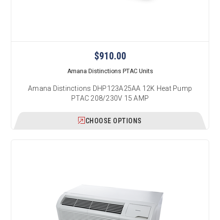
$910.00
Amana Distinctions PTAC Units
Amana Distinctions DHP123A25AA 12K Heat Pump
PTAC 208/230V 15 AMP
CHOOSE OPTIONS