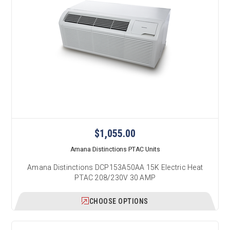
$1,055.00
Amana Distinctions PTAC Units
Amana Distinctions DCP153A50AA 15K Electric Heat
PTAC 208/230V 30 AMP
CHOOSE OPTIONS