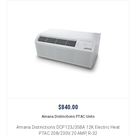
$840.00
Amana Distinctions PTAC Units
Amana Distinctions DCP123J35BA 12K Electric Heat
PTAC 208/230V 20 AMP, R-32