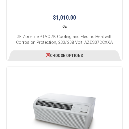
$1,010.00
GE
GE Zoneline PTAC 7K Cooling and Electric Heat with
Corrosion Protection, 230/208 Volt, AZES07DCXXA
CHOOSE OPTIONS