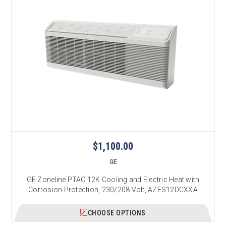
$1,100.00
GE
GE Zoneline PTAC 12K Cooling and Electric Heat with
Corrosion Protection, 230/208 Volt, AZES12DCXXA
CHOOSE OPTIONS