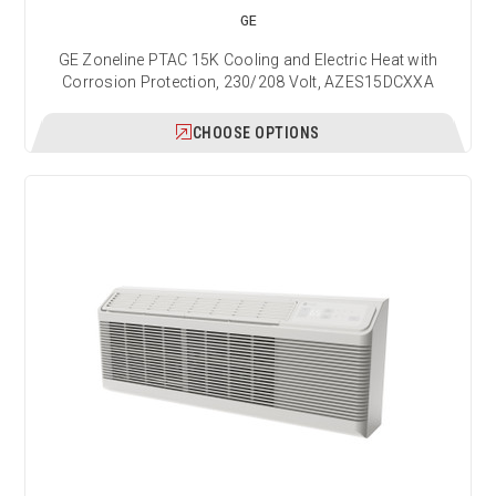
GE
GE Zoneline PTAC 15K Cooling and Electric Heat with
Corrosion Protection, 230/208 Volt, AZES15DCXXA
CHOOSE OPTIONS