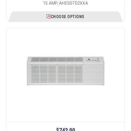
15 AMP, AHES07D2XXA
CHOOSE OPTIONS
$742.00