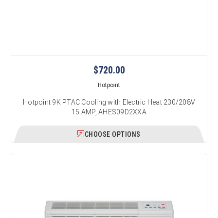
$720.00
Hotpoint
Hotpoint 9K PTAC Cooling with Electric Heat 230/208V
15 AMP, AHES09D2XXA
CHOOSE OPTIONS