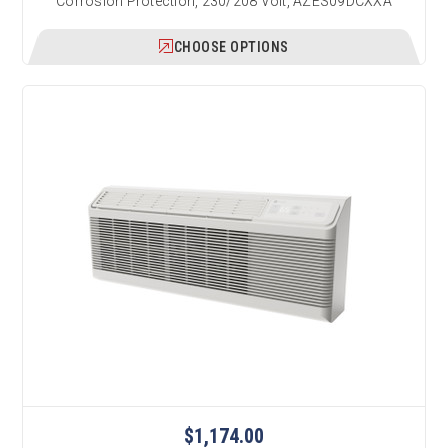
Corrosion Protection, 230/208 Volt, AZES09DCXXA
CHOOSE OPTIONS
$1,174.00