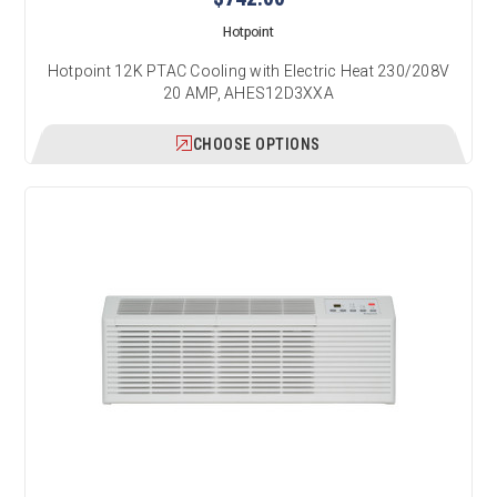
Hotpoint
Hotpoint 12K PTAC Cooling with Electric Heat 230/208V
20 AMP, AHES12D3XXA
CHOOSE OPTIONS