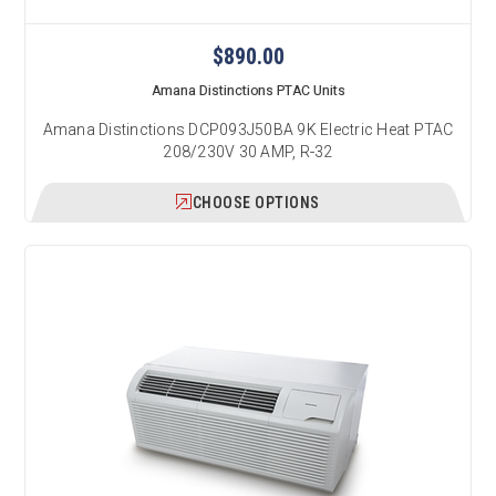
$890.00
Amana Distinctions PTAC Units
Amana Distinctions DCP093J50BA 9K Electric Heat PTAC
208/230V 30 AMP, R-32
CHOOSE OPTIONS