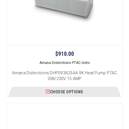
$910.00
Amana Distinctions PTAC Units
Amana Distinctions DHP093A25AA 9K Heat Pump PTAC
208/230V 15 AMP
CHOOSE OPTIONS