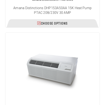
Amana Distinctions DHP153A50AA 15K Heat Pump
PTAC 208/230V 30 AMP
CHOOSE OPTIONS