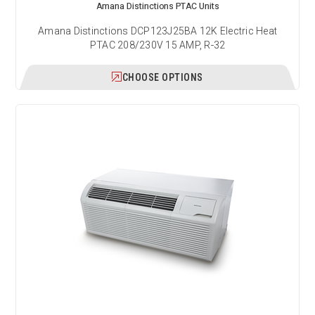
Amana Distinctions PTAC Units
Amana Distinctions DCP123J25BA 12K Electric Heat
PTAC 208/230V 15 AMP, R-32
CHOOSE OPTIONS