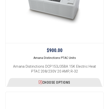
$900.00
Amana Distinctions PTAC Units
Amana Distinctions DCP153J35BA 15K Electric Heat
PTAC 208/230V 20 AMP, R-32
CHOOSE OPTIONS