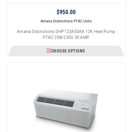
$950.00
Amana Distinctions PTAC Units
Amana Distinctions DHP123A50AA 12K Heat Pump
PTAC 208/230V 30 AMP
CHOOSE OPTIONS