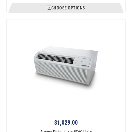
CHOOSE OPTIONS
$1,029.00
Amana Distinctions PTAC Units