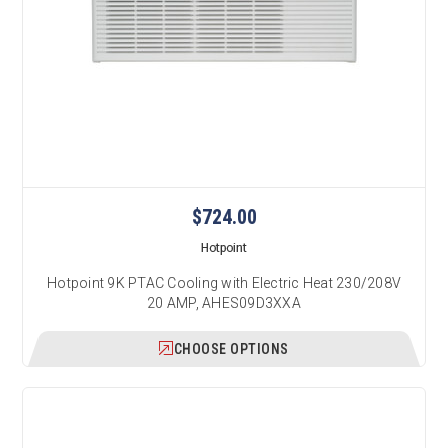
$724.00
Hotpoint
Hotpoint 9K PTAC Cooling with Electric Heat 230/208V
20 AMP, AHES09D3XXA
CHOOSE OPTIONS