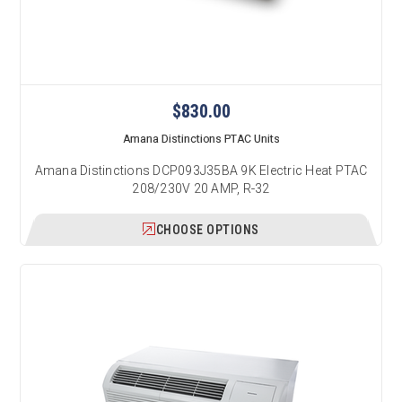
$830.00
Amana Distinctions PTAC Units
Amana Distinctions DCP093J35BA 9K Electric Heat PTAC
208/230V 20 AMP, R-32
CHOOSE OPTIONS