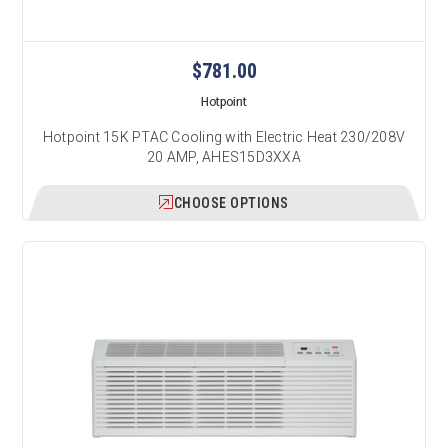
$781.00
Hotpoint
Hotpoint 15K PTAC Cooling with Electric Heat 230/208V
20 AMP, AHES15D3XXA
CHOOSE OPTIONS