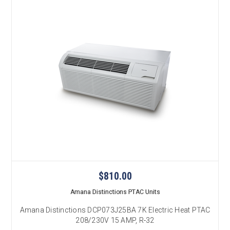
$810.00
Amana Distinctions PTAC Units
Amana Distinctions DCP073J25BA 7K Electric Heat PTAC
208/230V 15 AMP, R-32