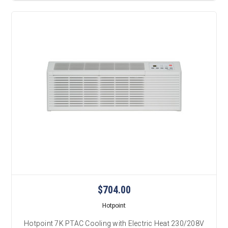
$704.00
Hotpoint
Hotpoint 7K PTAC Cooling with Electric Heat 230/208V