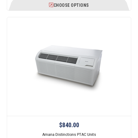
CHOOSE OPTIONS
$840.00
Amana Distinctions PTAC Units