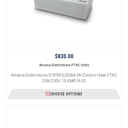
$830.00
Amana Distinctions PTAC Units
Amana Distinctions DCP093J25BA 9K Electric Heat PTAC
208/230V 15 AMP, R-32
CHOOSE OPTIONS