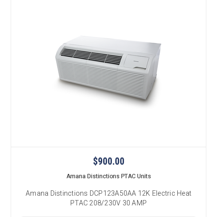
$900.00
Amana Distinctions PTAC Units
Amana Distinctions DCP123A50AA 12K Electric Heat
PTAC 208/230V 30 AMP