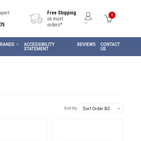
Expert
Free Shipping
0
on most
75
orders*
RANDS
ACCESSIBILITY
REVIEWS
CONTACT
STATEMENT
US
Sort By: