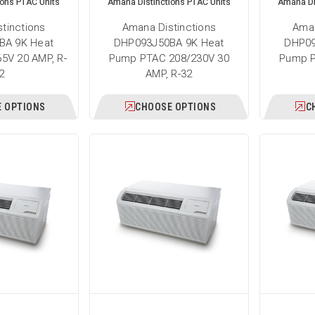
ions PTAC Units
Amana Distinctions PTAC Units
Amana Di
tinctions
Amana Distinctions
Aman
BA 9K Heat
DHP093J50BA 9K Heat
DHP09
5V 20 AMP, R-
Pump PTAC 208/230V 30
Pump P
2
AMP, R-32
 OPTIONS
CHOOSE OPTIONS
C