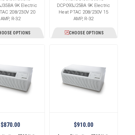
J35BA 9K Electric
DCP093J25BA 9K Electric
TAC 208/230V 20
Heat PTAC 208/230V 15
AMP, R-32
AMP, R-32
HOOSE OPTIONS
CHOOSE OPTIONS
$870.00
$910.00