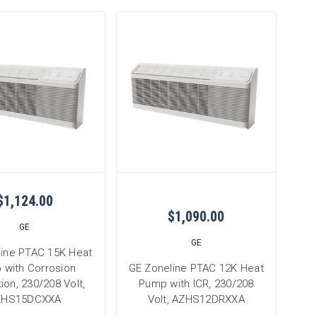
$1,124.00
$1,090.00
GE
GE
line PTAC 15K Heat
 with Corrosion
GE Zoneline PTAC 12K Heat
ion, 230/208 Volt,
Pump with ICR, 230/208
ZHS15DCXXA
Volt, AZHS12DRXXA