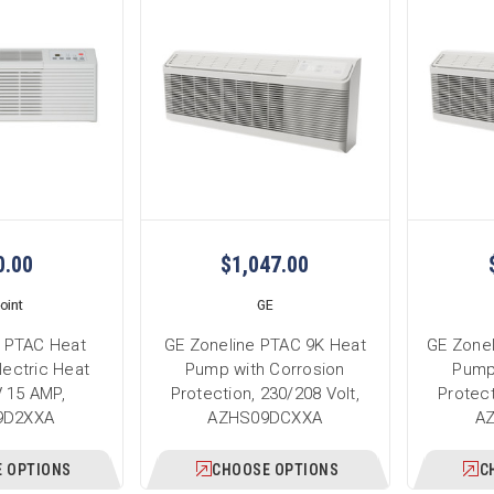
0.00
$1,047.00
oint
GE
K PTAC Heat
GE Zoneline PTAC 9K Heat
GE Zone
lectric Heat
Pump with Corrosion
Pump
 15 AMP,
Protection, 230/208 Volt,
Protect
9D2XXA
AZHS09DCXXA
A
 OPTIONS
CHOOSE OPTIONS
C