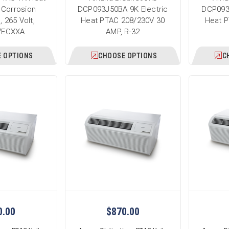
 Corrosion
DCP093J50BA 9K Electric
DCP093
, 265 Volt,
Heat PTAC 208/230V 30
Heat P
7ECXXA
AMP, R-32
 OPTIONS
CHOOSE OPTIONS
C
0.00
$870.00