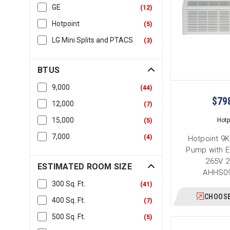
GE
(
12
)
Hotpoint
(
5
)
LG Mini Splits and PTACS
(
3
)
BTUS
9,000
(
44
)
$79
12,000
(
7
)
15,000
Hotp
(
5
)
7,000
(
4
)
Hotpoint 9
Pump with E
265V 2
ESTIMATED ROOM SIZE
AHHS0
300 Sq. Ft.
(
41
)
CHOOSE
400 Sq. Ft.
(
7
)
500 Sq. Ft.
(
5
)