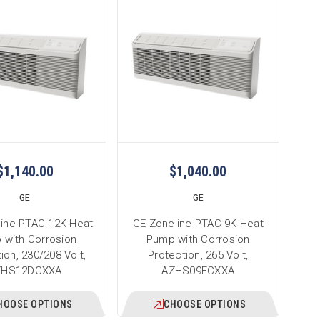
$1,140.00
$1,040.00
GE
GE
line PTAC 12K Heat
GE Zoneline PTAC 9K Heat
 with Corrosion
Pump with Corrosion
ion, 230/208 Volt,
Protection, 265 Volt,
ZHS12DCXXA
AZHS09ECXXA
HOOSE OPTIONS
CHOOSE OPTIONS