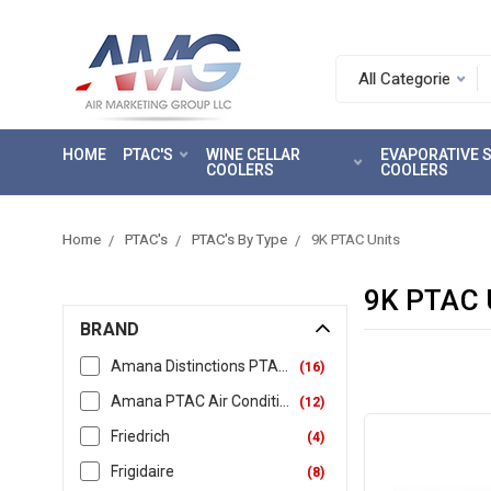
Search.
After
entering
HOME
PTAC'S
WINE CELLAR
EVAPORATIVE
a
COOLERS
COOLERS
query,
use
tab
Home
PTAC's
PTAC's By Type
9K PTAC Units
to
focus
9K PTAC 
on
BRAND
the
search
Amana Distinctions PTAC Units
(
16
)
results
Amana PTAC Air Conditioners
(
12
)
Friedrich
(
4
)
Frigidaire
(
8
)