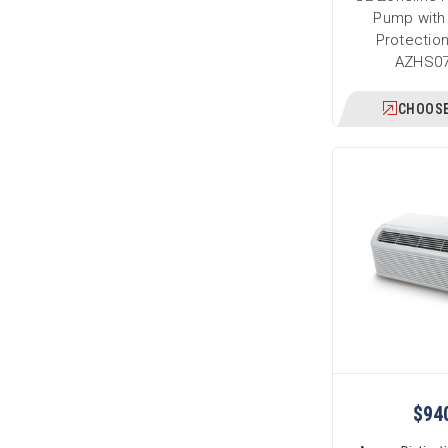
Pump with
Protection
AZHS0
CHOOSE
$94