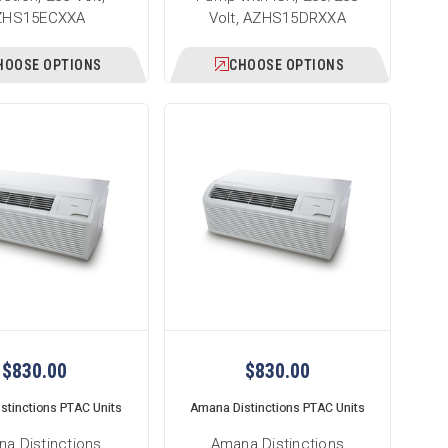
ZHS15ECXXA
Volt, AZHS15DRXXA
HOOSE OPTIONS
CHOOSE OPTIONS
$830.00
$830.00
stinctions PTAC Units
Amana Distinctions PTAC Units
a Distinctions
Amana Distinctions