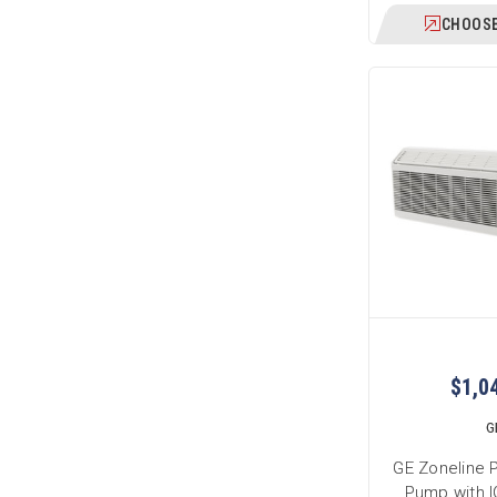
CHOOSE
$1,0
G
GE Zoneline 
Pump with I