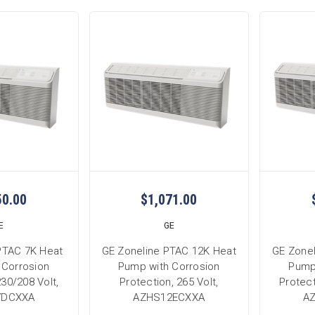
50.00
$1,071.00
E
GE
PTAC 7K Heat
GE Zoneline PTAC 12K Heat
GE Zone
 Corrosion
Pump with Corrosion
Pump
230/208 Volt,
Protection, 265 Volt,
Protect
7DCXXA
AZHS12ECXXA
A