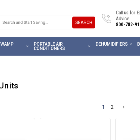
Call us for 
Advice
SEARCH
800-782-91
 SWAMP
PORTABLE AIR
DEHUMIDIFIERS
B
CONDITIONERS
Units
1
2