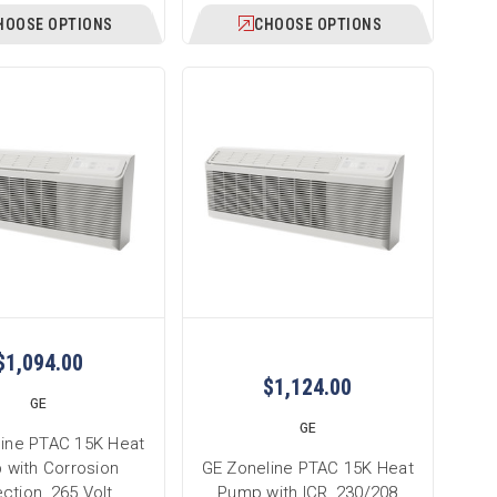
HOOSE OPTIONS
CHOOSE OPTIONS
$1,094.00
$1,124.00
GE
GE
line PTAC 15K Heat
 with Corrosion
GE Zoneline PTAC 15K Heat
ction, 265 Volt,
Pump with ICR, 230/208