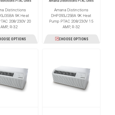
stinctions PTAC Units
Amana Distinctions PTAC Units
a Distinctions
Amana Distinctions
3J35BA 9K Heat
DHP093J25BA 9K Heat
TAC 208/230V 20
Pump PTAC 208/230V 15
AMP, R-32
AMP, R-32
HOOSE OPTIONS
CHOOSE OPTIONS