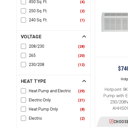
450 Sq. Ft.
(
4
)
250 Sq. Ft.
(
2
)
240 Sq. Ft.
(
1
)
VOLTAGE
208/230
(
28
)
265
(
20
)
230/208
(
12
)
$74
Hotp
HEAT TYPE
Hotpoint 9
Heat Pump and Electric
(
29
)
Pump with E
Electric Only
(
21
)
230/208V
AHHS0
Heat Pump Only
(
8
)
Electric
(
2
)
CHOOSE