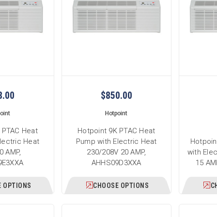
8.00
$850.00
oint
Hotpoint
K PTAC Heat
Hotpoint 9K PTAC Heat
lectric Heat
Pump with Electric Heat
Hotpoin
0 AMP,
230/208V 20 AMP,
with Ele
9E3XXA
AHHS09D3XXA
15 AM
 OPTIONS
CHOOSE OPTIONS
C