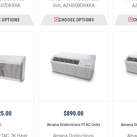
HS07DRXXA
Volt, AZHS09DRXXA
A
 OPTIONS
CHOOSE OPTIONS
C
25.00
$890.00
E
Amana Distinctions PTAC Units
Amana Di
PTAC 7K Heat
Amana Distinctions
Aman