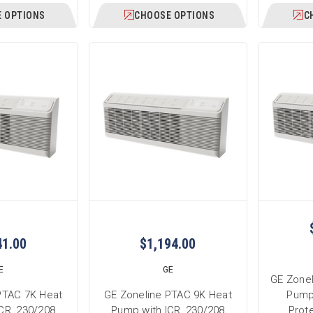
 OPTIONS
CHOOSE OPTIONS
C
41.00
$1,194.00
E
GE
GE Zone
PTAC 7K Heat
GE Zoneline PTAC 9K Heat
Pump
CR, 230/208
Pump with ICR, 230/208
Prote