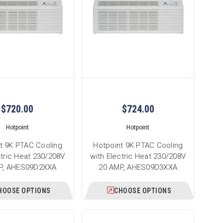
$720.00
$724.00
Hotpoint
Hotpoint
t 9K PTAC Cooling
Hotpoint 9K PTAC Cooling
ctric Heat 230/208V
with Electric Heat 230/208V
P, AHES09D2XXA
20 AMP, AHES09D3XXA
HOOSE OPTIONS
CHOOSE OPTIONS