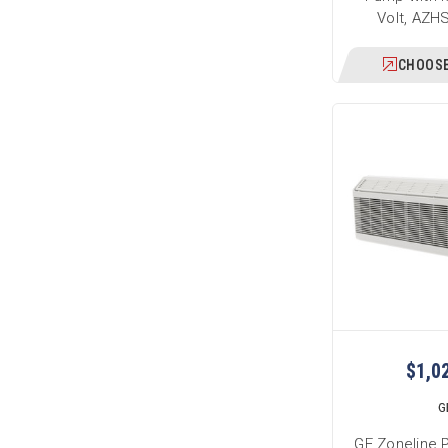
Volt, AZ
CHOOSE
$1,0
G
GE Zoneline 