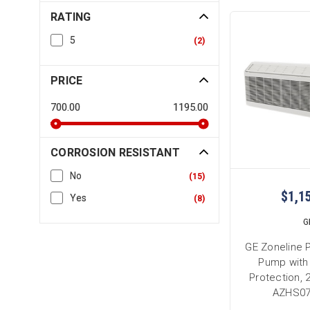
RATING
5
(
2
)
PRICE
700.00
1195.00
CORROSION RESISTANT
No
(
15
)
$1,1
Yes
(
8
)
G
GE Zoneline 
Pump with
Protection, 
AZHS0