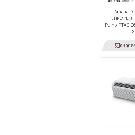
Amana Distinct
Amana Dis
DHP094J35
Pump PTAC 26
3
CHOOSE