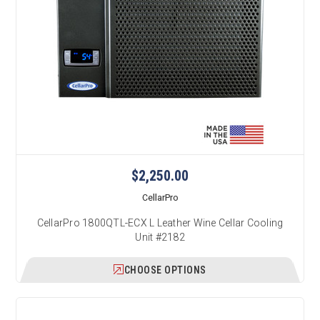
$2,250.00
CellarPro
CellarPro 1800QTL-ECX L Leather Wine Cellar Cooling
Unit #2182
CHOOSE OPTIONS