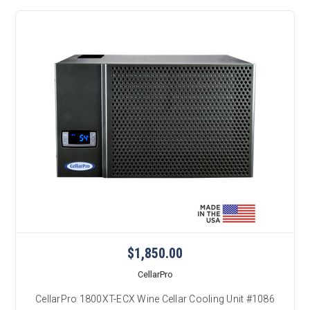
$1,850.00
CellarPro
CellarPro 1800XT-ECX Wine Cellar Cooling Unit #1086