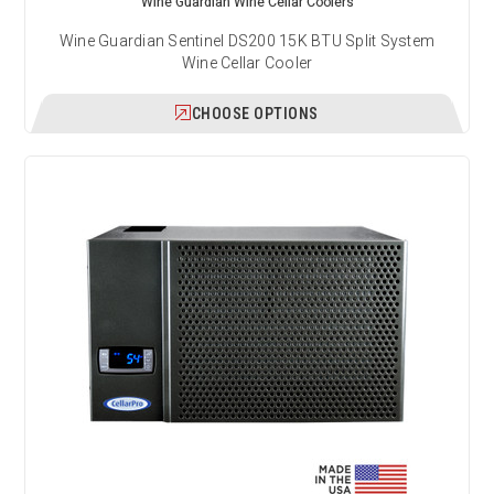
Wine Guardian Wine Cellar Coolers
Wine Guardian Sentinel DS200 15K BTU Split System
Wine Cellar Cooler
CHOOSE OPTIONS