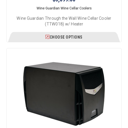
Wine Guardian Wine Cellar Coolers
Wine Guardian Through the Wall Wine Cellar Cooler
(TTW018) w/ Heater
CHOOSE OPTIONS