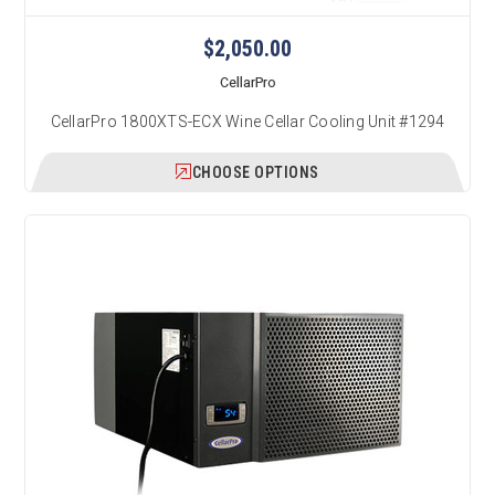
$2,050.00
CellarPro
CellarPro 1800XTS-ECX Wine Cellar Cooling Unit #1294
CHOOSE OPTIONS