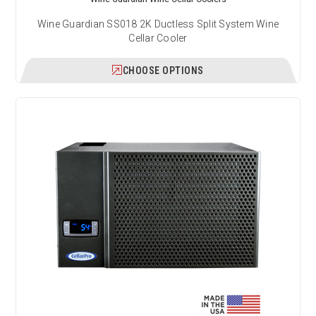
Wine Guardian SS018 2K Ductless Split System Wine
Cellar Cooler
CHOOSE OPTIONS