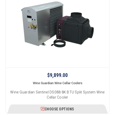
$9,899.00
Wine Guardian Wine Cellar Coolers
Wine Guardian Sentinel DS088 8K BTU Split System Wine
Cellar Cooler
CHOOSE OPTIONS