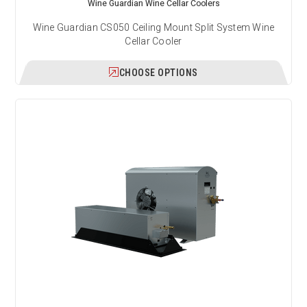
Wine Guardian Wine Cellar Coolers
Wine Guardian CS050 Ceiling Mount Split System Wine
Cellar Cooler
CHOOSE OPTIONS