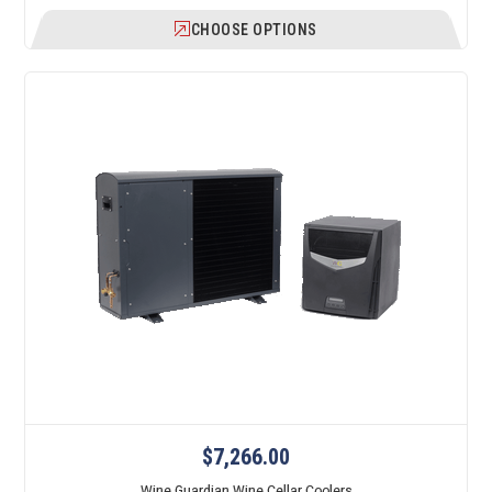
CHOOSE OPTIONS
$7,266.00
Wine Guardian Wine Cellar Coolers