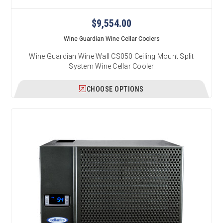
$9,554.00
Wine Guardian Wine Cellar Coolers
Wine Guardian Wine Wall CS050 Ceiling Mount Split
System Wine Cellar Cooler
CHOOSE OPTIONS