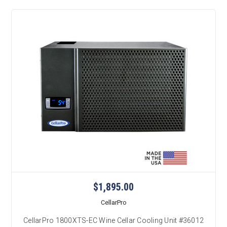
$1,895.00
CellarPro
CellarPro 1800XTS-EC Wine Cellar Cooling Unit #36012