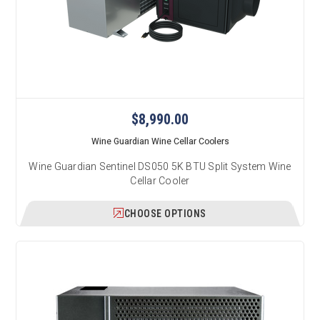
$8,990.00
Wine Guardian Wine Cellar Coolers
Wine Guardian Sentinel DS050 5K BTU Split System Wine
Cellar Cooler
CHOOSE OPTIONS