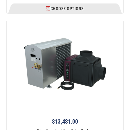
CHOOSE OPTIONS
$13,481.00