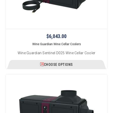
$6,043.00
Wine Guardian Wine Cellar Coolers
Wine Guardian Sentinel D025 Wine Cellar Cooler
CHOOSE OPTIONS