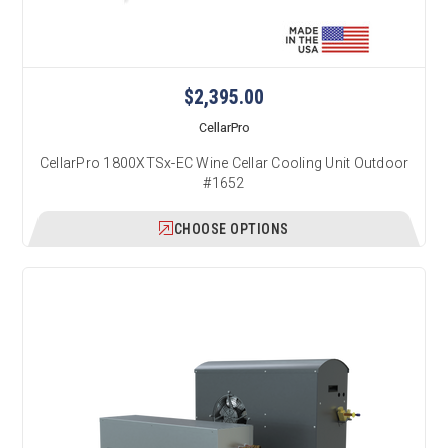
$2,395.00
CellarPro
CellarPro 1800XTSx-EC Wine Cellar Cooling Unit Outdoor
#1652
CHOOSE OPTIONS