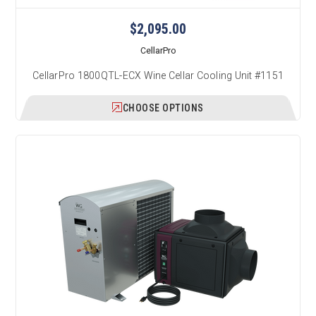
$2,095.00
CellarPro
CellarPro 1800QTL-ECX Wine Cellar Cooling Unit #1151
CHOOSE OPTIONS