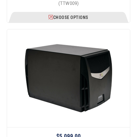
(TTW009)
CHOOSE OPTIONS
$5,099.00