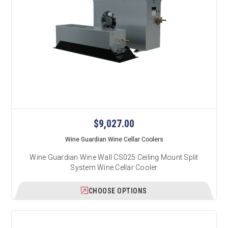
$9,027.00
Wine Guardian Wine Cellar Coolers
Wine Guardian Wine Wall CS025 Ceiling Mount Split
System Wine Cellar Cooler
CHOOSE OPTIONS