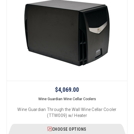
$4,069.00
Wine Guardian Wine Cellar Coolers
Wine Guardian Through the Wall Wine Cellar Cooler
(TTW009) w/ Heater
CHOOSE OPTIONS