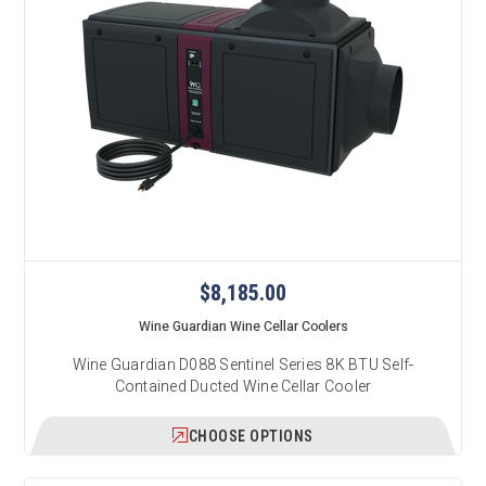
$8,185.00
Wine Guardian Wine Cellar Coolers
Wine Guardian D088 Sentinel Series 8K BTU Self-
Contained Ducted Wine Cellar Cooler
CHOOSE OPTIONS