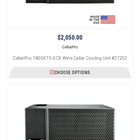
$2,050.00
CellarPro
CellarPro 1800XTS-ECX Wine Cellar Cooling Unit #27252
CHOOSE OPTIONS