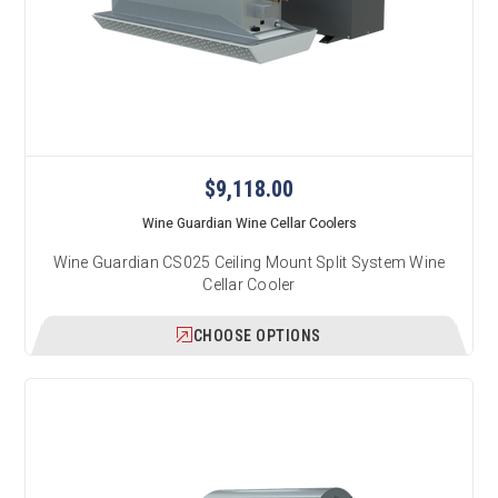
$9,118.00
Wine Guardian Wine Cellar Coolers
Wine Guardian CS025 Ceiling Mount Split System Wine
Cellar Cooler
CHOOSE OPTIONS