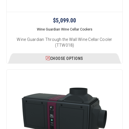
$5,099.00
Wine Guardian Wine Cellar Coolers
Wine Guardian Through the Wall Wine Cellar Cooler
(TTW018)
CHOOSE OPTIONS