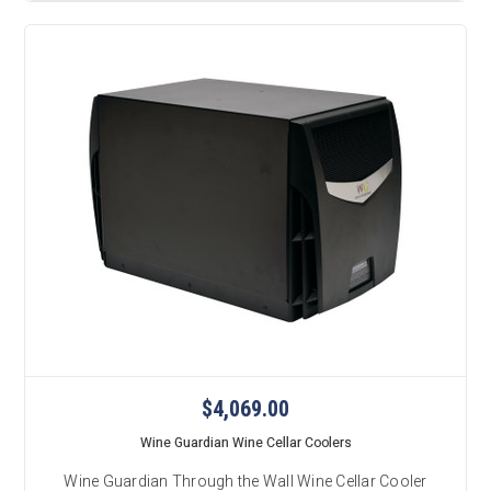
$4,069.00
Wine Guardian Wine Cellar Coolers
Wine Guardian Through the Wall Wine Cellar Cooler