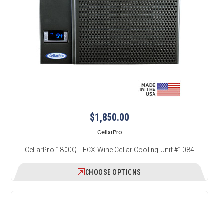
$1,850.00
CellarPro
CellarPro 1800QT-ECX Wine Cellar Cooling Unit #1084
CHOOSE OPTIONS