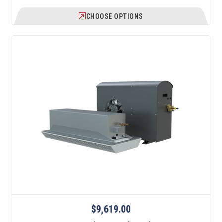
CHOOSE OPTIONS
$9,619.00