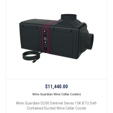
$11,440.00
Wine Guardian Wine Cellar Coolers
Wine Guardian D200 Sentinel Series 15K BTU Self-
Contained Ducted Wine Cellar Cooler