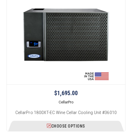
$1,695.00
CellarPro
CellarPro 1800XT-EC Wine Cellar Cooling Unit #36010
CHOOSE OPTIONS