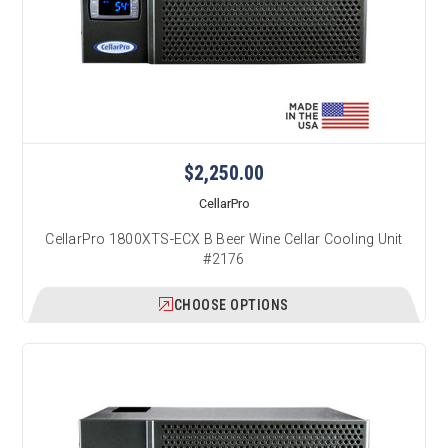
$2,250.00
CellarPro
CellarPro 1800XTS-ECX B Beer Wine Cellar Cooling Unit
#2176
CHOOSE OPTIONS