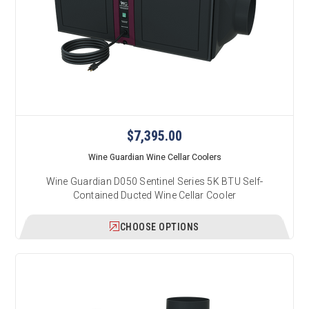
$7,395.00
Wine Guardian Wine Cellar Coolers
Wine Guardian D050 Sentinel Series 5K BTU Self-
Contained Ducted Wine Cellar Cooler
CHOOSE OPTIONS