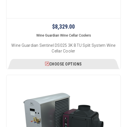
$8,329.00
Wine Guardian Wine Cellar Coolers
Wine Guardian Sentinel DS025 3K BTU Split System Wine
Cellar Cooler
CHOOSE OPTIONS