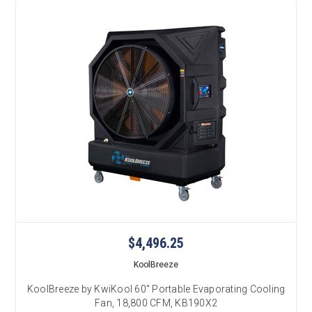
$4,496.25
KoolBreeze
KoolBreeze by KwiKool 60" Portable Evaporating Cooling
Fan, 18,800 CFM, KB190X2