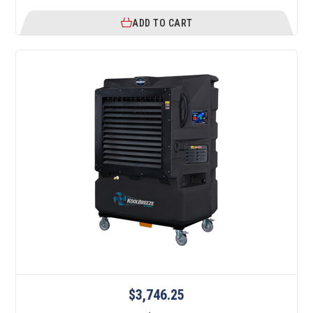
ADD TO CART
$3,746.25