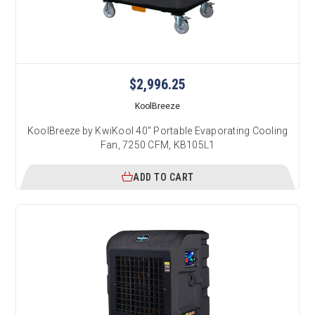
$2,996.25
KoolBreeze
KoolBreeze by KwiKool 40" Portable Evaporating Cooling
Fan, 7250 CFM, KB105L1
ADD TO CART