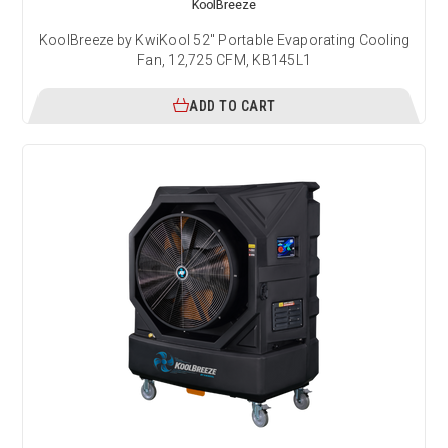
KoolBreeze
KoolBreeze by KwiKool 52" Portable Evaporating Cooling
Fan, 12,725 CFM, KB145L1
ADD TO CART