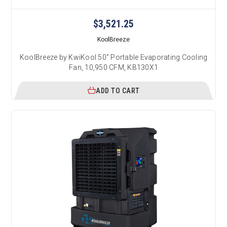
$3,521.25
KoolBreeze
KoolBreeze by KwiKool 50" Portable Evaporating Cooling
Fan, 10,950 CFM, KB130X1
ADD TO CART