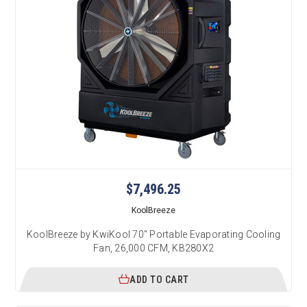
$7,496.25
KoolBreeze
KoolBreeze by KwiKool 70" Portable Evaporating Cooling
Fan, 26,000 CFM, KB280X2
ADD TO CART