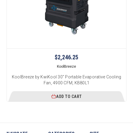
$2,246.25
KoolBreeze
KoolBreeze by KwiKool 30" Portable Evaporative Cooling
Fan, 4900 CFM, KB80L1
ADD TO CART