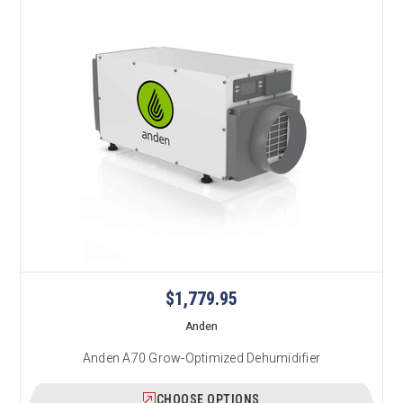
$1,779.95
Anden
Anden A70 Grow-Optimized Dehumidifier
CHOOSE OPTIONS