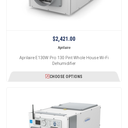
$2,421.00
Aprilaire
Aprilaire E130W Pro 130 Pint Whole House Wi-Fi
Dehumidifier
CHOOSE OPTIONS