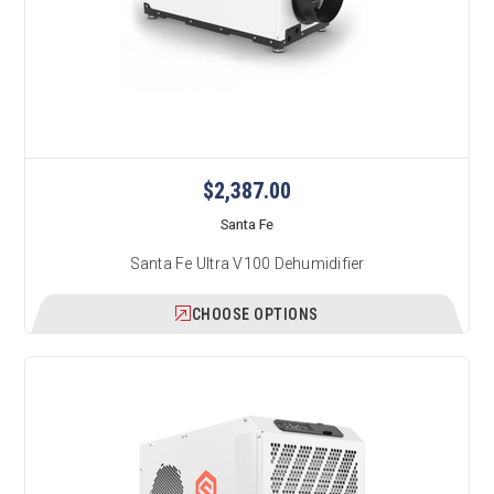
$2,387.00
Santa Fe
Santa Fe Ultra V100 Dehumidifier
CHOOSE OPTIONS