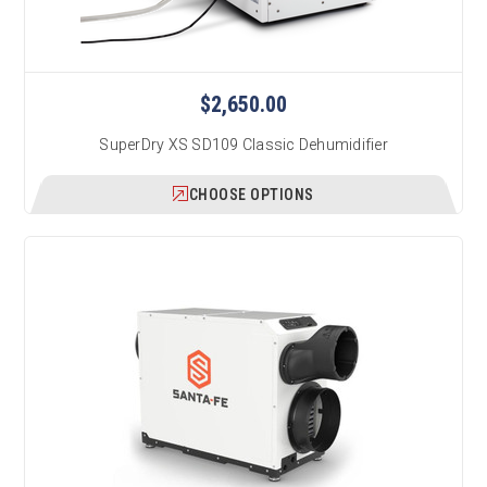
$2,650.00
SuperDry XS SD109 Classic Dehumidifier
CHOOSE OPTIONS