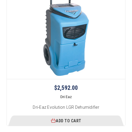
$2,592.00
Dri Eaz
Dri-Eaz Evolution LGR Dehumidifier
ADD TO CART