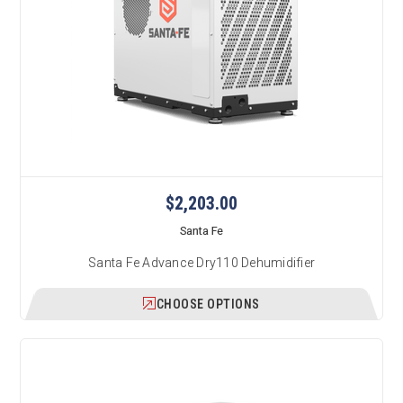
$2,203.00
Santa Fe
Santa Fe Advance Dry110 Dehumidifier
CHOOSE OPTIONS