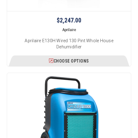
$2,247.00
Aprilaire
Aprilaire E130H Wired 130 Pint Whole House
Dehumidifier
CHOOSE OPTIONS