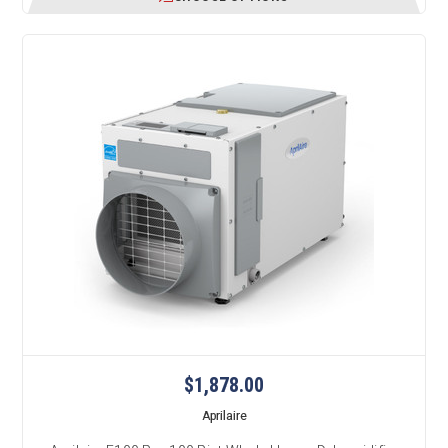
$1,878.00
Aprilaire