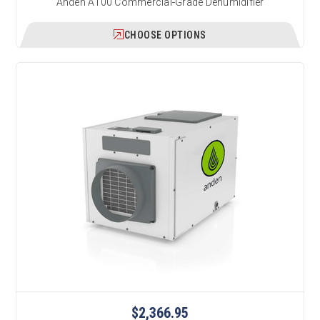
Anden A100 Commercial-Grade Dehumidifier
CHOOSE OPTIONS
$2,366.95