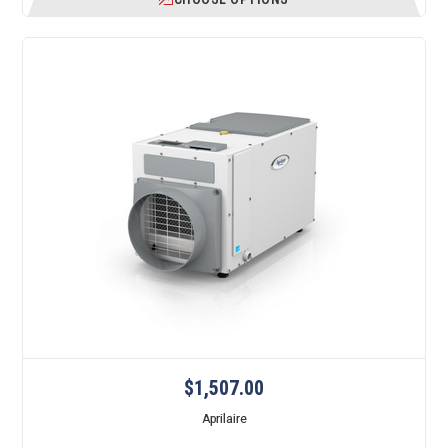
$1,507.00
Aprilaire