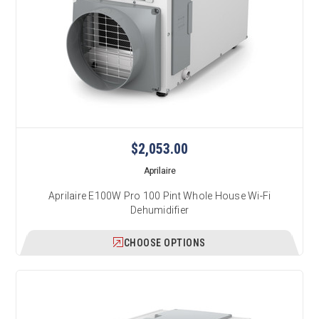
$2,053.00
Aprilaire
Aprilaire E100W Pro 100 Pint Whole House Wi-Fi
Dehumidifier
CHOOSE OPTIONS