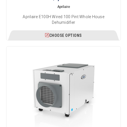
Aprilaire
Aprilaire E100H Wired 100 Pint Whole House
Dehumidifier
CHOOSE OPTIONS