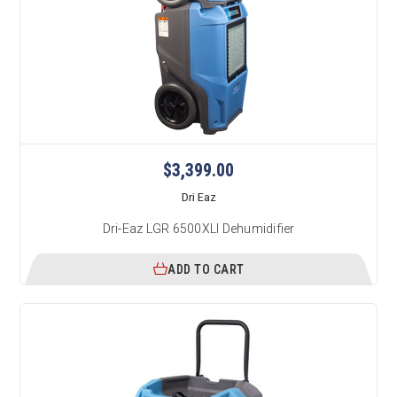
$3,399.00
Dri Eaz
Dri-Eaz LGR 6500XLI Dehumidifier
ADD TO CART