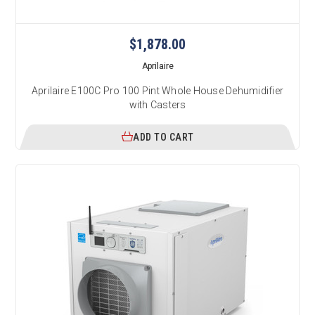
$1,878.00
Aprilaire
Aprilaire E100C Pro 100 Pint Whole House Dehumidifier
with Casters
ADD TO CART