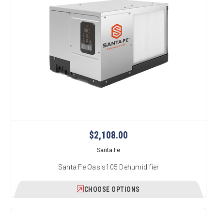
$2,108.00
Santa Fe
Santa Fe Oasis105 Dehumidifier
CHOOSE OPTIONS