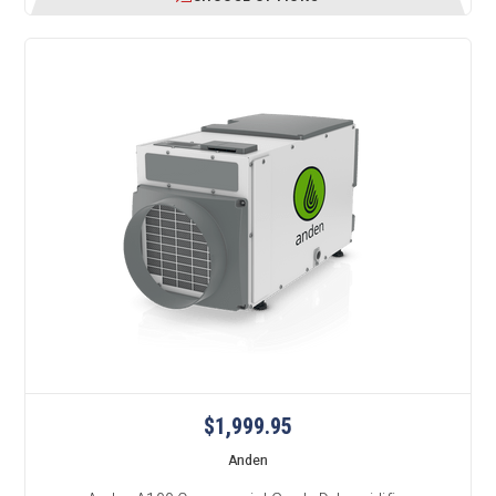
$1,999.95
Anden