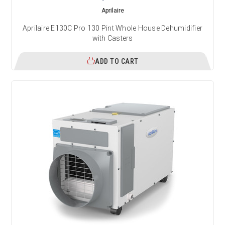
Aprilaire
Aprilaire E130C Pro 130 Pint Whole House Dehumidifier
with Casters
ADD TO CART