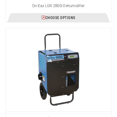
Dri-Eaz LGR 2800i Dehumidifier
CHOOSE OPTIONS