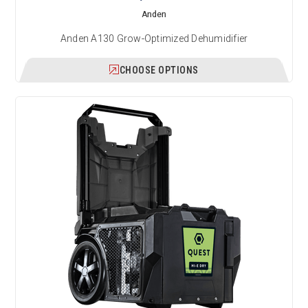
Anden
Anden A130 Grow-Optimized Dehumidifier
CHOOSE OPTIONS