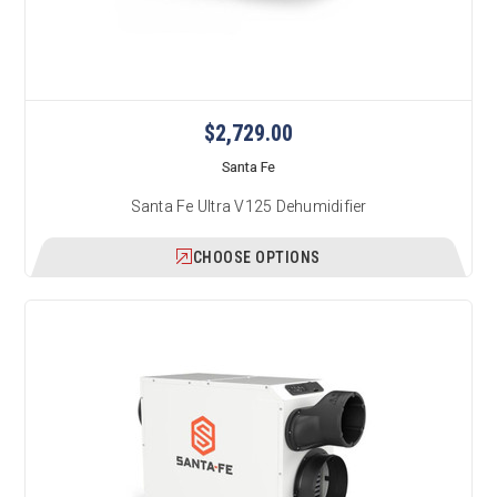
$2,729.00
Santa Fe
Santa Fe Ultra V125 Dehumidifier
CHOOSE OPTIONS