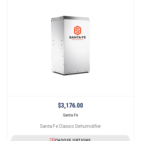
$3,176.00
Santa Fe
Santa Fe Classic Dehumidifier
CHOOSE OPTIONS