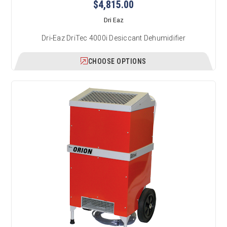
$4,815.00
Dri Eaz
Dri-Eaz DriTec 4000i Desiccant Dehumidifier
CHOOSE OPTIONS