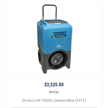
$3,525.00
Dri Eaz
Dri-Eaz LGR 7000XLi Dehumidifier (F412)