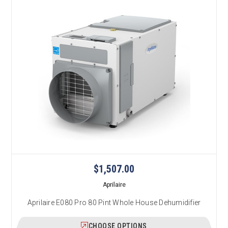
$1,507.00
Aprilaire
Aprilaire E080 Pro 80 Pint Whole House Dehumidifier
CHOOSE OPTIONS