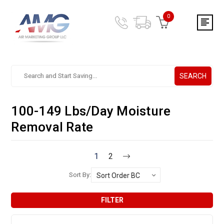
0
SEARCH
Search.
After
entering
100-149 Lbs/Day Moisture
a
query,
Removal Rate
use
tab
to
1
2
focus
Sort By:
on
the
search
FILTER
results