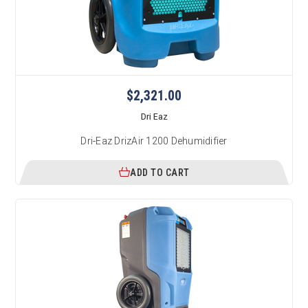
$2,321.00
Dri Eaz
Dri-Eaz DrizAir 1200 Dehumidifier
ADD TO CART