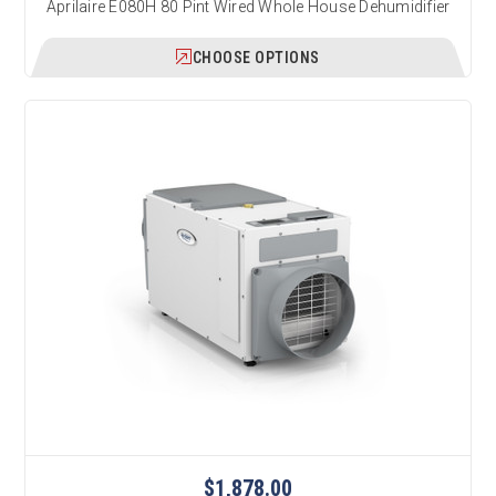
Aprilaire E080H 80 Pint Wired Whole House Dehumidifier
CHOOSE OPTIONS
$1,878.00