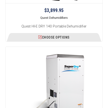
$3,899.95
Quest Dehumidifiers
Quest HI-E DRY 140 Portable Dehumidifier
CHOOSE OPTIONS