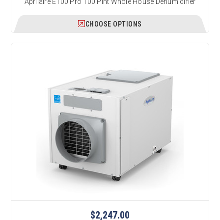
Aprilaire E100 Pro 100 Pint Whole House Dehumidifier
CHOOSE OPTIONS
$2,247.00