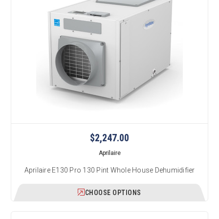
$2,247.00
Aprilaire
Aprilaire E130 Pro 130 Pint Whole House Dehumidifier
CHOOSE OPTIONS