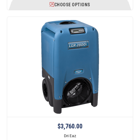
CHOOSE OPTIONS
$3,760.00
Dri Eaz