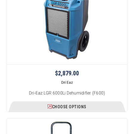
$2,879.00
Dri Eaz
Dri-Eaz LGR 6000Li Dehumidifier (F600)
CHOOSE OPTIONS