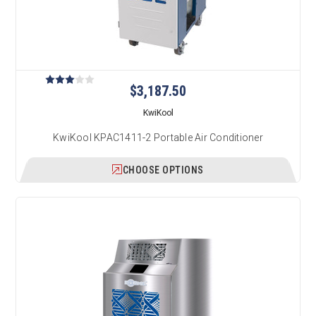
$3,187.50
KwiKool
KwiKool KPAC1411-2 Portable Air Conditioner
CHOOSE OPTIONS