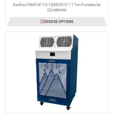
KwiKool KBIX1411-3 13,850 BTU 1.1 Ton Portable Air
Conditioner
CHOOSE OPTIONS