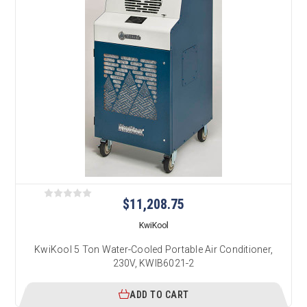
$11,208.75
KwiKool
KwiKool 5 Ton Water-Cooled Portable Air Conditioner,
230V, KWIB6021-2
ADD TO CART