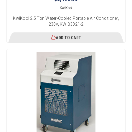
KwiKool
KwiKool 2.5 Ton Water-Cooled Portable Air Conditioner,
230V, KWIB3021-2
ADD TO CART