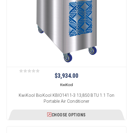
$3,934.00
KwiKool
KwiKool BioKool KBIO1411-3 13,850 BTU 1.1 Ton
Portable Air Conditioner
CHOOSE OPTIONS