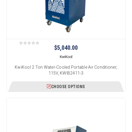
$5,040.00
KwiKool
KwiKool 2 Ton Water-Cooled Portable Air Conditioner,
115V, KWIB2411-3
CHOOSE OPTIONS