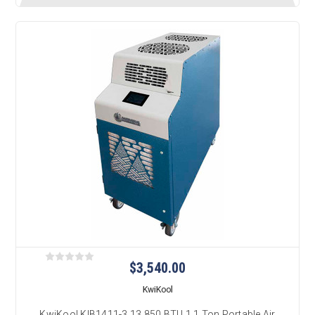
$3,540.00
KwiKool
KwiKool KIB1411-3 13,850 BTU 1.1 Ton Portable Air