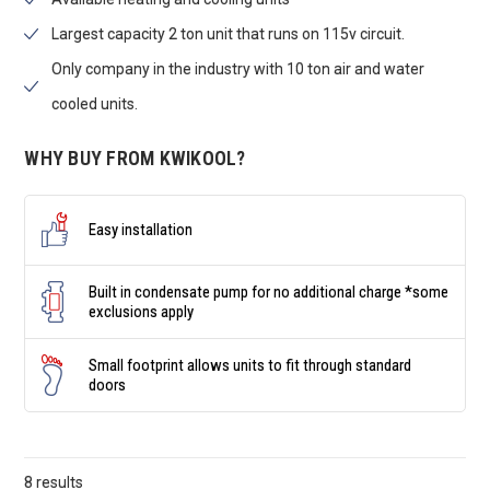
Largest capacity 2 ton unit that runs on 115v circuit.
Only company in the industry with 10 ton air and water
cooled units.
WHY BUY FROM KWIKOOL?
Easy installation
Built in condensate pump for no additional charge *some
exclusions apply
Small footprint allows units to fit through standard
doors
8 results