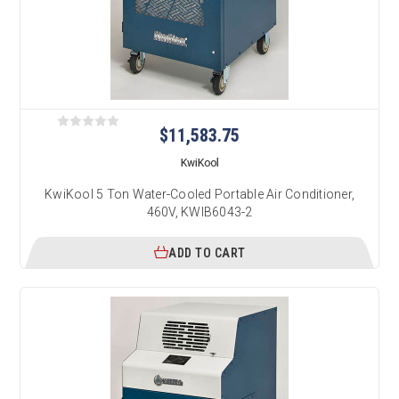
$11,583.75
KwiKool
KwiKool 5 Ton Water-Cooled Portable Air Conditioner,
460V, KWIB6043-2
ADD TO CART