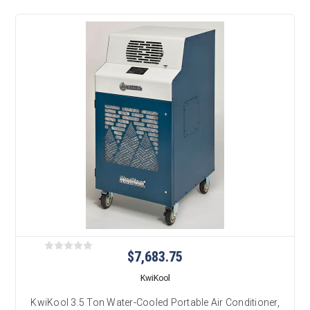
$7,683.75
KwiKool
KwiKool 3.5 Ton Water-Cooled Portable Air Conditioner,