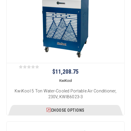
$11,208.75
KwiKool
KwiKool 5 Ton Water-Cooled Portable Air Conditioner,
230V, KWIB6023-3
CHOOSE OPTIONS