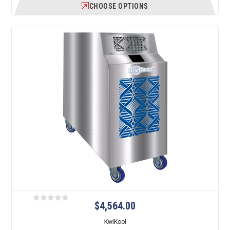
CHOOSE OPTIONS
$4,564.00
KwiKool