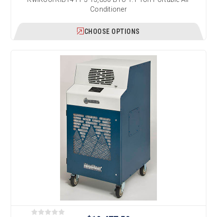
Conditioner
CHOOSE OPTIONS