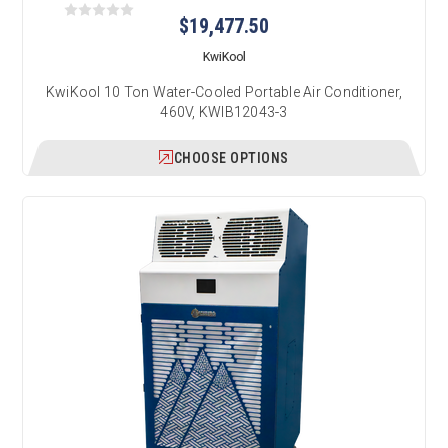
$19,477.50
KwiKool
KwiKool 10 Ton Water-Cooled Portable Air Conditioner,
460V, KWIB12043-3
CHOOSE OPTIONS