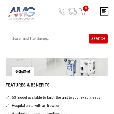
0
SEARCH
Search.
After
entering
a
query,
use
tab
to
focus
FEATURES & BENEFITS
on
the
53 model available to tailor the unit to your exact needs
search
results
Hospital units with air filtration
Available heating and cooling units