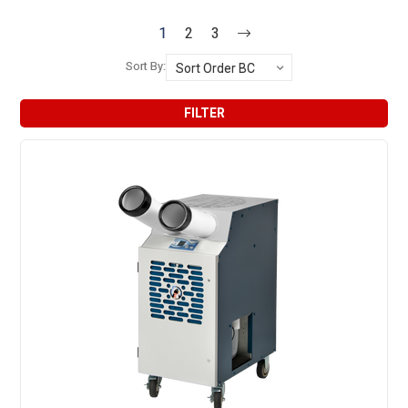
1
2
3
Sort By:
FILTER