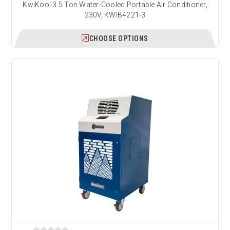
KwiKool 3.5 Ton Water-Cooled Portable Air Conditioner,
230V, KWIB4221-3
CHOOSE OPTIONS