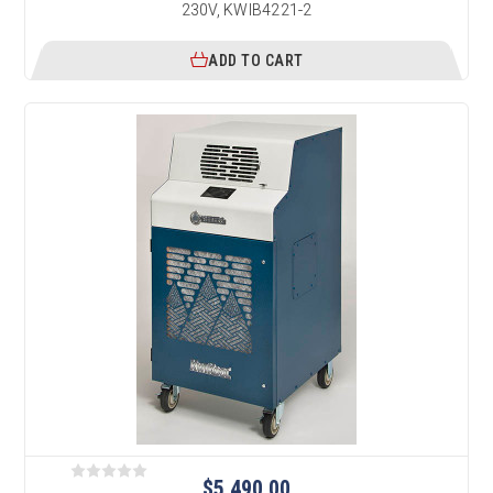
230V, KWIB4221-2
ADD TO CART
$5,490.00