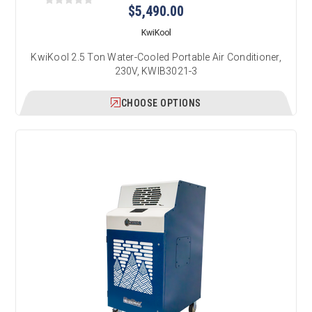
$5,490.00
KwiKool
KwiKool 2.5 Ton Water-Cooled Portable Air Conditioner,
230V, KWIB3021-3
CHOOSE OPTIONS