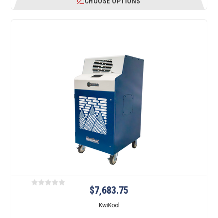
CHOOSE OPTIONS
$7,683.75
KwiKool