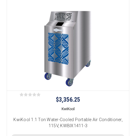
$3,356.25
KwiKool
KwiKool 1.1 Ton Water-Cooled Portable Air Conditioner,
115V, KWBIX1411-3