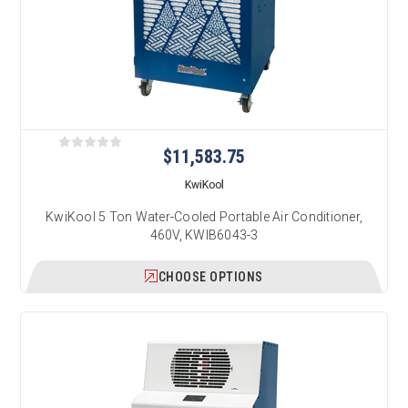
$11,583.75
KwiKool
KwiKool 5 Ton Water-Cooled Portable Air Conditioner,
460V, KWIB6043-3
CHOOSE OPTIONS