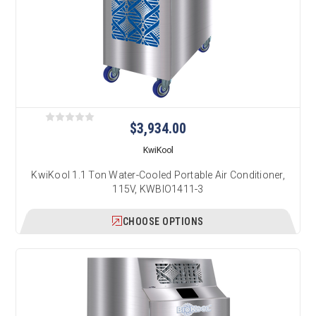
$3,934.00
KwiKool
KwiKool 1.1 Ton Water-Cooled Portable Air Conditioner,
115V, KWBIO1411-3
CHOOSE OPTIONS