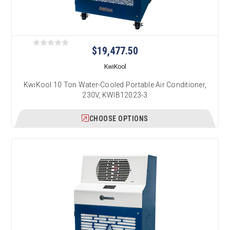
$19,477.50
KwiKool
KwiKool 10 Ton Water-Cooled Portable Air Conditioner,
230V, KWIB12023-3
CHOOSE OPTIONS