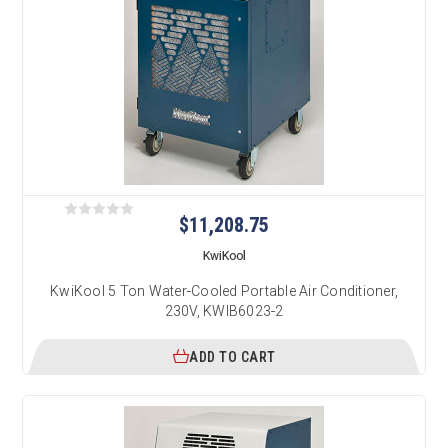
$11,208.75
KwiKool
KwiKool 5 Ton Water-Cooled Portable Air Conditioner,
230V, KWIB6023-2
ADD TO CART