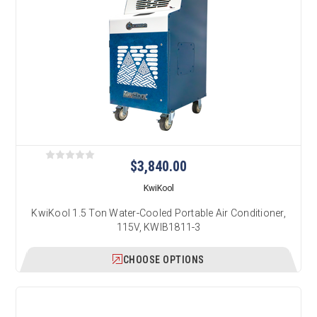
$3,840.00
KwiKool
KwiKool 1.5 Ton Water-Cooled Portable Air Conditioner,
115V, KWIB1811-3
CHOOSE OPTIONS