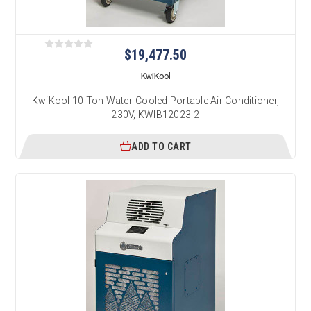
$19,477.50
KwiKool
KwiKool 10 Ton Water-Cooled Portable Air Conditioner,
230V, KWIB12023-2
ADD TO CART