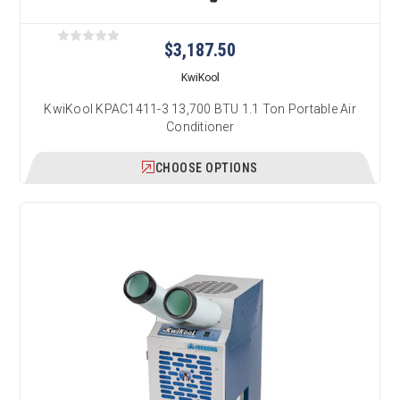
$3,187.50
KwiKool
KwiKool KPAC1411-3 13,700 BTU 1.1 Ton Portable Air
Conditioner
CHOOSE OPTIONS