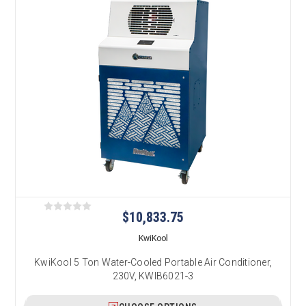
$10,833.75
KwiKool
KwiKool 5 Ton Water-Cooled Portable Air Conditioner,
230V, KWIB6021-3