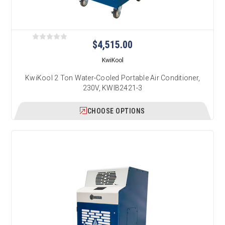
$4,515.00
KwiKool
KwiKool 2 Ton Water-Cooled Portable Air Conditioner,
230V, KWIB2421-3
CHOOSE OPTIONS