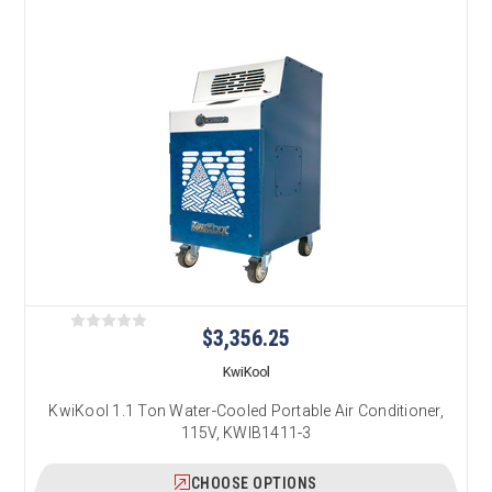
$3,356.25
KwiKool
KwiKool 1.1 Ton Water-Cooled Portable Air Conditioner,
115V, KWIB1411-3
CHOOSE OPTIONS