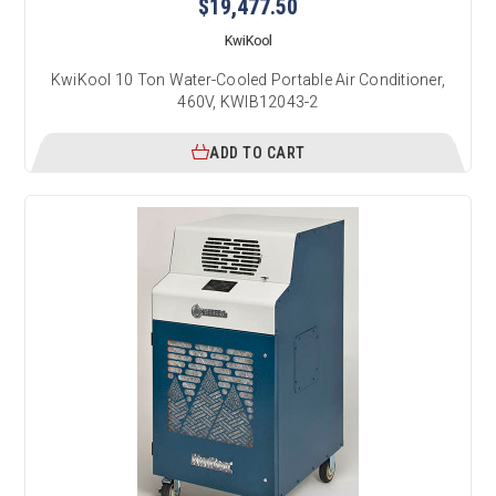
$19,477.50
KwiKool
KwiKool 10 Ton Water-Cooled Portable Air Conditioner,
460V, KWIB12043-2
ADD TO CART