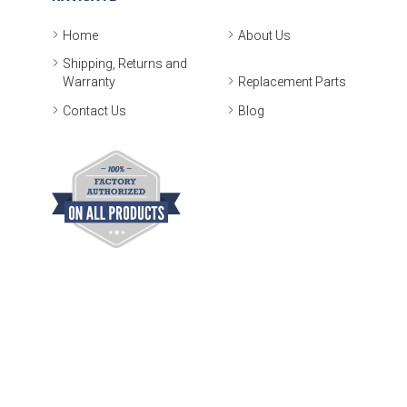
Home
About Us
Shipping, Returns and
Warranty
Replacement Parts
Contact Us
Blog