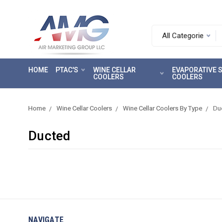
Search.
After
entering
HOME
PTAC'S
WINE CELLAR
EVAPORATIVE
a
COOLERS
COOLERS
query,
use
tab
Home
Wine Cellar Coolers
Wine Cellar Coolers By Type
Du
to
focus
Ducted
on
the
search
results
NAVIGATE