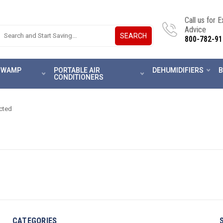
Call us for 
Advice
SEARCH
800-782-91
 SWAMP
PORTABLE AIR
DEHUMIDIFIERS
B
CONDITIONERS
cted
CATEGORIES