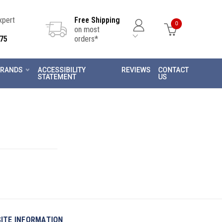
Expert
Free Shipping
0
on most
75
orders*
RANDS
ACCESSIBILITY
REVIEWS
CONTACT
STATEMENT
US
SITE INFORMATION