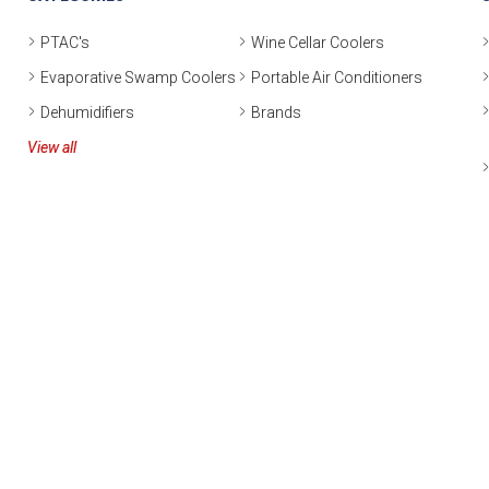
PTAC's
Wine Cellar Coolers
Evaporative Swamp Coolers
Portable Air Conditioners
Dehumidifiers
Brands
View all