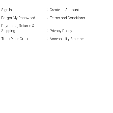
Sign In
Create an Account
Forgot My Password
Terms and Conditions
Payments, Returns &
Shipping
Privacy Policy
Track Your Order
Accessibility Statement