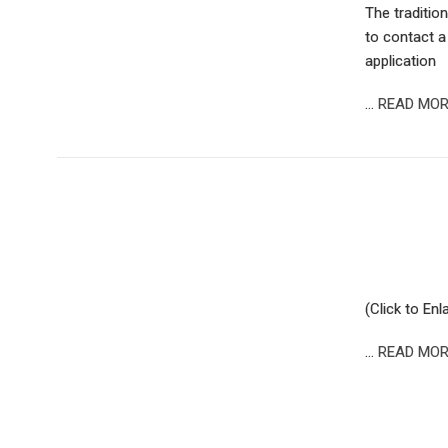
The tradition
to contact a
application
…
READ MOR
(Click to Enl
…
READ MOR