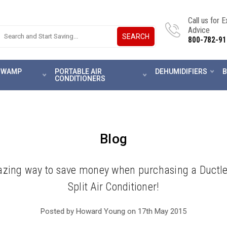
Call us for 
Advice
SEARCH
800-782-91
 SWAMP
PORTABLE AIR
DEHUMIDIFIERS
B
CONDITIONERS
Blog
zing way to save money when purchasing a Ductle
Split Air Conditioner!
Posted by Howard Young on 17th May 2015