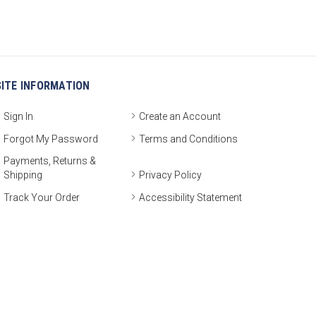
SITE INFORMATION
Sign In
Create an Account
Forgot My Password
Terms and Conditions
Payments, Returns &
Shipping
Privacy Policy
Track Your Order
Accessibility Statement