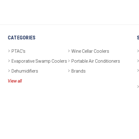
CATEGORIES
PTAC's
Wine Cellar Coolers
Evaporative Swamp Coolers
Portable Air Conditioners
Dehumidifiers
Brands
View all