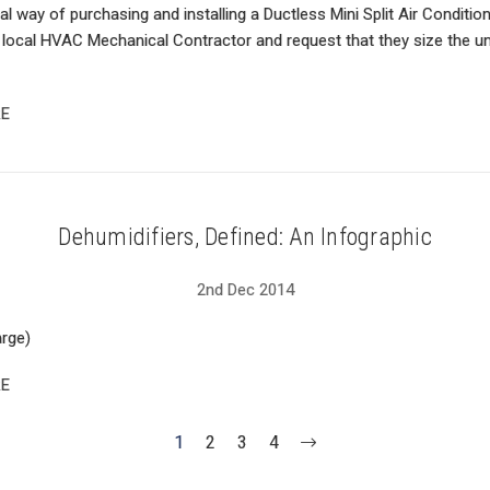
al way of purchasing and installing a Ductless Mini Split Air Conditi
 local HVAC Mechanical Contractor and request that they size the uni
E
Dehumidifiers, Defined: An Infographic
2nd Dec 2014
arge)
E
1
2
3
4