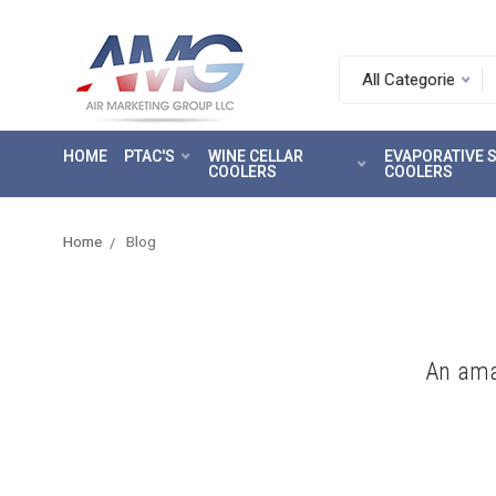
Search.
After
entering
HOME
PTAC'S
WINE CELLAR
EVAPORATIVE
a
COOLERS
COOLERS
query,
use
tab
Home
Blog
to
focus
on
the
search
An ama
results