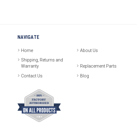
NAVIGATE
Home
About Us
Shipping, Returns and
Warranty
Replacement Parts
Contact Us
Blog