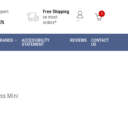
Expert
Free Shipping
0
on most
75
orders*
RANDS
ACCESSIBILITY
REVIEWS
CONTACT
STATEMENT
US
ss Mini