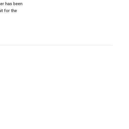
oner has been
t for the