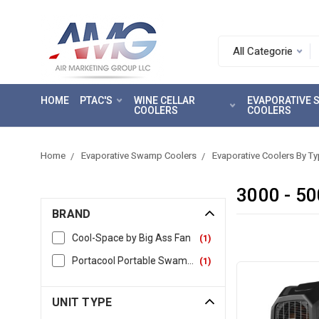
Search.
After
entering
HOME
PTAC'S
WINE CELLAR
EVAPORATIVE
a
COOLERS
COOLERS
query,
use
tab
Home
Evaporative Swamp Coolers
Evaporative Coolers By T
to
focus
3000 - 5
on
BRAND
the
search
Cool-Space by Big Ass Fan
(
1
)
results
Portacool Portable Swamp & Evaporative Coolers
(
1
)
UNIT TYPE