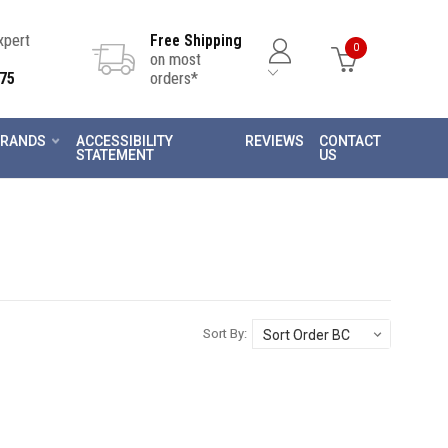
Expert
Free Shipping
0
on most
75
orders*
RANDS
ACCESSIBILITY
REVIEWS
CONTACT
STATEMENT
US
Sort By: