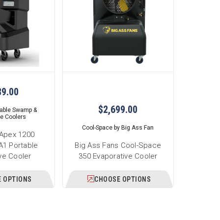
89.00
$2,699.00
table Swamp &
ve Coolers
Cool-Space by Big Ass Fan
 Apex 1200
1 Portable
Big Ass Fans Cool-Space
ve Cooler
350 Evaporative Cooler
 OPTIONS
CHOOSE OPTIONS