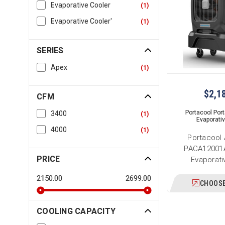
Evaporative Cooler
(
1
)
Evaporative Cooler'
(
1
)
SERIES
Apex
(
1
)
$2,1
CFM
Portacool Por
3400
(
1
)
Evaporati
4000
(
1
)
Portacool
PACA12001A
PRICE
Evaporati
2150.00
2699.00
CHOOSE
COOLING CAPACITY