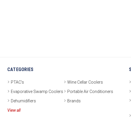
CATEGORIES
PTAC's
Wine Cellar Coolers
Evaporative Swamp Coolers
Portable Air Conditioners
Dehumidifiers
Brands
View all