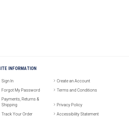
SITE INFORMATION
Sign In
Create an Account
Forgot My Password
Terms and Conditions
Payments, Returns &
Shipping
Privacy Policy
Track Your Order
Accessibility Statement