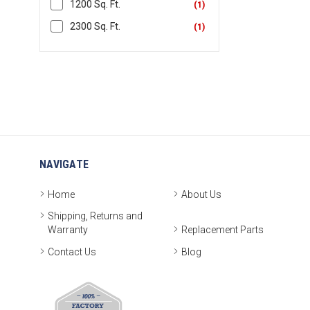
1200 Sq. Ft.
(
1
)
2300 Sq. Ft.
(
1
)
NAVIGATE
Home
About Us
Shipping, Returns and
Warranty
Replacement Parts
Contact Us
Blog