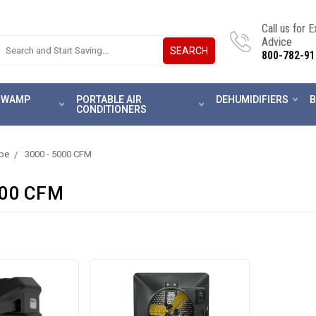
Call us for 
Advice
SEARCH
800-782-91
 SWAMP
PORTABLE AIR
DEHUMIDIFIERS
B
CONDITIONERS
ype
3000 - 5000 CFM
000 CFM