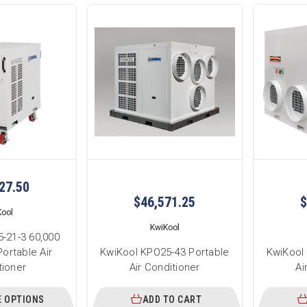
27.50
$46,571.25
$
Kool
KwiKool
-21-3 60,000
ortable Air
KwiKool KPO25-43 Portable
KwiKool
tioner
Air Conditioner
Ai
 OPTIONS
ADD TO CART