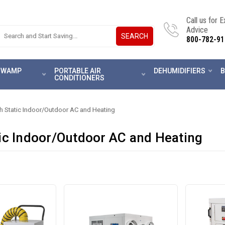
Call us for 
Advice
SEARCH
800-782-91
 SWAMP
PORTABLE AIR
DEHUMIDIFIERS
B
CONDITIONERS
h Static Indoor/Outdoor AC and Heating
ic Indoor/Outdoor AC and Heating