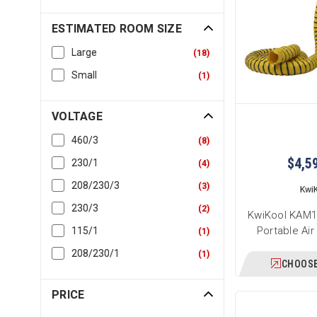
ESTIMATED ROOM SIZE
Large
(
18
)
Small
(
1
)
VOLTAGE
460/3
(
8
)
$4,5
230/1
(
4
)
208/230/3
(
3
)
Kwi
230/3
(
2
)
KwiKool KAM1
Portable Air
115/1
(
1
)
208/230/1
(
1
)
CHOOSE
PRICE