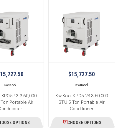
15,727.50
$15,727.50
KwiKool
KwiKool
 KPO5-43-3 60,000
KwiKool KPO5-23-3 60,000
Ton Portable Air
BTU 5 Ton Portable Air
Conditioner
Conditioner
HOOSE OPTIONS
CHOOSE OPTIONS