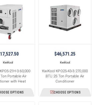
17,527.50
$46,571.25
KwiKool
KwiKool
 KPO5-21H-3 60,000
KwiKool KPO25-43-3 270,000
Ton Portable Air
BTU 25 Ton Portable Air
tioner with Heat
Conditioner
HOOSE OPTIONS
CHOOSE OPTIONS