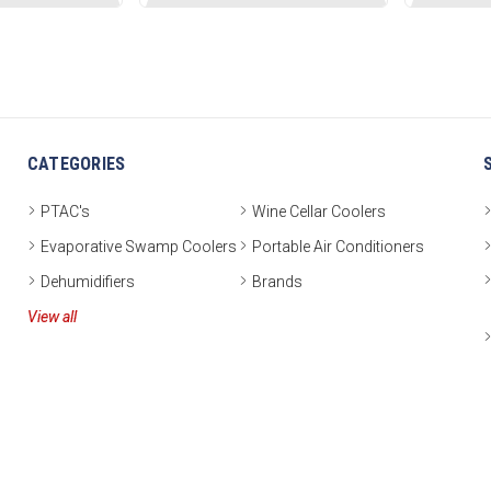
CATEGORIES
PTAC's
Wine Cellar Coolers
Evaporative Swamp Coolers
Portable Air Conditioners
Dehumidifiers
Brands
View all