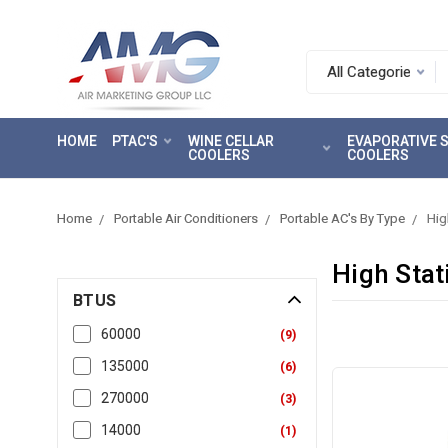
Search.
After
entering
HOME
PTAC'S
WINE CELLAR
EVAPORATIVE
a
COOLERS
COOLERS
query,
use
tab
Home
Portable Air Conditioners
Portable AC's By Type
Hig
to
focus
High Stat
on
BTUS
the
search
60000
(
9
)
results
135000
(
6
)
270000
(
3
)
14000
(
1
)