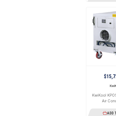
$15,7
Kwi
KwiKool KPO5
Air Con
ADD 