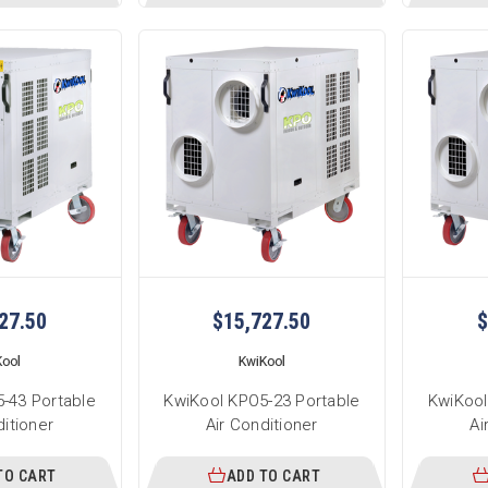
27.50
$15,727.50
$
Kool
KwiKool
-43 Portable
KwiKool KPO5-23 Portable
KwiKool
ditioner
Air Conditioner
Ai
TO CART
ADD TO CART