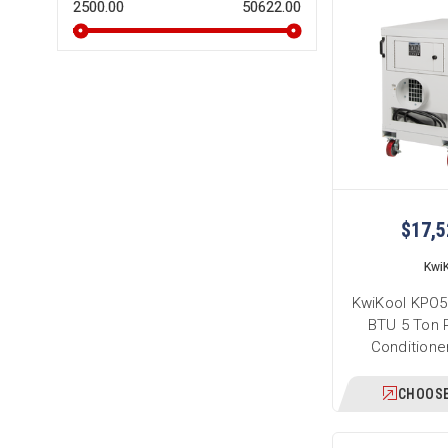
2500.00
50622.00
$17,5
Kwi
KwiKool KPO5
BTU 5 Ton P
Conditione
CHOOSE