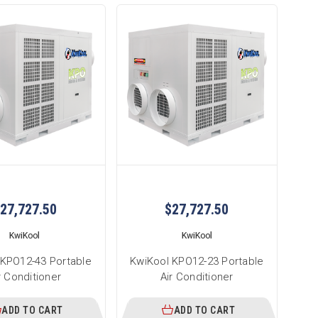
27,727.50
$27,727.50
KwiKool
KwiKool
 KPO12-43 Portable
KwiKool KPO12-23 Portable
r Conditioner
Air Conditioner
ADD TO CART
ADD TO CART