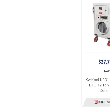
$27,7
Kwi
KwiKool KPO12
BTU 12 Ton 
Condi
CHOOSE