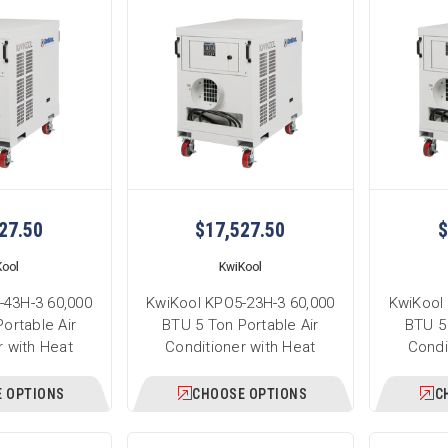
27.50
$17,527.50
$
Kool
KwiKool
-43H-3 60,000
KwiKool KPO5-23H-3 60,000
KwiKool
ortable Air
BTU 5 Ton Portable Air
BTU 5 
r with Heat
Conditioner with Heat
Condi
 OPTIONS
CHOOSE OPTIONS
C