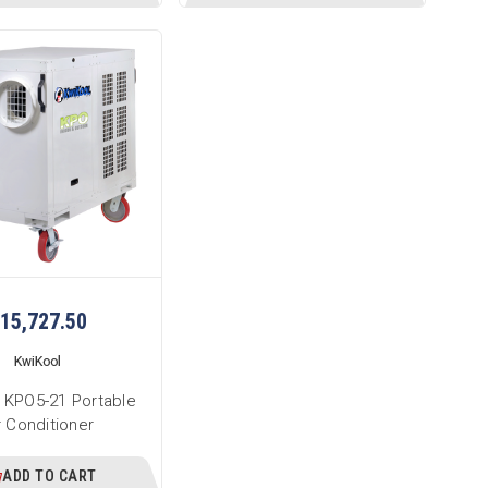
15,727.50
KwiKool
 KPO5-21 Portable
r Conditioner
ADD TO CART