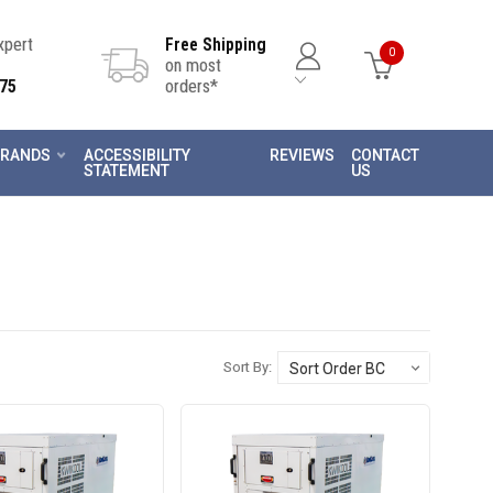
Expert
Free Shipping
0
on most
75
orders*
RANDS
ACCESSIBILITY
REVIEWS
CONTACT
STATEMENT
US
Sort By: