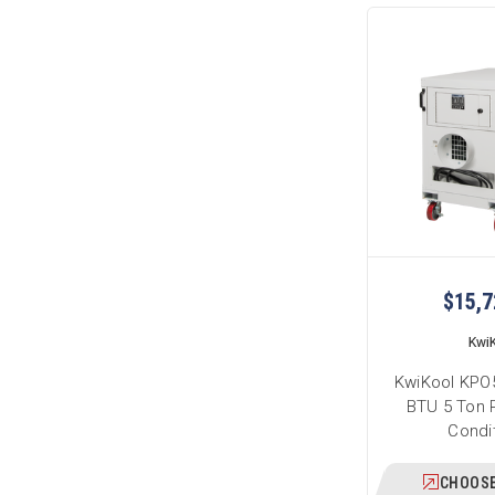
$15,7
Kwi
KwiKool KPO5
BTU 5 Ton P
Condi
CHOOSE