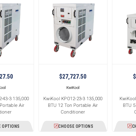
27.50
$27,727.50
$
Kool
KwiKool
-43-3 135,000
KwiKool KPO12-23-3 135,000
KwiKool
Portable Air
BTU 12 Ton Portable Air
BTU 5 
tioner
Conditioner
 OPTIONS
CHOOSE OPTIONS
C