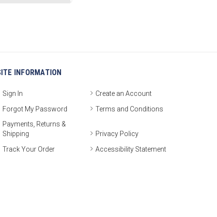
SITE INFORMATION
Sign In
Create an Account
Forgot My Password
Terms and Conditions
Payments, Returns &
Shipping
Privacy Policy
Track Your Order
Accessibility Statement