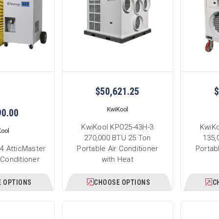
$50,621.25
$
KwiKool
90.00
KwiKool KPO25-43H-3
KwiKo
Kool
270,000 BTU 25 Ton
135,
4 AtticMaster
Portable Air Conditioner
Portab
 Conditioner
with Heat
 OPTIONS
CHOOSE OPTIONS
C