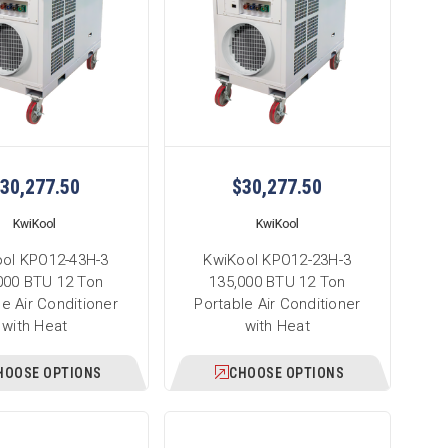
30,277.50
$30,277.50
KwiKool
KwiKool
ol KPO12-43H-3
KwiKool KPO12-23H-3
000 BTU 12 Ton
135,000 BTU 12 Ton
le Air Conditioner
Portable Air Conditioner
with Heat
with Heat
HOOSE OPTIONS
CHOOSE OPTIONS