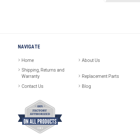
NAVIGATE
Home
About Us
Shipping, Returns and
Warranty
Replacement Parts
Contact Us
Blog