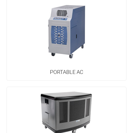
PORTABLE AC