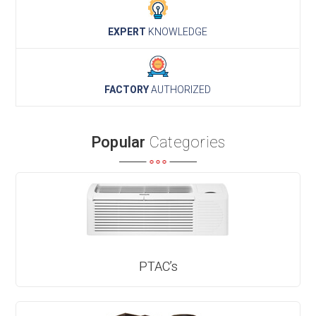
EXPERT
KNOWLEDGE
FACTORY
AUTHORIZED
Popular
Categories
PTAC’s