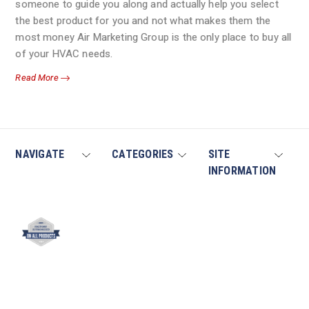
someone to guide you along and actually help you select
the best product for you and not what makes them the
most money Air Marketing Group is the only place to buy all
of your HVAC needs.
Read More
NAVIGATE
CATEGORIES
SITE
INFORMATION