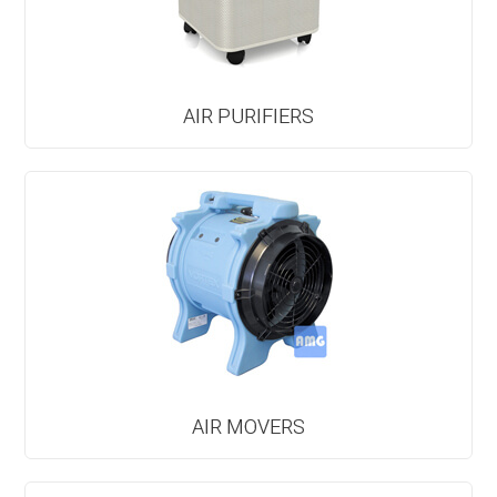
AIR PURIFIERS
AIR MOVERS