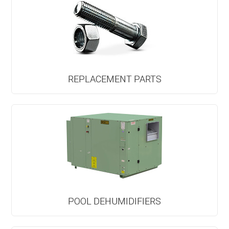
REPLACEMENT PARTS
POOL DEHUMIDIFIERS