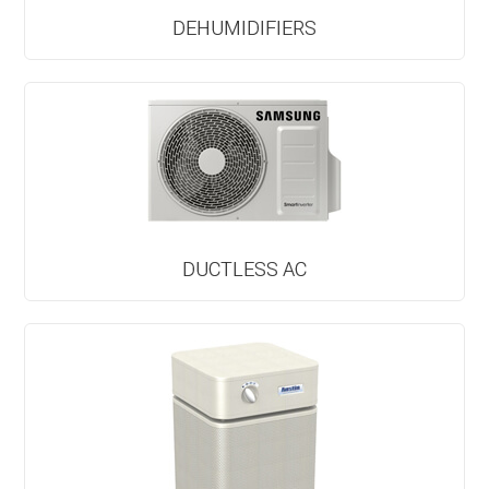
DEHUMIDIFIERS
DUCTLESS AC