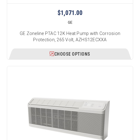
$1,071.00
GE
GE Zoneline PTAC 12K Heat Pump with Corrosion
Protection, 265 Volt, AZHS12ECXXA
CHOOSE OPTIONS