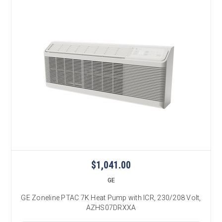
$1,041.00
GE
GE Zoneline PTAC 7K Heat Pump with ICR, 230/208 Volt,
AZHS07DRXXA