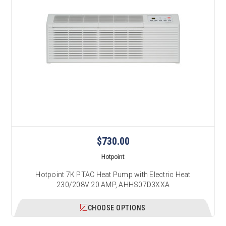
$730.00
Hotpoint
Hotpoint 7K PTAC Heat Pump with Electric Heat
230/208V 20 AMP, AHHS07D3XXA
CHOOSE OPTIONS