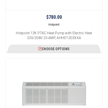
$780.00
Hotpoint
Hotpoint 12K PTAC Heat Pump with Electric Heat
230/208V 20 AMP, AHHS12D3XXA
CHOOSE OPTIONS