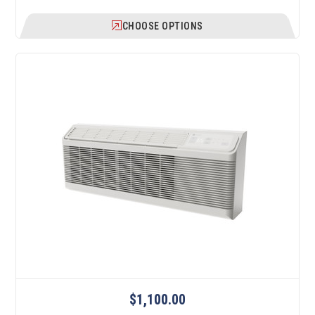
CHOOSE OPTIONS
$1,100.00