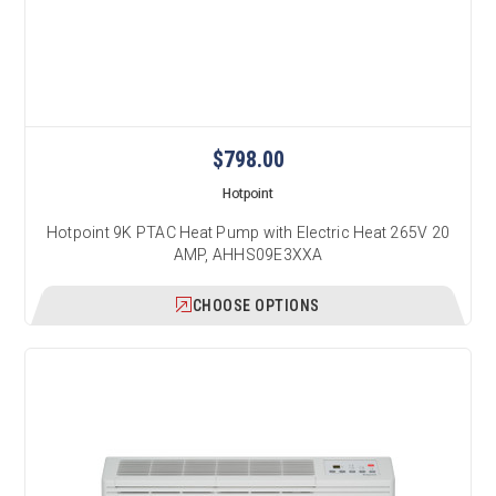
$798.00
Hotpoint
Hotpoint 9K PTAC Heat Pump with Electric Heat 265V 20
AMP, AHHS09E3XXA
CHOOSE OPTIONS