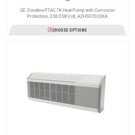
GE Zoneline PTAC 7K Heat Pump with Corrosion
Protection, 230/208 Volt, AZHS07DCXXA
CHOOSE OPTIONS