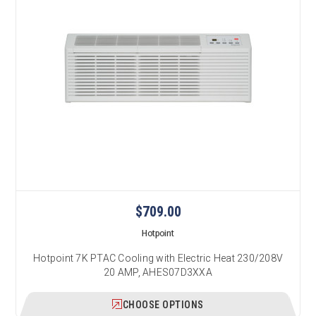
$709.00
Hotpoint
Hotpoint 7K PTAC Cooling with Electric Heat 230/208V
20 AMP, AHES07D3XXA
CHOOSE OPTIONS