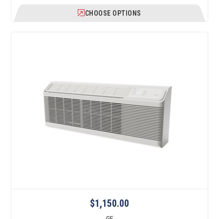
CHOOSE OPTIONS
$1,150.00
GE