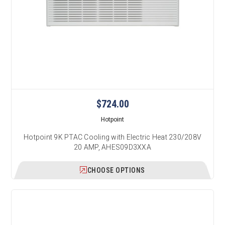
$724.00
Hotpoint
Hotpoint 9K PTAC Cooling with Electric Heat 230/208V
20 AMP, AHES09D3XXA
CHOOSE OPTIONS