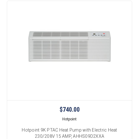
$740.00
Hotpoint
Hotpoint 9K PTAC Heat Pump with Electric Heat
230/208V 15 AMP, AHHS09D2XXA