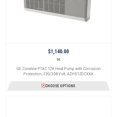
$1,140.00
GE
GE Zoneline PTAC 12K Heat Pump with Corrosion
Protection, 230/208 Volt, AZHS12DCXXA
CHOOSE OPTIONS