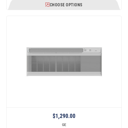
CHOOSE OPTIONS
$1,290.00
GE