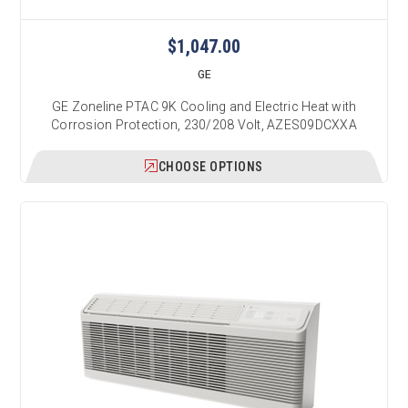
$1,047.00
GE
GE Zoneline PTAC 9K Cooling and Electric Heat with
Corrosion Protection, 230/208 Volt, AZES09DCXXA
CHOOSE OPTIONS