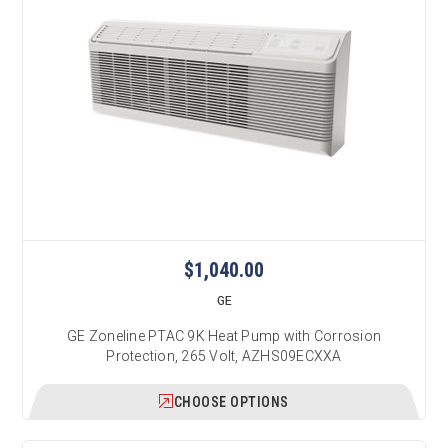
$1,040.00
GE
GE Zoneline PTAC 9K Heat Pump with Corrosion
Protection, 265 Volt, AZHS09ECXXA
CHOOSE OPTIONS