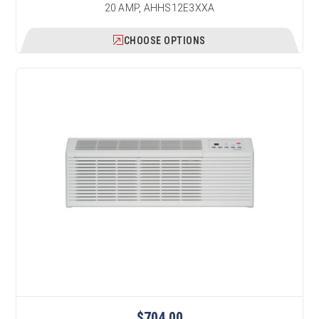
20 AMP, AHHS12E3XXA
CHOOSE OPTIONS
$704.00