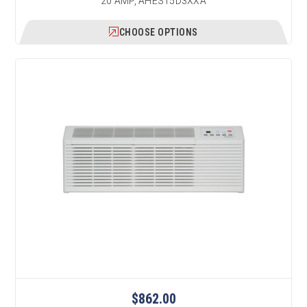
20 AMP, AHES15D3XXA
CHOOSE OPTIONS
$862.00