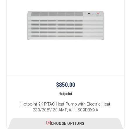
$850.00
Hotpoint
Hotpoint 9K PTAC Heat Pump with Electric Heat
230/208V 20 AMP, AHHS09D3XXA
CHOOSE OPTIONS