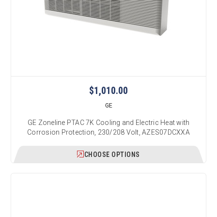
$1,010.00
GE
GE Zoneline PTAC 7K Cooling and Electric Heat with
Corrosion Protection, 230/208 Volt, AZES07DCXXA
CHOOSE OPTIONS