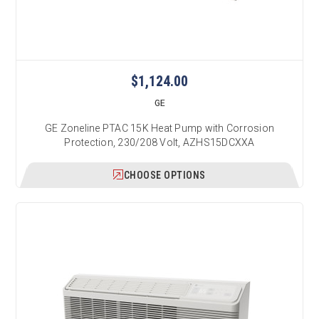
$1,124.00
GE
GE Zoneline PTAC 15K Heat Pump with Corrosion
Protection, 230/208 Volt, AZHS15DCXXA
CHOOSE OPTIONS