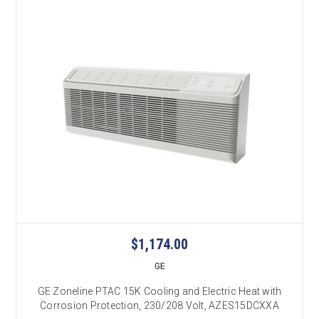
$1,174.00
GE
GE Zoneline PTAC 15K Cooling and Electric Heat with
Corrosion Protection, 230/208 Volt, AZES15DCXXA