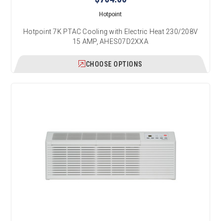
Hotpoint
Hotpoint 7K PTAC Cooling with Electric Heat 230/208V
15 AMP, AHES07D2XXA
CHOOSE OPTIONS