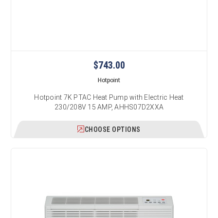
$743.00
Hotpoint
Hotpoint 7K PTAC Heat Pump with Electric Heat
230/208V 15 AMP, AHHS07D2XXA
CHOOSE OPTIONS