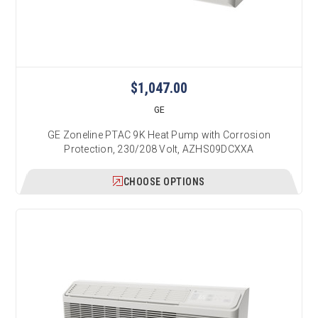
$1,047.00
GE
GE Zoneline PTAC 9K Heat Pump with Corrosion
Protection, 230/208 Volt, AZHS09DCXXA
CHOOSE OPTIONS