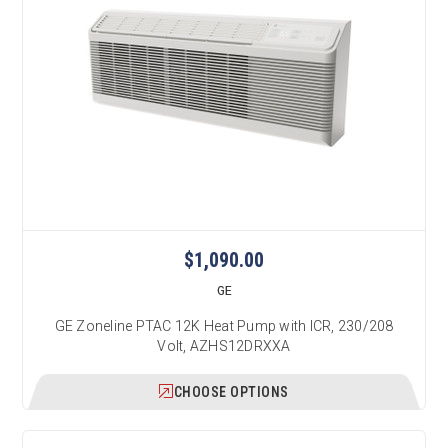
$1,090.00
GE
GE Zoneline PTAC 12K Heat Pump with ICR, 230/208
Volt, AZHS12DRXXA
CHOOSE OPTIONS