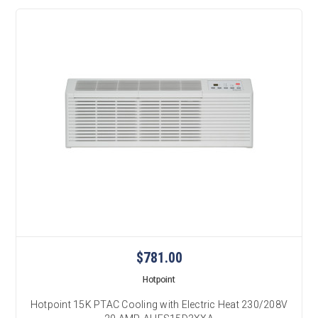
$781.00
Hotpoint
Hotpoint 15K PTAC Cooling with Electric Heat 230/208V