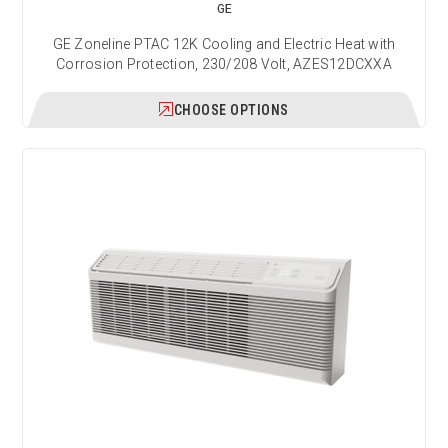
GE
GE Zoneline PTAC 12K Cooling and Electric Heat with
Corrosion Protection, 230/208 Volt, AZES12DCXXA
CHOOSE OPTIONS