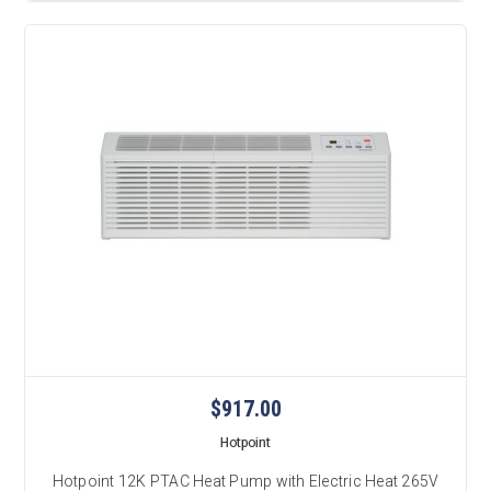
$917.00
Hotpoint
Hotpoint 12K PTAC Heat Pump with Electric Heat 265V