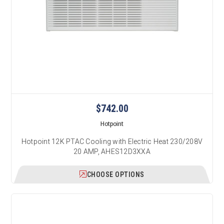
$742.00
Hotpoint
Hotpoint 12K PTAC Cooling with Electric Heat 230/208V
20 AMP, AHES12D3XXA
CHOOSE OPTIONS