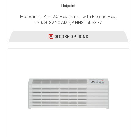
Hotpoint
Hotpoint 15K PTAC Heat Pump with Electric Heat
230/208V 20 AMP, AHHS15D3XXA
CHOOSE OPTIONS