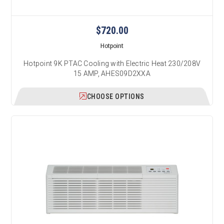
$720.00
Hotpoint
Hotpoint 9K PTAC Cooling with Electric Heat 230/208V
15 AMP, AHES09D2XXA
CHOOSE OPTIONS