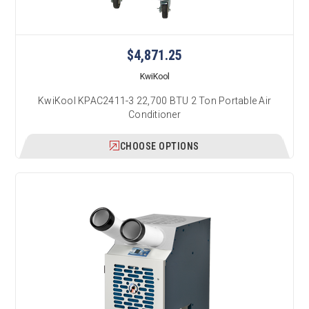
$4,871.25
KwiKool
KwiKool KPAC2411-3 22,700 BTU 2 Ton Portable Air
Conditioner
CHOOSE OPTIONS