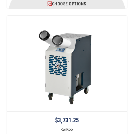
CHOOSE OPTIONS
$3,731.25
KwiKool