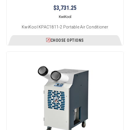
$3,731.25
KwiKool
KwiKool KPAC1811-2 Portable Air Conditioner
CHOOSE OPTIONS