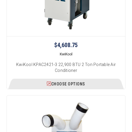
$4,608.75
KwiKool
KwiKool KPAC2421-3 22,900 BTU 2 Ton Portable Air
Conditioner
CHOOSE OPTIONS