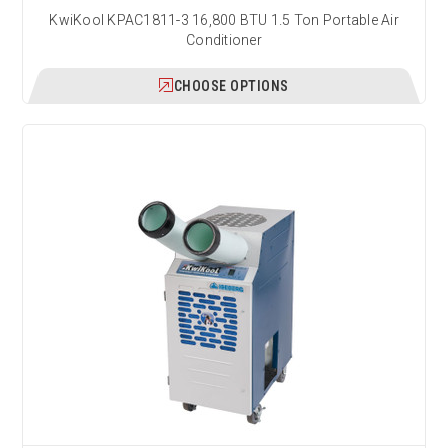
KwiKool KPAC1811-3 16,800 BTU 1.5 Ton Portable Air
Conditioner
CHOOSE OPTIONS