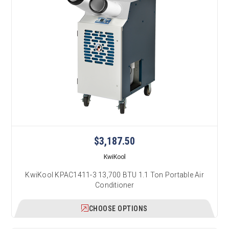
$3,187.50
KwiKool
KwiKool KPAC1411-3 13,700 BTU 1.1 Ton Portable Air
Conditioner
CHOOSE OPTIONS