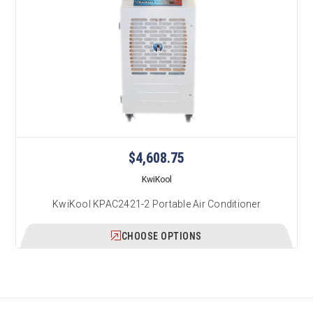
$4,608.75
KwiKool
KwiKool KPAC2421-2 Portable Air Conditioner
CHOOSE OPTIONS