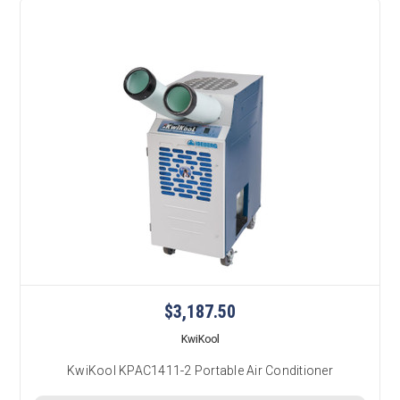
$3,187.50
KwiKool
KwiKool KPAC1411-2 Portable Air Conditioner