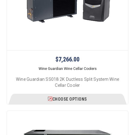
$7,266.00
Wine Guardian Wine Cellar Coolers
Wine Guardian SS018 2K Ductless Split System Wine
Cellar Cooler
CHOOSE OPTIONS