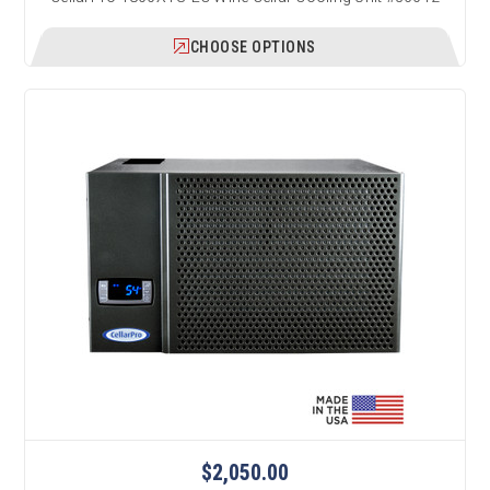
CHOOSE OPTIONS
$2,050.00