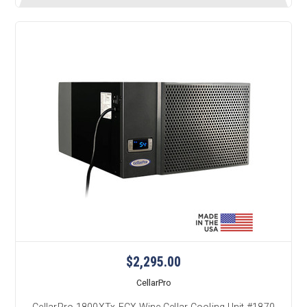
$2,295.00
CellarPro
CellarPro 1800XTx-ECX Wine Cellar Cooling Unit #1870