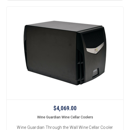
$4,069.00
Wine Guardian Wine Cellar Coolers
Wine Guardian Through the Wall Wine Cellar Cooler