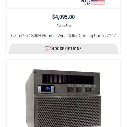
$4,095.00
CellarPro
CellarPro 1800H Houdini Wine Cellar Cooling Unit #27247
CHOOSE OPTIONS