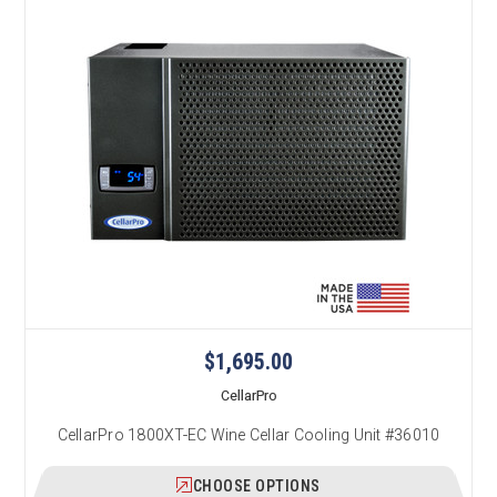
$1,695.00
CellarPro
CellarPro 1800XT-EC Wine Cellar Cooling Unit #36010
CHOOSE OPTIONS