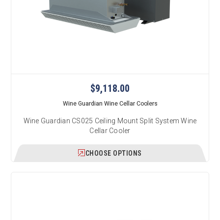
$9,118.00
Wine Guardian Wine Cellar Coolers
Wine Guardian CS025 Ceiling Mount Split System Wine
Cellar Cooler
CHOOSE OPTIONS