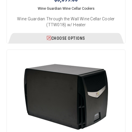
Wine Guardian Wine Cellar Coolers
Wine Guardian Through the Wall Wine Cellar Cooler
(TTW018) w/ Heater
CHOOSE OPTIONS