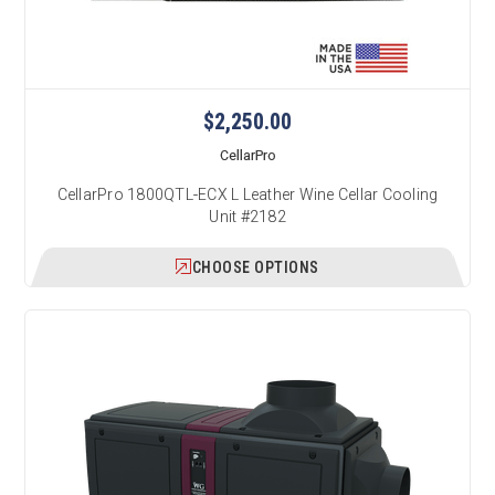
$2,250.00
CellarPro
CellarPro 1800QTL-ECX L Leather Wine Cellar Cooling
Unit #2182
CHOOSE OPTIONS