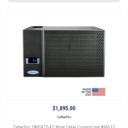
$1,895.00
CellarPro
CellarPro 1800XTS-EC Wine Cellar Cooling Unit #36012