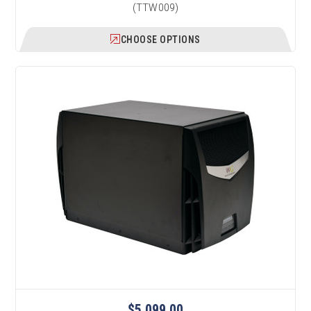
(TTW009)
CHOOSE OPTIONS
$5,099.00