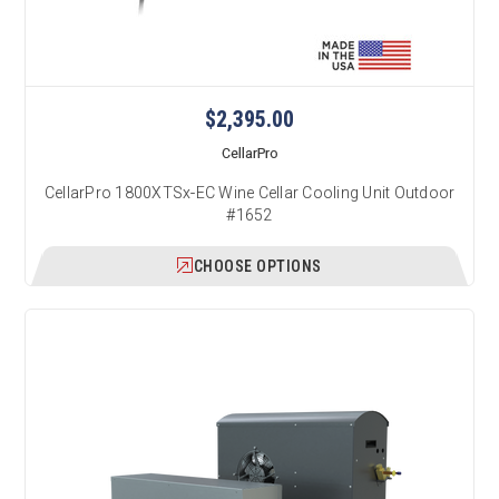
$2,395.00
CellarPro
CellarPro 1800XTSx-EC Wine Cellar Cooling Unit Outdoor
#1652
CHOOSE OPTIONS