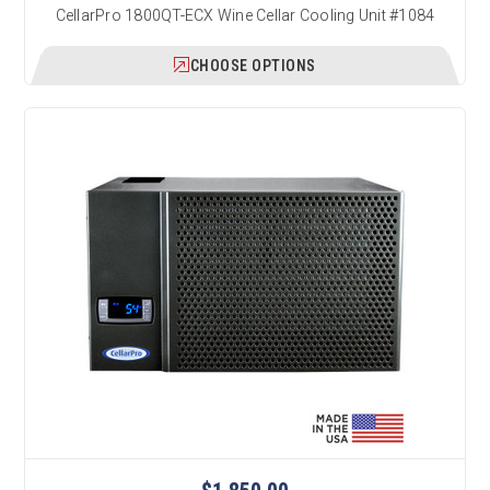
CellarPro 1800QT-ECX Wine Cellar Cooling Unit #1084
CHOOSE OPTIONS