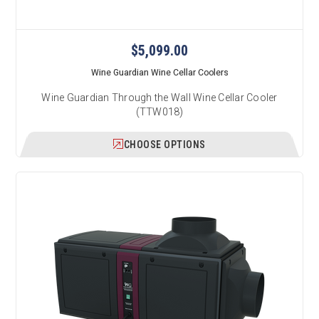
$5,099.00
Wine Guardian Wine Cellar Coolers
Wine Guardian Through the Wall Wine Cellar Cooler
(TTW018)
CHOOSE OPTIONS