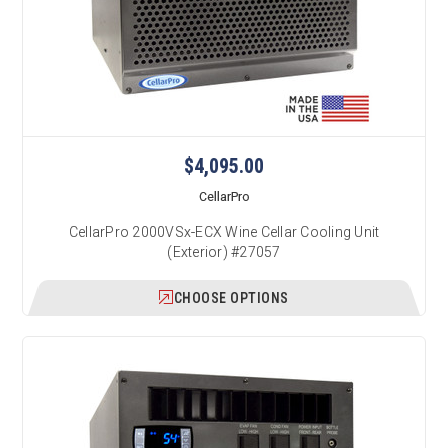
$4,095.00
CellarPro
CellarPro 2000VSx-ECX Wine Cellar Cooling Unit
(Exterior) #27057
CHOOSE OPTIONS