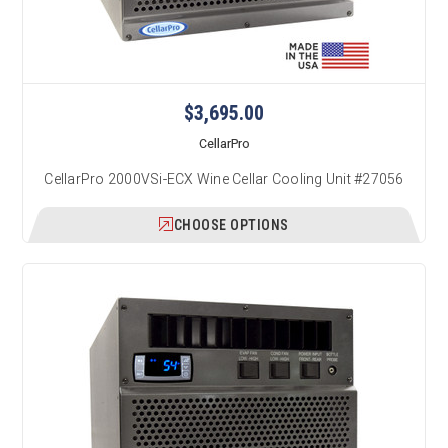
$3,695.00
CellarPro
CellarPro 2000VSi-ECX Wine Cellar Cooling Unit #27056
CHOOSE OPTIONS