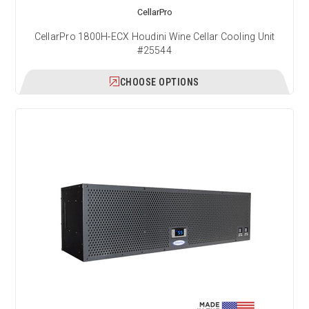
CellarPro
CellarPro 1800H-ECX Houdini Wine Cellar Cooling Unit
#25544
CHOOSE OPTIONS