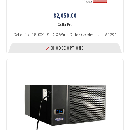
$2,050.00
CellarPro
CellarPro 1800XTS-ECX Wine Cellar Cooling Unit #1294
CHOOSE OPTIONS