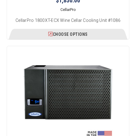
$1,850.00
CellarPro
CellarPro 1800XT-ECX Wine Cellar Cooling Unit #1086
CHOOSE OPTIONS