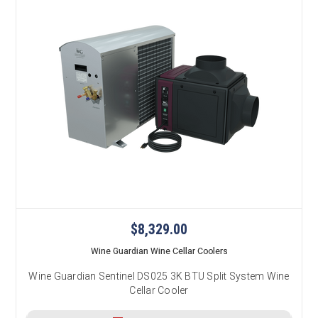
$8,329.00
Wine Guardian Wine Cellar Coolers
Wine Guardian Sentinel DS025 3K BTU Split System Wine
Cellar Cooler