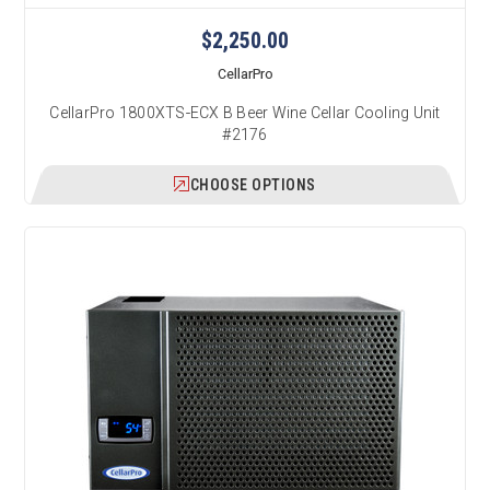
$2,250.00
CellarPro
CellarPro 1800XTS-ECX B Beer Wine Cellar Cooling Unit
#2176
CHOOSE OPTIONS