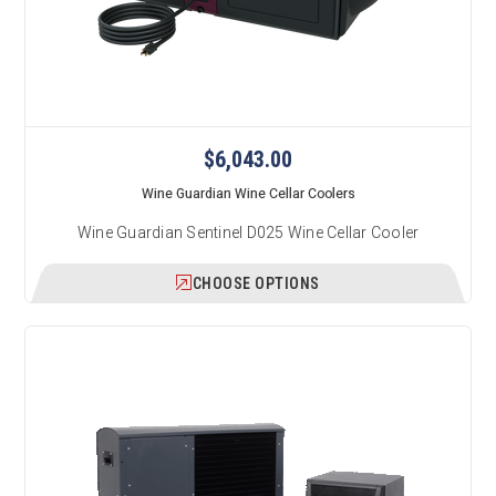
$6,043.00
Wine Guardian Wine Cellar Coolers
Wine Guardian Sentinel D025 Wine Cellar Cooler
CHOOSE OPTIONS