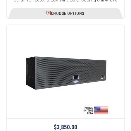
CHOOSE OPTIONS
$3,850.00