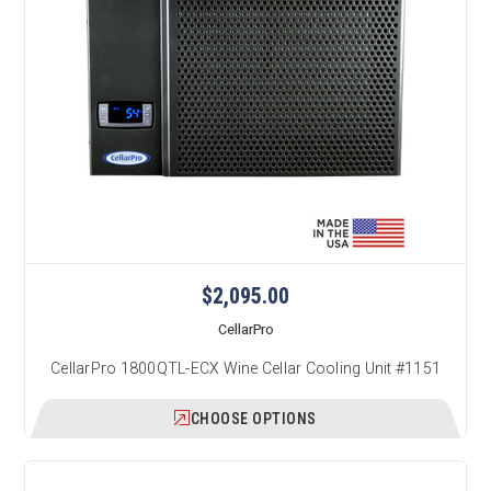
$2,095.00
CellarPro
CellarPro 1800QTL-ECX Wine Cellar Cooling Unit #1151
CHOOSE OPTIONS