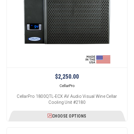
$2,250.00
CellarPro
CellarPro 1800QTL-ECX AV Audio Visual Wine Cellar
Cooling Unit #2180
CHOOSE OPTIONS