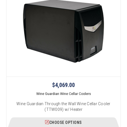
$4,069.00
Wine Guardian Wine Cellar Coolers
Wine Guardian Through the Wall Wine Cellar Cooler
(TTW009) w/ Heater
CHOOSE OPTIONS