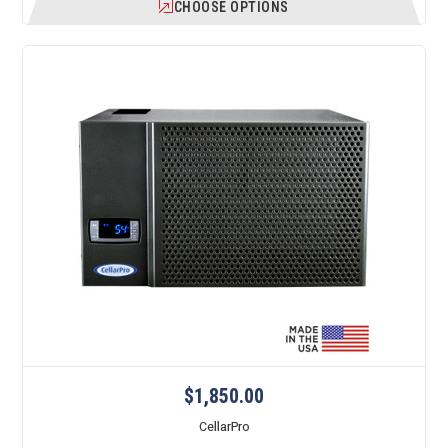
CHOOSE OPTIONS
$1,850.00
CellarPro