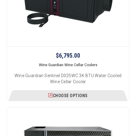
$6,795.00
Wine Guardian Wine Cellar Coolers
Wine Guardian Sentinel D025WC 3K BTU Water Cooled
Wine Cellar Cooler
CHOOSE OPTIONS