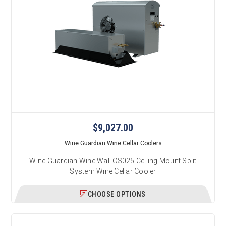
$9,027.00
Wine Guardian Wine Cellar Coolers
Wine Guardian Wine Wall CS025 Ceiling Mount Split
System Wine Cellar Cooler
CHOOSE OPTIONS