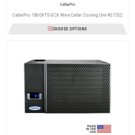
CellarPro
CellarPro 1800XTS-ECX Wine Cellar Cooling Unit #27252
CHOOSE OPTIONS