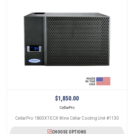
$1,850.00
CellarPro
CellarPro 1800XT-ECX Wine Cellar Cooling Unit #1130
CHOOSE OPTIONS