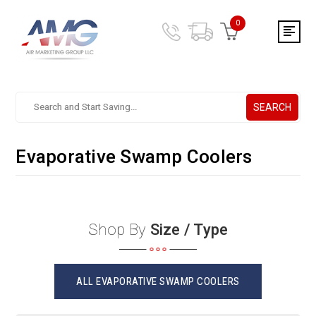
0
SEARCH
Search.
After
entering
Evaporative Swamp Coolers
a
query,
use
tab
to
Shop By
Size / Type
focus
on
the
search
ALL EVAPORATIVE SWAMP COOLERS
results