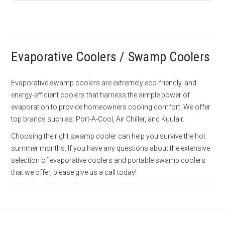
Evaporative Coolers / Swamp Coolers
Evaporative swamp coolers are extremely eco-friendly, and
energy-efficient coolers that harness the simple power of
evaporation to provide homeowners cooling comfort. We offer
top brands such as: Port-A-Cool, Air Chiller, and Kuulair.
Choosing the right swamp cooler can help you survive the hot
summer months. If you have any questions about the extensive
selection of evaporative coolers and portable swamp coolers
that we offer, please give us a call today!