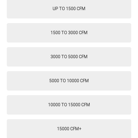
UP TO 1500 CFM
1500 TO 3000 CFM
3000 TO 5000 CFM
5000 TO 10000 CFM
10000 TO 15000 CFM
15000 CFM+