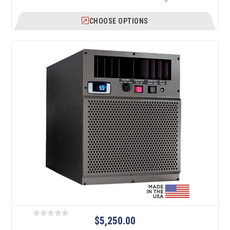
CHOOSE OPTIONS
$5,250.00