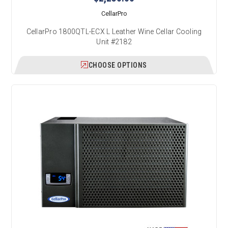
CellarPro
CellarPro 1800QTL-ECX L Leather Wine Cellar Cooling
Unit #2182
CHOOSE OPTIONS