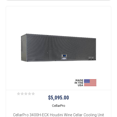
$5,095.00
CellarPro
CellarPro 3400H-ECX Houdini Wine Cellar Cooling Unit