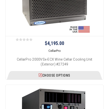
$4,195.00
CellarPro
CellarPro 2000VSx-ECX Wine Cellar Cooling Unit
(Exterior) #27249
CHOOSE OPTIONS