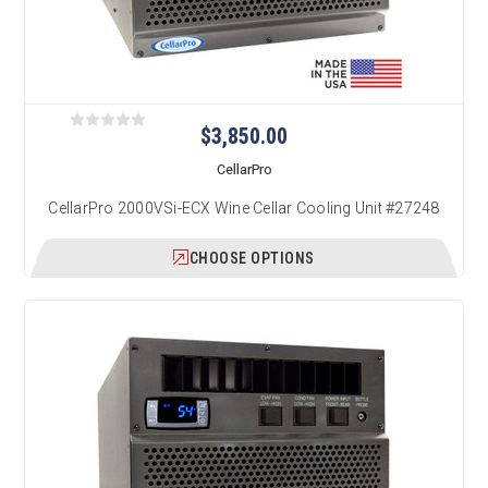
$3,850.00
CellarPro
CellarPro 2000VSi-ECX Wine Cellar Cooling Unit #27248
CHOOSE OPTIONS