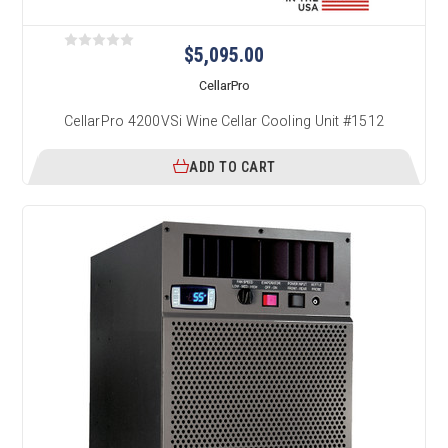
$5,095.00
CellarPro
CellarPro 4200VSi Wine Cellar Cooling Unit #1512
ADD TO CART