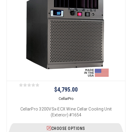
$4,795.00
CellarPro
CellarPro 3200VSx-ECX Wine Cellar Cooling Unit
(Exterior) #1654
CHOOSE OPTIONS