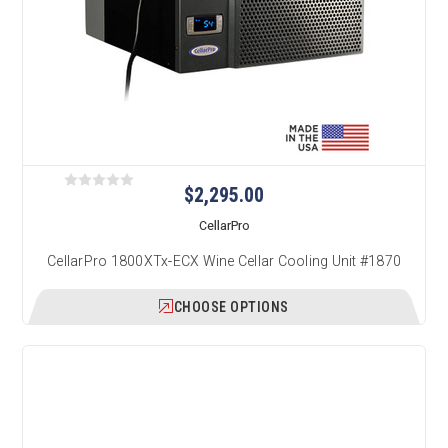
$2,295.00
CellarPro
CellarPro 1800XTx-ECX Wine Cellar Cooling Unit #1870
CHOOSE OPTIONS