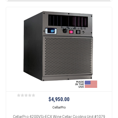
$4,950.00
CellarPro
CellarPro 4200VSi-ECX Wine Cellar Cooling Unit #1079