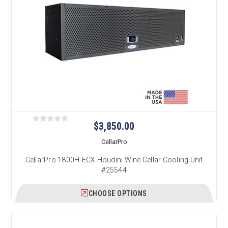
$3,850.00
CellarPro
CellarPro 1800H-ECX Houdini Wine Cellar Cooling Unit
#25544
CHOOSE OPTIONS