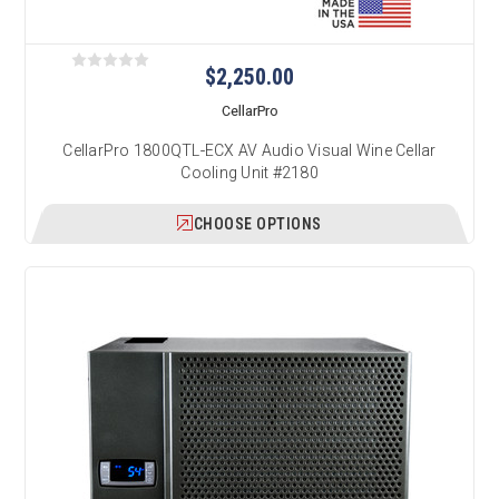
$2,250.00
CellarPro
CellarPro 1800QTL-ECX AV Audio Visual Wine Cellar
Cooling Unit #2180
CHOOSE OPTIONS