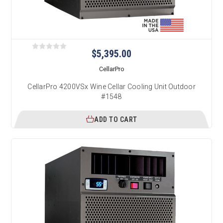
$5,395.00
CellarPro
CellarPro 4200VSx Wine Cellar Cooling Unit Outdoor
#1548
ADD TO CART