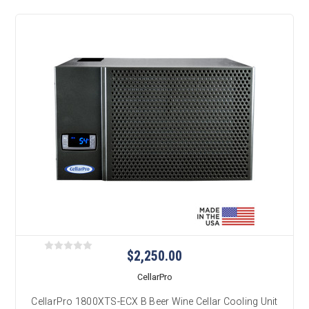
$2,250.00
CellarPro
CellarPro 1800XTS-ECX B Beer Wine Cellar Cooling Unit