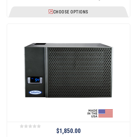
CHOOSE OPTIONS
$1,850.00