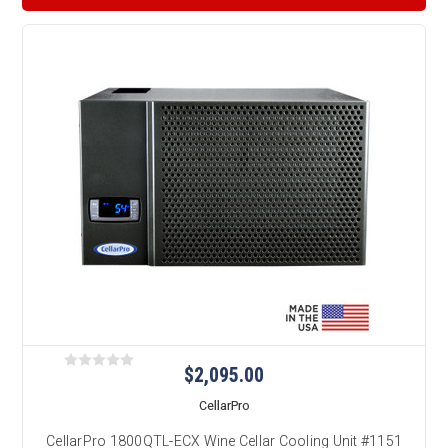
$2,095.00
CellarPro
CellarPro 1800QTL-ECX Wine Cellar Cooling Unit #1151