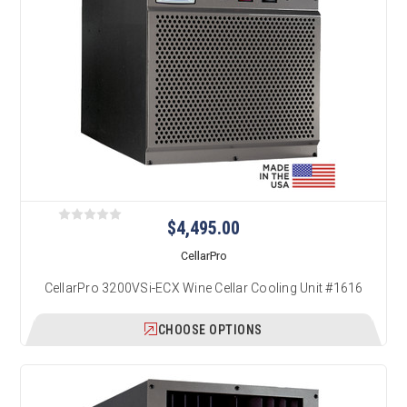
$4,495.00
CellarPro
CellarPro 3200VSi-ECX Wine Cellar Cooling Unit #1616
CHOOSE OPTIONS