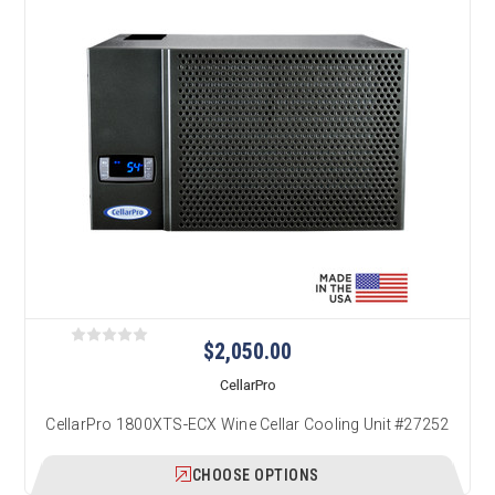
$2,050.00
CellarPro
CellarPro 1800XTS-ECX Wine Cellar Cooling Unit #27252
CHOOSE OPTIONS