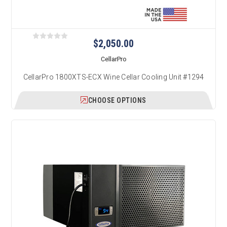
$2,050.00
CellarPro
CellarPro 1800XTS-ECX Wine Cellar Cooling Unit #1294
CHOOSE OPTIONS