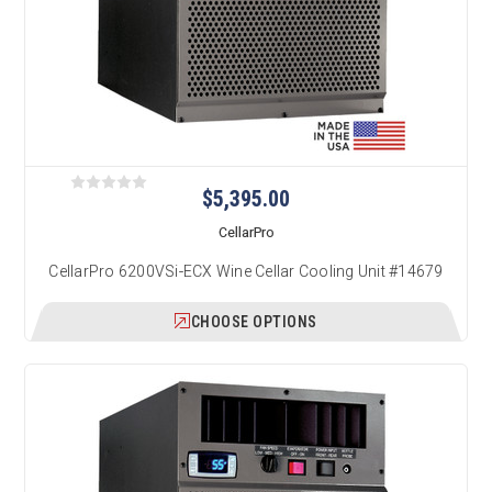
$5,395.00
CellarPro
CellarPro 6200VSi-ECX Wine Cellar Cooling Unit #14679
CHOOSE OPTIONS