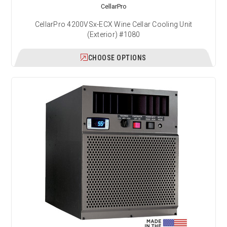
CellarPro
CellarPro 4200VSx-ECX Wine Cellar Cooling Unit
(Exterior) #1080
CHOOSE OPTIONS