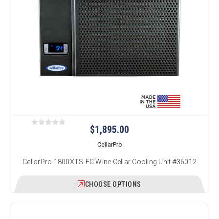
$1,895.00
CellarPro
CellarPro 1800XTS-EC Wine Cellar Cooling Unit #36012
CHOOSE OPTIONS