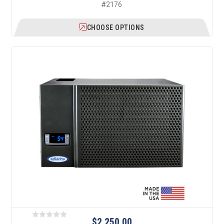
#2176
CHOOSE OPTIONS
$2,250.00