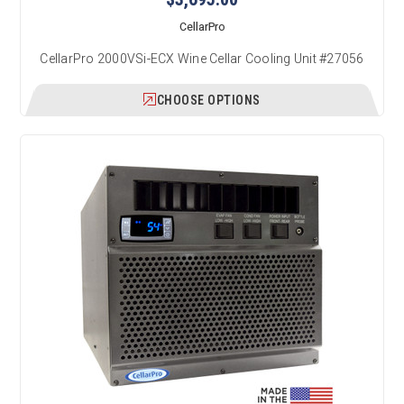
CellarPro
CellarPro 2000VSi-ECX Wine Cellar Cooling Unit #27056
CHOOSE OPTIONS