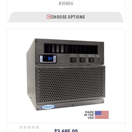
#35856
CHOOSE OPTIONS
$3,695.00