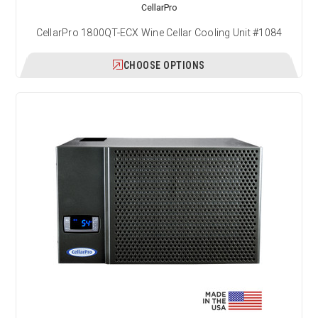
CellarPro
CellarPro 1800QT-ECX Wine Cellar Cooling Unit #1084
CHOOSE OPTIONS