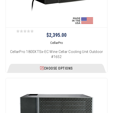
$2,395.00
CellarPro
CellarPro 1800XTSx-EC Wine Cellar Cooling Unit Outdoor
#1652
CHOOSE OPTIONS