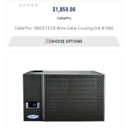
$1,850.00
CellarPro
CellarPro 1800XT-ECX Wine Cellar Cooling Unit #1086
CHOOSE OPTIONS