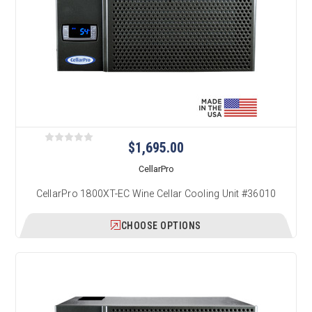
$1,695.00
CellarPro
CellarPro 1800XT-EC Wine Cellar Cooling Unit #36010
CHOOSE OPTIONS