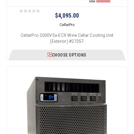
$4,095.00
CellarPro
CellarPro 2000VSx-ECX Wine Cellar Cooling Unit
(Exterior) #27057
CHOOSE OPTIONS