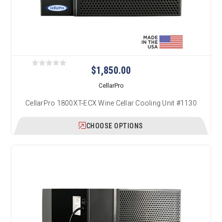
$1,850.00
CellarPro
CellarPro 1800XT-ECX Wine Cellar Cooling Unit #1130
CHOOSE OPTIONS