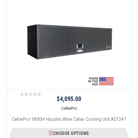
$4,095.00
CellarPro
CellarPro 1800H Houdini Wine Cellar Cooling Unit #27247
CHOOSE OPTIONS