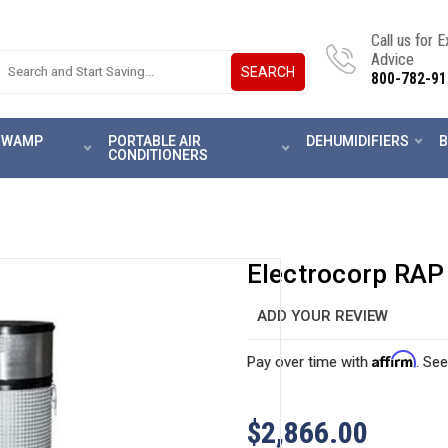
Call us for 
Advice
SEARCH
800-782-91
 SWAMP
PORTABLE AIR
DEHUMIDIFIERS
B
CONDITIONERS
Electrocorp RAP
ADD YOUR REVIEW
Affirm
Pay over time with
. See
$2,866.00