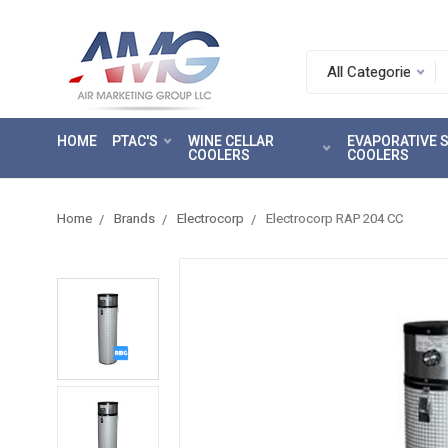
Search.
After
entering
HOME
PTAC'S
WINE CELLAR
EVAPORATIVE
a
COOLERS
COOLERS
query,
use
tab
Home
Brands
Electrocorp
Electrocorp RAP 204 CC
to
focus
on
the
search
results