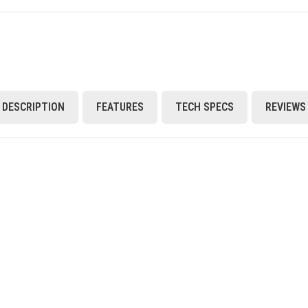
DESCRIPTION
FEATURES
TECH SPECS
REVIEWS