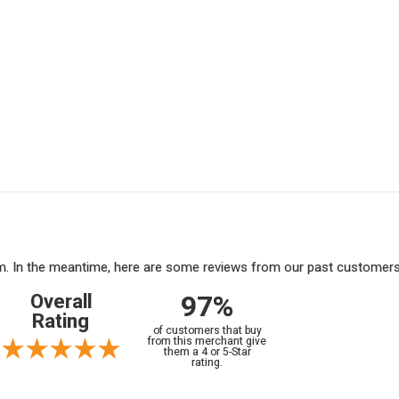
tem. In the meantime, here are some reviews from our past customers 
97%
Overall
Rating
of customers that buy
from this merchant give
them a 4 or 5-Star
rating.