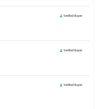
Verified Buyer
Verified Buyer
Verified Buyer