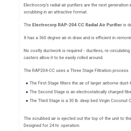
Electrocorp's radial air purifiers are the next generatio
scrubbing in an attractive format.
The
Electrocorp RAP-204 CC Radial Air Purifier
is d
It has a 360 degree air-in draw and is efficient in rem
No costly ductwork is required - ductless, re-circulating 
casters allow it to be easily rolled around.
The RAP204-CC uses a Three Stage Filtration process.
The First Stage filters the air of larger airborne dust-t
The Second Stage is an electrostatically charged fibe
The Third Stage is a 30 lb. deep bed Virgin Coconut C
The scrubbed air is ejected out the top of the unit to the
Designed for 24 hr. operation.