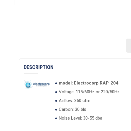
DESCRIPTION
model: Electrocorp RAP-204
Voltage: 115/60Hz or 220/50Hz
Airflow: 350 cfm
Carbon: 30 bls
Noise Level: 30-55 dba