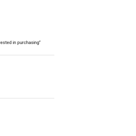
rested in purchasing”