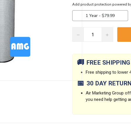
DECREASE
INCREASE
QUANTITY:
QUANTITY:
Current
Stock:
🚚
FREE SHIPPING
Free shipping to lower 4
📅
30 DAY RETUR
Air Marketing Group offe
you need help getting a