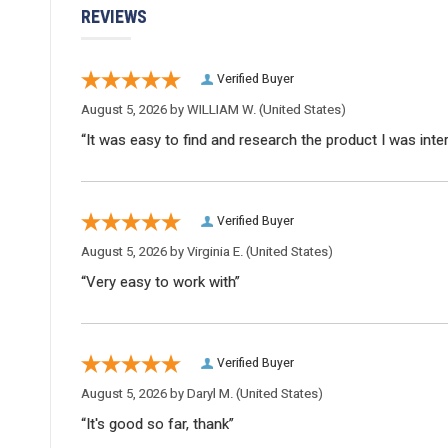
REVIEWS
Verified Buyer
August 5, 2026 by
WILLIAM W.
(United States)
“It was easy to find and research the product I was inte
Verified Buyer
August 5, 2026 by
Virginia E.
(United States)
“Very easy to work with”
Verified Buyer
August 5, 2026 by
Daryl M.
(United States)
“It's good so far, thank”