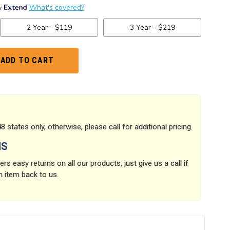
8 states only, otherwise, please call for additional pricing.
NS
rs easy returns on all our products, just give us a call if
n item back to us.