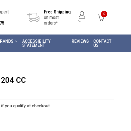
Expert
Free Shipping
0
on most
75
orders*
RANDS
ACCESSIBILITY
REVIEWS
CONTACT
STATEMENT
US
 204 CC
 if you qualify at checkout.