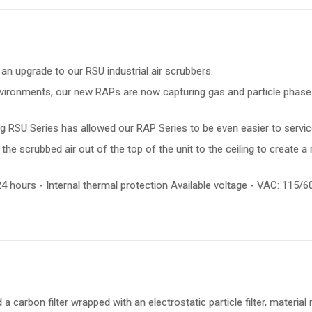
 an upgrade to our RSU industrial air scrubbers.
 environments, our new RAPs are now capturing gas and particle phase 
g RSU Series has allowed our RAP Series to be even easier to servic
he scrubbed air out of the top of the unit to the ceiling to create a 
4 hours - Internal thermal protection Available voltage - VAC: 115/
a carbon filter wrapped with an electrostatic particle filter, material