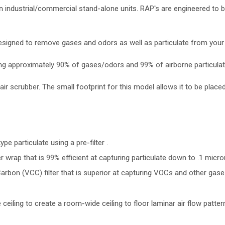
n in industrial/commercial stand-alone units. RAP's are engineered to 
esigned to remove gases and odors as well as particulate from your i
oving approximately 90% of gases/odors and 99% of airborne particula
air scrubber. The small footprint for this model allows it to be placed
ype particulate using a pre-filter .
r wrap that is 99% efficient at capturing particulate down to .1 micro
arbon (VCC) filter that is superior at capturing VOCs and other gase
 ceiling to create a room-wide ceiling to floor laminar air flow pattern