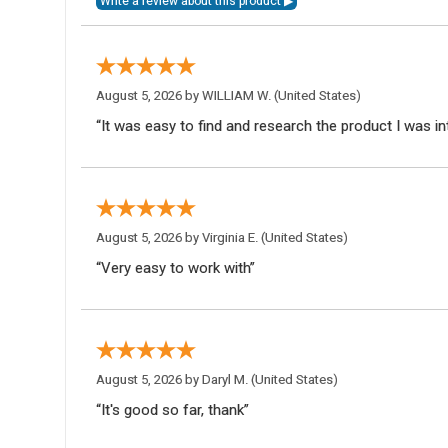
August 5, 2026 by
WILLIAM W.
(United States)
“It was easy to find and research the product I was in
August 5, 2026 by
Virginia E.
(United States)
“Very easy to work with”
August 5, 2026 by
Daryl M.
(United States)
“It's good so far, thank”