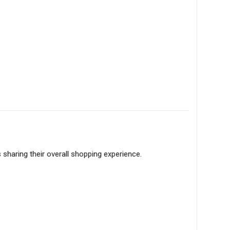
sharing their overall shopping experience.