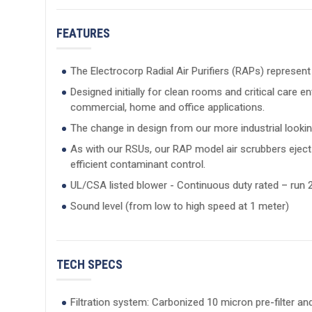
FEATURES
The Electrocorp Radial Air Purifiers (RAPs) represent
Designed initially for clean rooms and critical care
commercial, home and office applications.
The change in design from our more industrial lookin
As with our RSUs, our RAP model air scrubbers eject t
efficient contaminant control.
UL/CSA listed blower - Continuous duty rated – run 2
Sound level (from low to high speed at 1 meter)
TECH SPECS
Filtration system: Carbonized 10 micron pre-filter and 