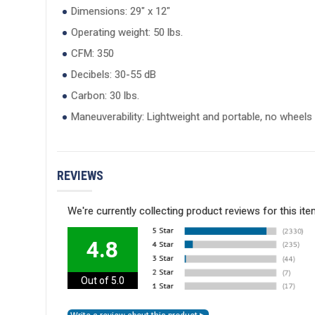
Dimensions: 29" x 12"
Operating weight: 50 lbs.
CFM: 350
Decibels: 30-55 dB
Carbon: 30 lbs.
Maneuverability: Lightweight and portable, no wheels
REVIEWS
We're currently collecting product reviews for this i
4.8
Out of 5.0