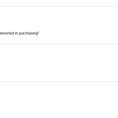
terested in purchasing”