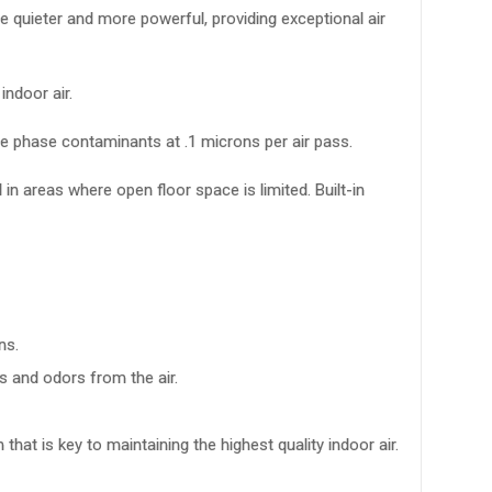
be quieter and more powerful, providing exceptional air
ndoor air.
te phase contaminants at .1 microns per air pass.
 in areas where open floor space is limited. Built-in
ns.
s and odors from the air.
 that is key to maintaining the highest quality indoor air.