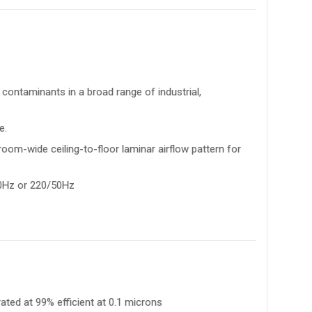
contaminants in a broad range of industrial,
e.
room-wide ceiling-to-floor laminar airflow pattern for
60Hz or 220/50Hz
 rated at 99% efficient at 0.1 microns