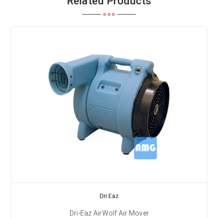
Related Products
Dri Eaz
Dri-Eaz AirWolf Air Mover