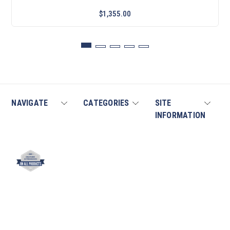
$1,355.00
NAVIGATE
CATEGORIES
SITE
INFORMATION