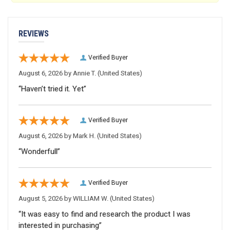
REVIEWS
Verified Buyer
August 6, 2026 by
Annie T.
(United States)
“Haven’t tried it. Yet”
Verified Buyer
August 6, 2026 by
Mark H.
(United States)
“Wonderfull”
Verified Buyer
August 5, 2026 by
WILLIAM W.
(United States)
“It was easy to find and research the product I was
interested in purchasing”