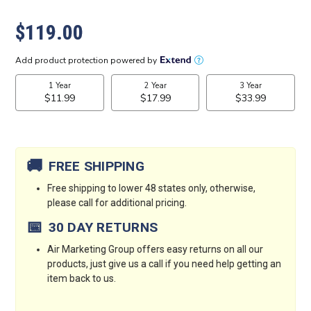
$119.00
Current
Stock:
🚚
FREE SHIPPING
Free shipping to lower 48 states only, otherwise,
please call for additional pricing.
📅
30 DAY RETURNS
Air Marketing Group offers easy returns on all our
products, just give us a call if you need help getting an
item back to us.