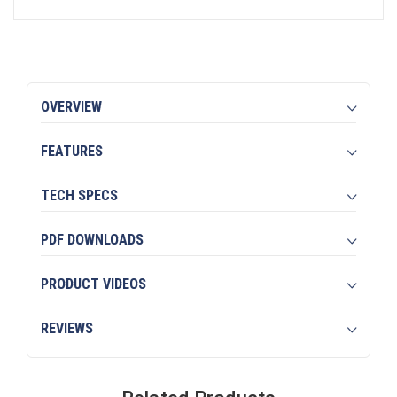
OVERVIEW
FEATURES
TECH SPECS
PDF DOWNLOADS
PRODUCT VIDEOS
REVIEWS