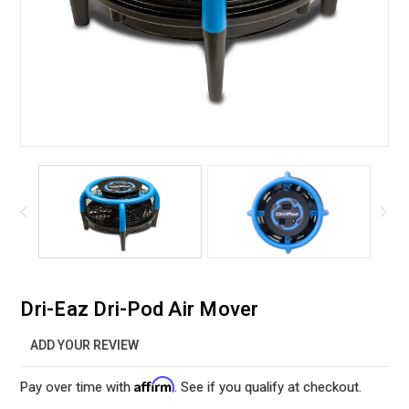
Dri-Eaz Dri-Pod Air Mover
ADD YOUR REVIEW
Affirm
Pay over time with
. See if you qualify at checkout.