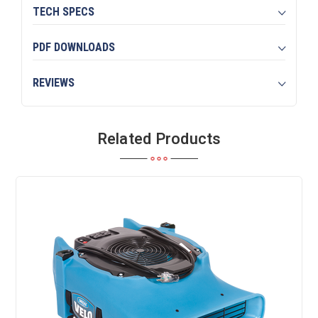
TECH SPECS
PDF DOWNLOADS
REVIEWS
Related Products