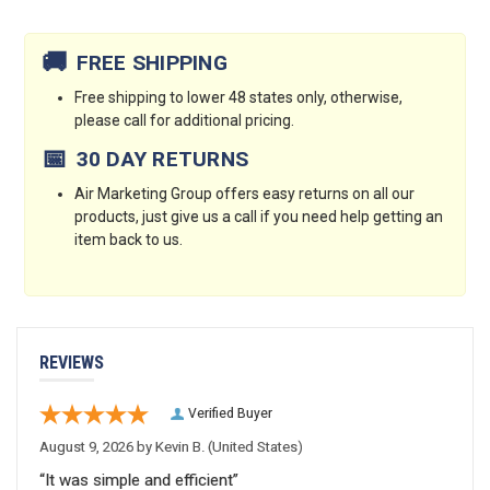
Current
Stock:
🚚
FREE SHIPPING
Free shipping to lower 48 states only, otherwise,
please call for additional pricing.
📅
30 DAY RETURNS
Air Marketing Group offers easy returns on all our
products, just give us a call if you need help getting an
item back to us.
REVIEWS
Verified Buyer
August 9, 2026 by
Kevin B.
(United States)
“It was simple and efficient”