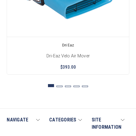
Dri Eaz
Dri-Eaz Velo Air Mover
$393.00
NAVIGATE
CATEGORIES
SITE
INFORMATION