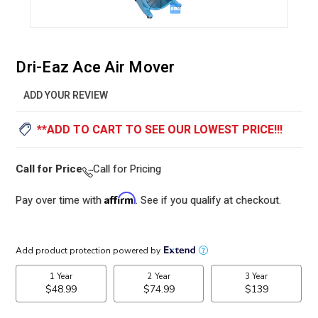
Dri-Eaz Ace Air Mover
ADD YOUR REVIEW
**ADD TO CART TO SEE OUR LOWEST PRICE!!!
Call for Price
Call for Pricing
Affirm
Pay over time with
. See if you qualify at checkout.