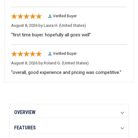
Verified Buyer
August 8, 2026 by
Laura H.
(United States)
“first time buyer. hopefully all goes well”
Verified Buyer
August 8, 2026 by
Roland G.
(United States)
“overall, good experience and pricing was competitive.”
OVERVIEW
FEATURES