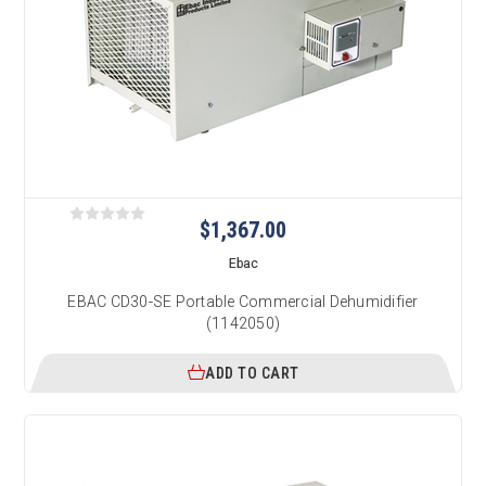
$1,367.00
Ebac
EBAC CD30-SE Portable Commercial Dehumidifier
(1142050)
ADD TO CART