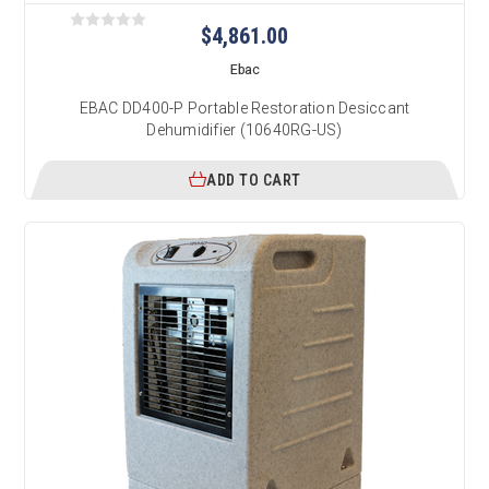
$4,861.00
Ebac
EBAC DD400-P Portable Restoration Desiccant
Dehumidifier (10640RG-US)
ADD TO CART