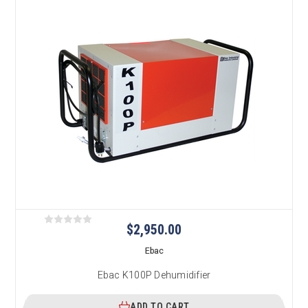
$2,950.00
Ebac
Ebac K100P Dehumidifier
ADD TO CART