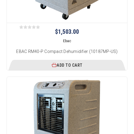
$1,503.00
Ebac
EBAC RM40-P Compact Dehumidifier (10187MP-US)
ADD TO CART