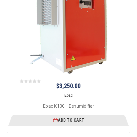
$3,250.00
Ebac
Ebac K100H Dehumidifier
ADD TO CART