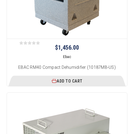
$1,456.00
Ebac
EBAC RM40 Compact Dehumidifier (10187MB-US)
ADD TO CART