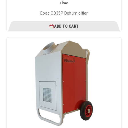
Ebac
Ebac CD35P Dehumidifier
ADD TO CART