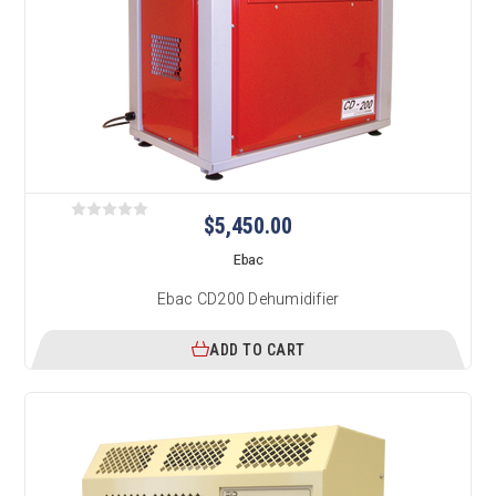
$5,450.00
Ebac
Ebac CD200 Dehumidifier
ADD TO CART