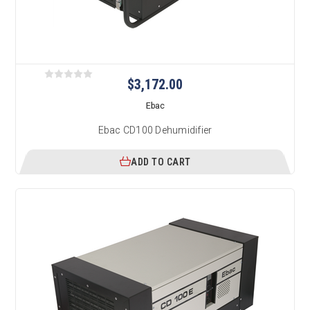
$3,172.00
Ebac
Ebac CD100 Dehumidifier
ADD TO CART