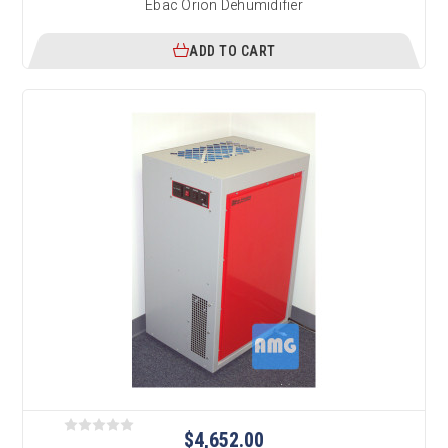
Ebac Orion Dehumidifier
ADD TO CART
$4,652.00