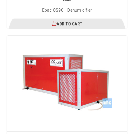
Ebac CS90H Dehumidifier
ADD TO CART