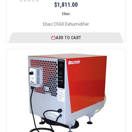
$1,811.00
Ebac
Ebac CS60 Dehumidifier
ADD TO CART