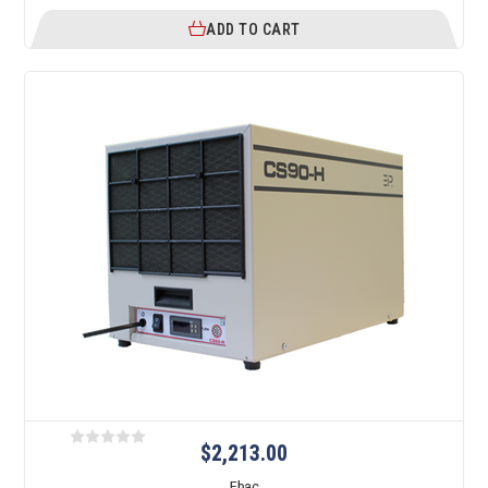
ADD TO CART
$2,213.00
Ebac