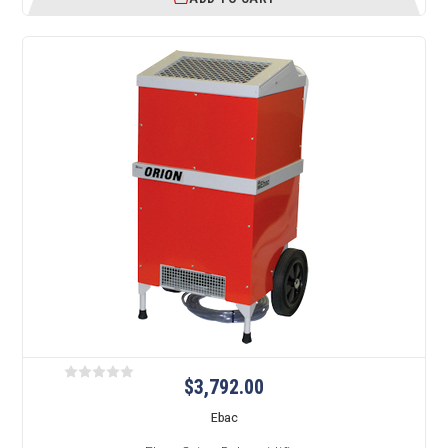
$3,792.00
Ebac