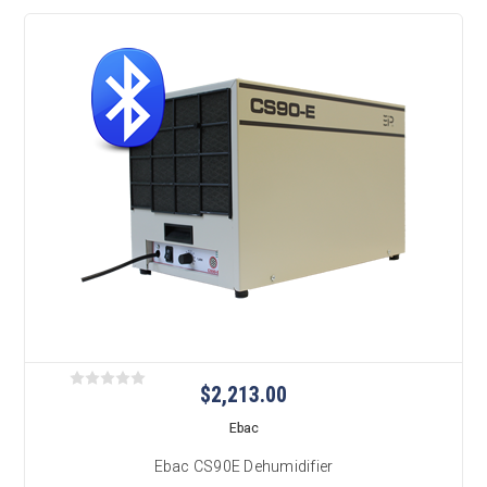
$2,213.00
Ebac
Ebac CS90E Dehumidifier