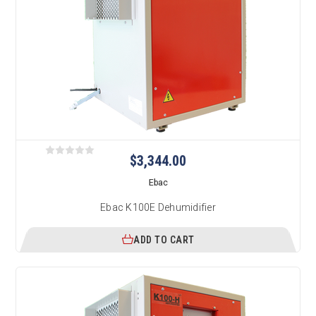
$3,344.00
Ebac
Ebac K100E Dehumidifier
ADD TO CART