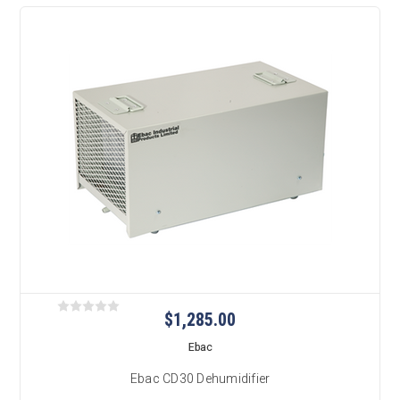
$1,285.00
Ebac
Ebac CD30 Dehumidifier