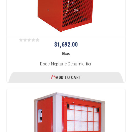
$1,692.00
Ebac
Ebac Neptune Dehumidifier
ADD TO CART