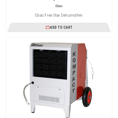
Ebac
Ebac Free Star Dehumidifier
ADD TO CART