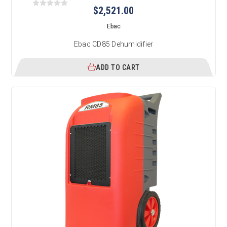
$2,521.00
Ebac
Ebac CD85 Dehumidifier
ADD TO CART