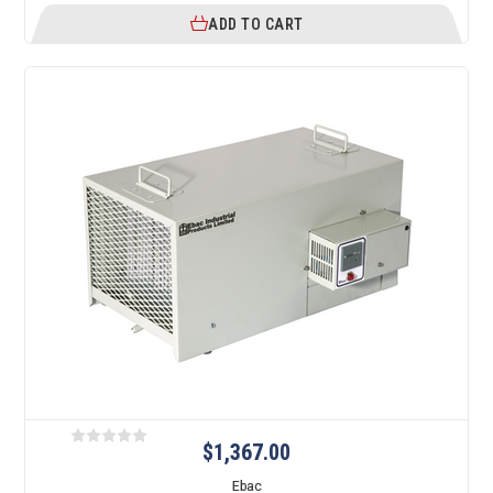
ADD TO CART
$1,367.00
Ebac