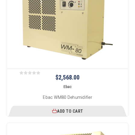
$2,568.00
Ebac
Ebac WM80 Dehumidifier
ADD TO CART