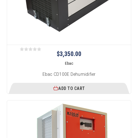
$3,350.00
Ebac
Ebac CD100E Dehumidifier
ADD TO CART