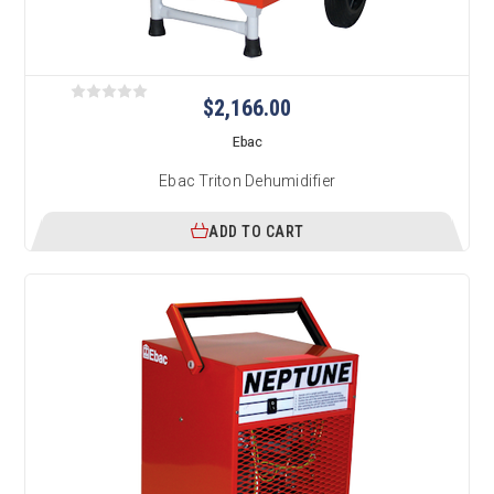
$2,166.00
Ebac
Ebac Triton Dehumidifier
ADD TO CART