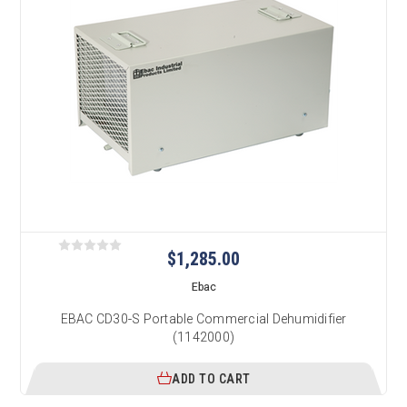
$1,285.00
Ebac
EBAC CD30-S Portable Commercial Dehumidifier
(1142000)
ADD TO CART