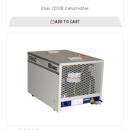
Ebac CD30E Dehumidifier
ADD TO CART