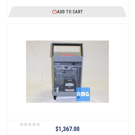
ADD TO CART
$1,367.00