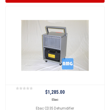
$1,285.00
Ebac
Ebac CD35 Dehumidifier