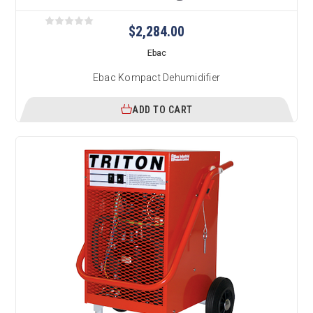
$2,284.00
Ebac
Ebac Kompact Dehumidifier
ADD TO CART