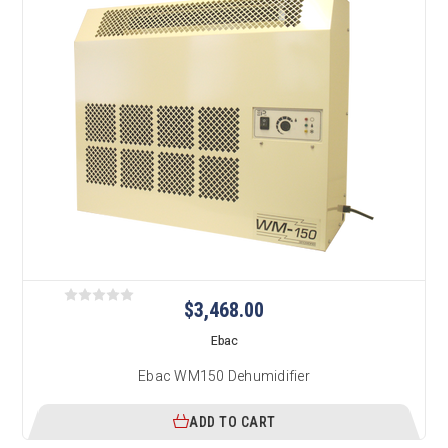
$3,468.00
Ebac
Ebac WM150 Dehumidifier
ADD TO CART