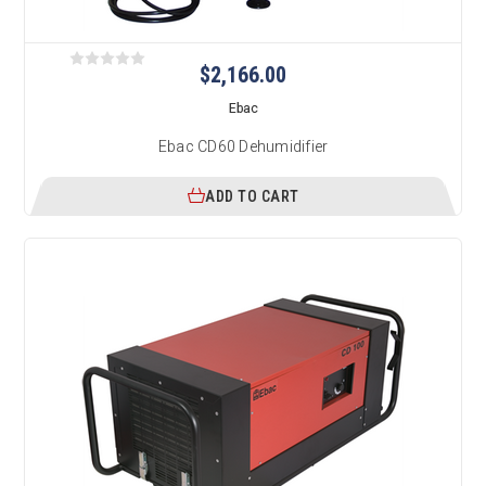
$2,166.00
Ebac
Ebac CD60 Dehumidifier
ADD TO CART