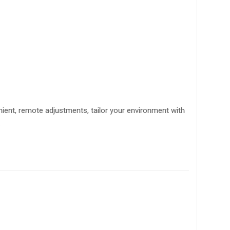
ient, remote adjustments, tailor your environment with
.