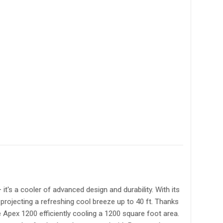
's a cooler of advanced design and durability. With its
 projecting a refreshing cool breeze up to 40 ft. Thanks
 Apex 1200 efficiently cooling a 1200 square foot area.