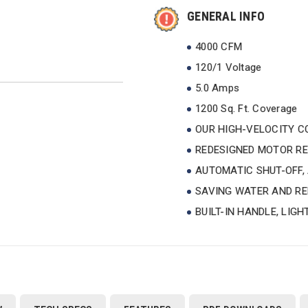
GENERAL INFO
4000 CFM
120/1 Voltage
5.0 Amps
1200 Sq. Ft. Coverage
OUR HIGH-VELOCITY CO
REDESIGNED MOTOR RE
AUTOMATIC SHUT-OFF,
SAVING WATER AND RE
BUILT-IN HANDLE, LIG