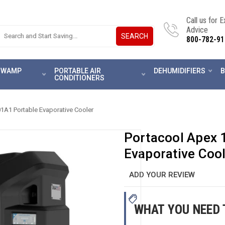
Call us for 
Advice
SEARCH
800-782-91
 SWAMP
PORTABLE AIR
DEHUMIDIFIERS
B
CONDITIONERS
A1 Portable Evaporative Cooler
Portacool Apex
Evaporative Coo
ADD YOUR REVIEW
WHAT YOU NEED 