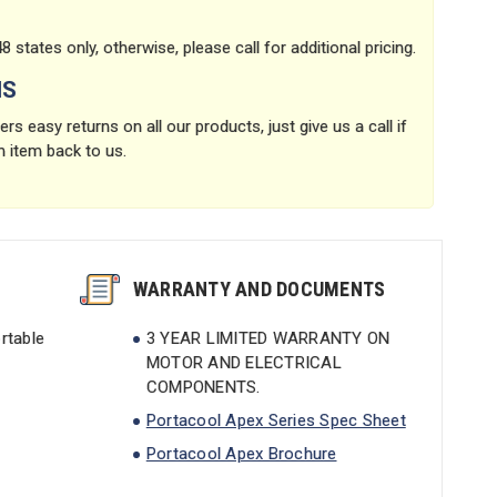
8 states only, otherwise, please call for additional pricing.
NS
rs easy returns on all our products, just give us a call if
n item back to us.
WARRANTY AND DOCUMENTS
rtable
3 YEAR LIMITED WARRANTY ON
MOTOR AND ELECTRICAL
COMPONENTS.
Portacool Apex Series Spec Sheet
Portacool Apex Brochure