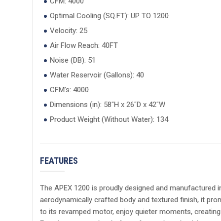
CFM: 4000
Optimal Cooling (SQ.FT): UP TO 1200
Velocity: 25
Air Flow Reach: 40FT
Noise (DB): 51
Water Reservoir (Gallons): 40
CFM’s: 4000
Dimensions (in): 58"H x 26"D x 42"W
Product Weight (Without Water): 134
FEATURES
The APEX 1200 is proudly designed and manufactured in t
aerodynamically crafted body and textured finish, it pro
to its revamped motor, enjoy quieter moments, creating 