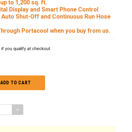
up to 1,200 sq. ft.
ital Display and Smart Phone Control
r, Auto Shut-Off and Continuous Run Hose
Through Portacool when you buy from us.
 if you qualify at checkout.