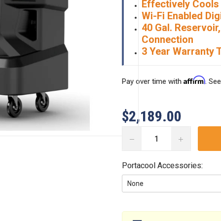
Effectively Cools 
Wi-Fi Enabled Dig
40 Gal. Reservoi
Connection
3 Year Warranty 
Affirm
Pay over time with
. See
$2,189.00
DECREASE
INCREASE
QUANTITY:
QUANTITY:
Portacool Accessories:
Current
Stock: