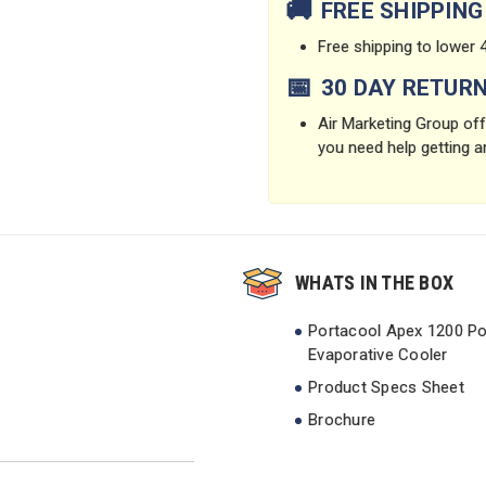
🚚
FREE SHIPPING
Free shipping to lower 4
📅
30 DAY RETUR
Air Marketing Group offe
you need help getting a
WHATS IN THE BOX
Portacool Apex 1200 Po
Evaporative Cooler
Product Specs Sheet
Brochure