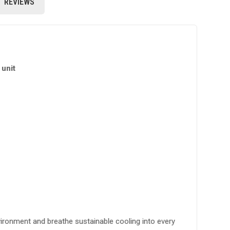
REVIEWS
unit
vironment and breathe sustainable cooling into every