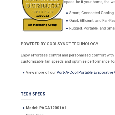
space-be it your home, the wor
Smart, Connected Cooling
Quiet, Efficient, and Far-Re
Rugged, Portable, and Smar
POWERED BY COOLSYNC™ TECHNOLOGY.
Enjoy effortless control and personalized comfort with
customizable fan speeds and optimize performance for 
View more of our
Port-A-Cool Portable Evaporative
TECH SPECS
Model: PACA12001A1