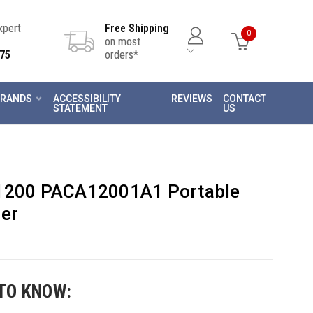
Expert
Free Shipping
0
on most
75
orders*
RANDS
ACCESSIBILITY
REVIEWS
CONTACT
STATEMENT
US
 1200 PACA12001A1 Portable
ler
TO KNOW: