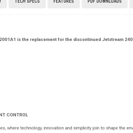
W
TECH SPECS
FEATURES
PDF DOWNLOADS
01A1 is the replacement for the discontinued Jetstream 240 
ENT CONTROL
s, where technology, innovation and simplicity join to shape the en