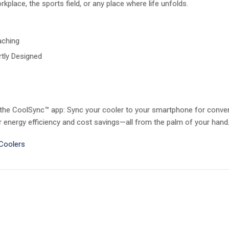
kplace, the sports field, or any place where life unfolds.
aching
tly Designed
 the CoolSync™ app: Sync your cooler to your smartphone for conven
energy efficiency and cost savings—all from the palm of your hand
 Coolers