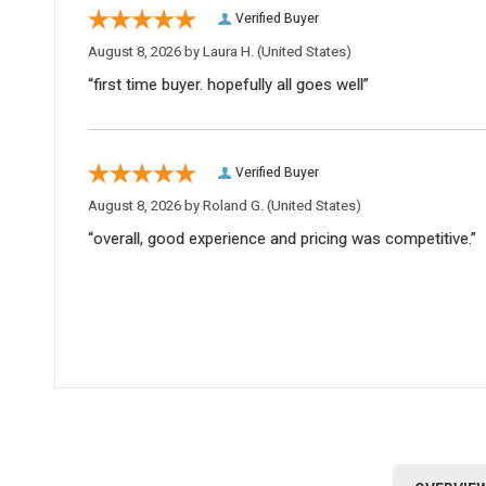
Verified Buyer
August 8, 2026 by
Laura H.
(United States)
“first time buyer. hopefully all goes well”
Verified Buyer
August 8, 2026 by
Roland G.
(United States)
“overall, good experience and pricing was competitive.”