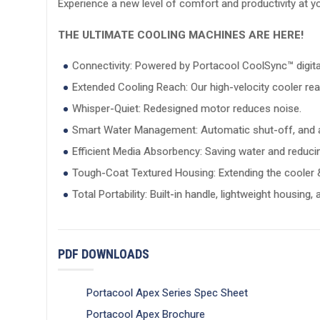
Experience a new level of comfort and productivity at 
THE ULTIMATE COOLING MACHINES ARE HERE!
Connectivity: Powered by Portacool CoolSync™ digital 
Extended Cooling Reach: Our high-velocity cooler rea
Whisper-Quiet: Redesigned motor reduces noise.
Smart Water Management: Automatic shut-off, and a
Efficient Media Absorbency: Saving water and reducin
Tough-Coat Textured Housing: Extending the cooler & 
Total Portability: Built-in handle, lightweight housing,
PDF DOWNLOADS
Portacool Apex Series Spec Sheet
Portacool Apex Brochure