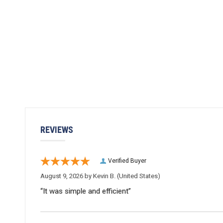
REVIEWS
Verified Buyer
August 9, 2026 by
Kevin B.
(United States)
“It was simple and efficient”