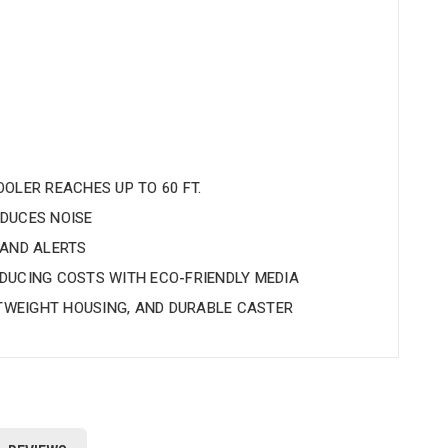
OLER REACHES UP TO 60 FT.
DUCES NOISE
 AND ALERTS
DUCING COSTS WITH ECO-FRIENDLY MEDIA
HTWEIGHT HOUSING, AND DURABLE CASTER