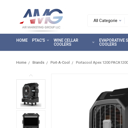
Search.
After
entering
HOME
PTAC'S
WINE CELLAR
EVAPORATIVE
a
COOLERS
COOLERS
query,
use
tab
Home
Brands
Port-A-Cool
Portacool Apex 1200 PACA12001
to
focus
on
the
search
results