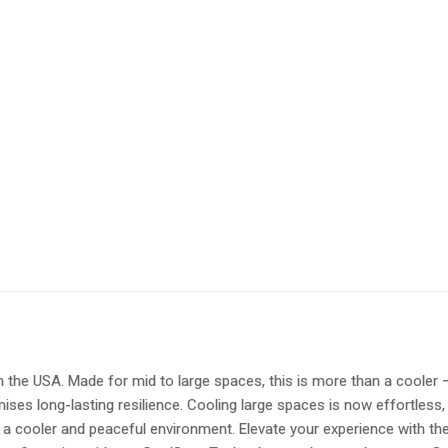
he USA. Made for mid to large spaces, this is more than a cooler – it
mises long-lasting resilience. Cooling large spaces is now effortless,
a cooler and peaceful environment. Elevate your experience with the