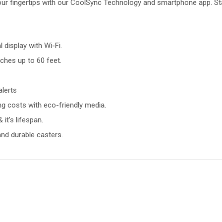
your fingertips with our CoolSync Technology and smartphone app. St
display with Wi-Fi.
ches up to 60 feet.
lerts
g costs with eco-friendly media.
it’s lifespan.
 and durable casters.