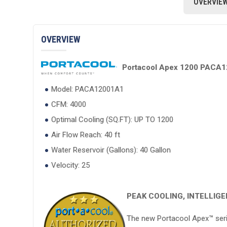
OVERVIE
OVERVIEW
Portacool Apex 1200 PACA120
Model: PACA12001A1
CFM: 4000
Optimal Cooling (SQ.FT): UP TO 1200
Air Flow Reach: 40 ft
Water Reservoir (Gallons): 40 Gallon
Velocity: 25
PEAK COOLING, INTELLIG
The new Portacool Apex™ serie