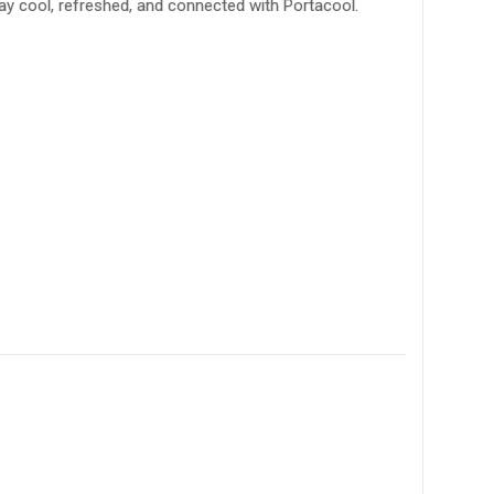
ay cool, refreshed, and connected with Portacool.