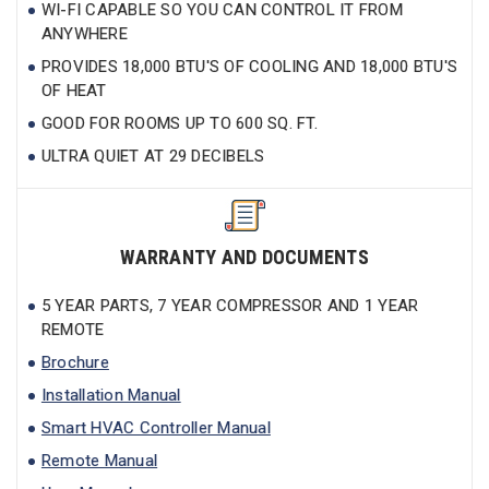
WI-FI CAPABLE SO YOU CAN CONTROL IT FROM
ANYWHERE
PROVIDES 18,000 BTU'S OF COOLING AND 18,000 BTU'S
OF HEAT
GOOD FOR ROOMS UP TO 600 SQ. FT.
ULTRA QUIET AT 29 DECIBELS
WARRANTY AND DOCUMENTS
5 YEAR PARTS, 7 YEAR COMPRESSOR AND 1 YEAR
REMOTE
Brochure
Installation Manual
Smart HVAC Controller Manual
Remote Manual