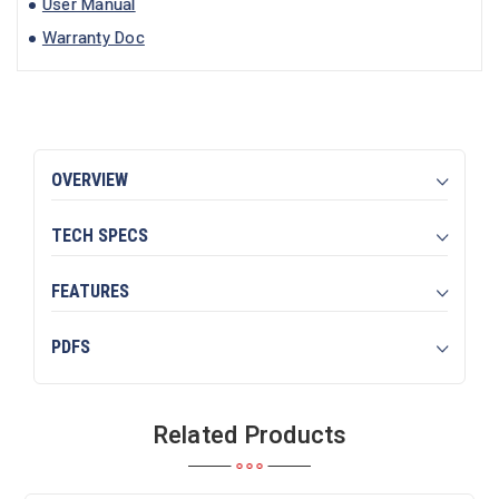
User Manual
Warranty Doc
OVERVIEW
TECH SPECS
FEATURES
PDFS
Related Products