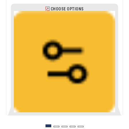
CHOOSE OPTIONS