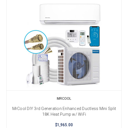
MRCOOL
MrCool DIY 3rd Generation Enhanced Ductless Mini Split
18K Heat Pump w/ WiFi
$1,965.00