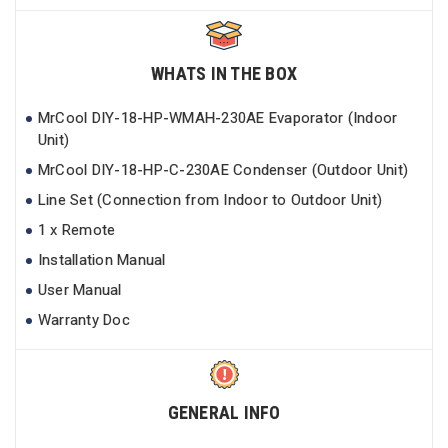
WHATS IN THE BOX
MrCool DIY-18-HP-WMAH-230AE Evaporator (Indoor
Unit)
MrCool DIY-18-HP-C-230AE Condenser (Outdoor Unit)
Line Set (Connection from Indoor to Outdoor Unit)
1 x Remote
Installation Manual
User Manual
Warranty Doc
GENERAL INFO