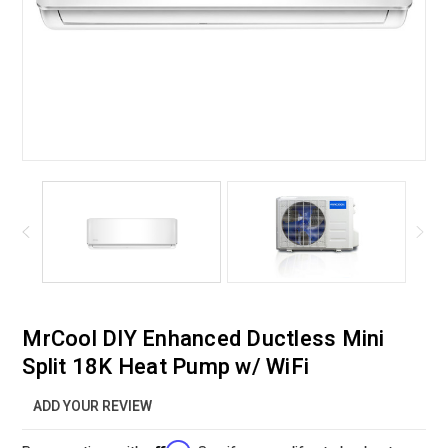
MrCool DIY Enhanced Ductless Mini
Split 18K Heat Pump w/ WiFi
ADD YOUR REVIEW