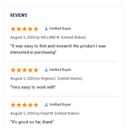
REVIEWS
Verified Buyer
August 5, 2026 by
WILLIAM W.
(United States)
“It was easy to find and research the product I was
interested in purchasing”
Verified Buyer
August 5, 2026 by
Virginia E.
(United States)
“Very easy to work with”
Verified Buyer
August 5, 2026 by
Daryl M.
(United States)
“It's good so far, thank”