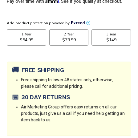
Affirm
Pay over time with
. See if you qualify at checkout.
Current
Stock:
🚚
FREE SHIPPING
Free shipping to lower 48 states only, otherwise,
please call for additional pricing.
📅
30 DAY RETURNS
Air Marketing Group offers easy returns on all our
products, just give us a call if you need help getting an
item back to us.