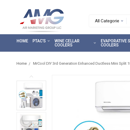
Search.
After
entering
HOME
PTAC'S
WINE CELLAR
EVAPORATIVE
a
COOLERS
COOLERS
query,
use
tab
Home
MrCool DIY 3rd Generation Enhanced Ductless Mini Split 
to
focus
on
the
search
results