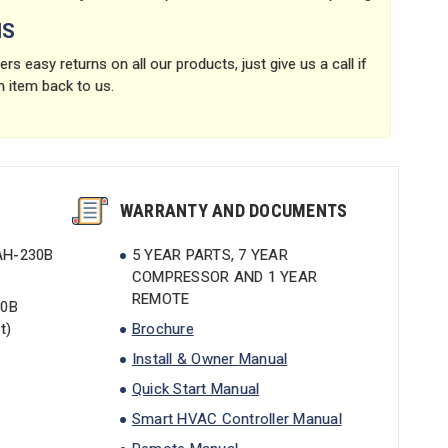
NS
rs easy returns on all our products, just give us a call if
n item back to us.
WARRANTY AND DOCUMENTS
AH-230B
5 YEAR PARTS, 7 YEAR
COMPRESSOR AND 1 YEAR
REMOTE
30B
t)
Brochure
Install & Owner Manual
Quick Start Manual
Smart HVAC Controller Manual