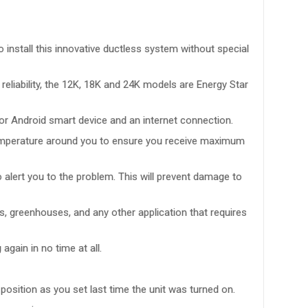
 install this innovative ductless system without special
liability, the 12K, 18K and 24K models are Energy Star
 Android smart device and an internet connection.
emperature around you to ensure you receive maximum
lert you to the problem. This will prevent damage to
 greenhouses, and any other application that requires
gain in no time at all.
position as you set last time the unit was turned on.