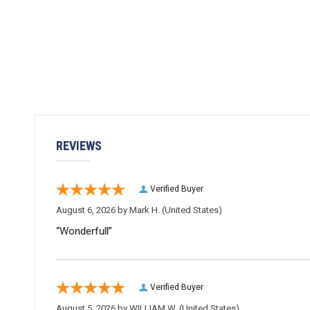
REVIEWS
Verified Buyer
August 6, 2026 by
Mark H.
(United States)
“Wonderfull”
Verified Buyer
August 5, 2026 by
WILLIAM W.
(United States)