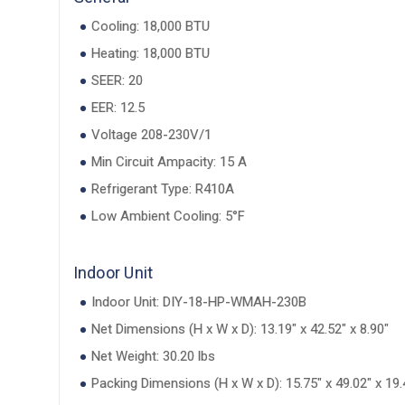
Cooling: 18,000 BTU
Heating: 18,000 BTU
SEER: 20
EER: 12.5
Voltage 208-230V/1
Min Circuit Ampacity: 15 A
Refrigerant Type: R410A
Low Ambient Cooling: 5°F
Indoor Unit
Indoor Unit: DIY-18-HP-WMAH-230B
Net Dimensions (H x W x D): 13.19" x 42.52" x 8.90"
Net Weight: 30.20 lbs
Packing Dimensions (H x W x D): 15.75" x 49.02" x 19.