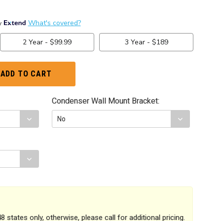
Condenser Wall Mount Bracket:
8 states only, otherwise, please call for additional pricing.