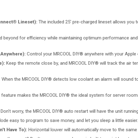
onnect® Lineset):
The included 25′ pre-charged lineset allows you to
 beyond for efficiency while maintaining optimum performance and re
 Anywhere):
Control your MRCOOL DIY® anywhere with your Apple or
e):
Keep the remote close by, and MRCOOL DIY® will track the air t
:
When the MRCOOL DIY® detects low coolant an alarm will sound to a
 feature makes the MRCOOL DIY® the ideal system for server rooms,
n’t worry, the MRCOOL DIY® auto restart will have the unit running a
e easy to program to save money, and let you sleep a little easier.
’t Have To):
Horizontal louver will automatically move to the same 