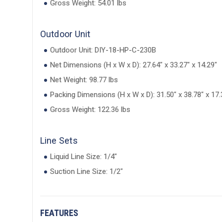
Gross Weight: 54.01 lbs
Outdoor Unit
Outdoor Unit: DIY-18-HP-C-230B
Net Dimensions (H x W x D): 27.64" x 33.27" x 14.29"
Net Weight: 98.77 lbs
Packing Dimensions (H x W x D): 31.50" x 38.78" x 17.
Gross Weight: 122.36 lbs
Line Sets
Liquid Line Size: 1/4"
Suction Line Size: 1/2"
FEATURES