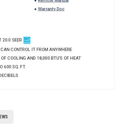
Remote Manual
Warranty Doc
 20.0 SEER
U CAN CONTROL IT FROM ANYWHERE
S OF COOLING AND 18,000 BTU'S OF HEAT
 600 SQ. FT.
 DECIBELS
IEWS