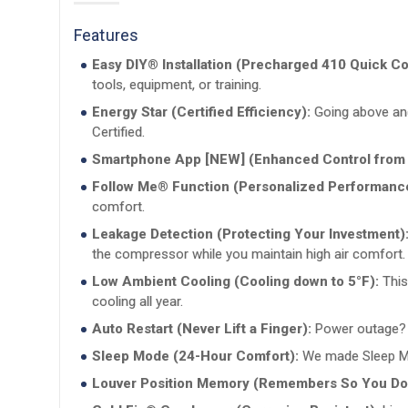
Features
Easy DIY® Installation (Precharged 410 Quick C
tools, equipment, or training.
Energy Star (Certified Efficiency):
Going above and
Certified.
Smartphone App [NEW] (Enhanced Control from
Follow Me® Function (Personalized Performanc
comfort.
Leakage Detection (Protecting Your Investment)
the compressor while you maintain high air comfort.
Low Ambient Cooling (Cooling down to 5°F):
This
cooling all year.
Auto Restart (Never Lift a Finger):
Power outage? Do
Sleep Mode (24-Hour Comfort):
We made Sleep Mod
Louver Position Memory (Remembers So You Don