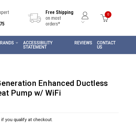
Expert
Free Shipping
0
on most
75
orders*
RANDS
ACCESSIBILITY
REVIEWS
CONTACT
STATEMENT
US
Generation Enhanced Ductless
eat Pump w/ WiFi
 if you qualify at checkout.