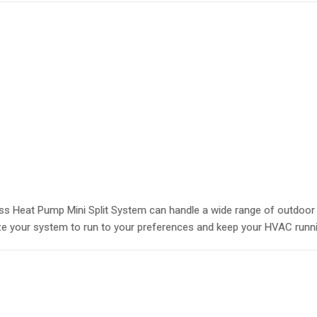
s Heat Pump Mini Split System can handle a wide range of outdoor t
e your system to run to your preferences and keep your HVAC running