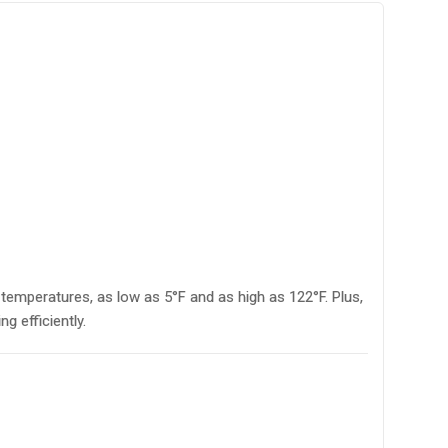
emperatures, as low as 5°F and as high as 122°F. Plus,
 efficiently.