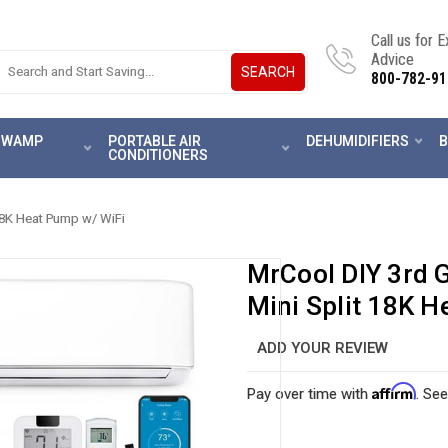
Call us for 
Advice
SEARCH
800-782-91
 SWAMP
PORTABLE AIR
DEHUMIDIFIERS
B
CONDITIONERS
18K Heat Pump w/ WiFi
MrCool DIY 3rd 
Mini Split 18K H
ADD YOUR REVIEW
Affirm
Pay over time with
. See