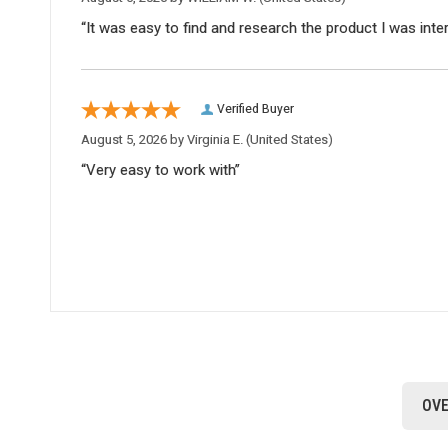
“It was easy to find and research the product I was inte
Verified Buyer
August 5, 2026 by
Virginia E.
(United States)
“Very easy to work with”
OVE