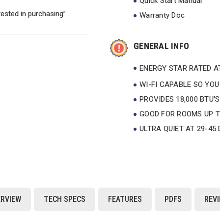
Quick Start Manual
rested in purchasing”
Warranty Doc
GENERAL INFO
ENERGY STAR RATED AT
WI-FI CAPABLE SO YO
PROVIDES 18,000 BTU'
GOOD FOR ROOMS UP TO
ULTRA QUIET AT 29-45
RVIEW
TECH SPECS
FEATURES
PDFS
REV