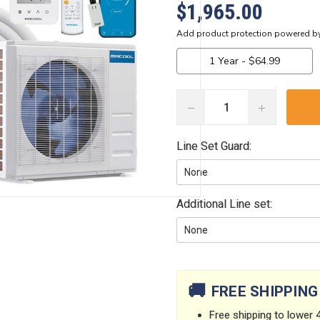
$1,965.00
DECREASE
INCREASE
QUANTITY:
QUANTITY:
Line Set Guard:
Additional Line set:
Current
Stock:
🚚
FREE SHIPPING
Free shipping to lower 4