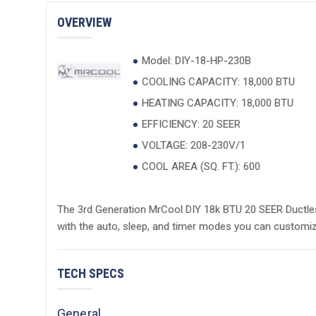
OVERVIEW
Model: DIY-18-HP-230B
COOLING CAPACITY: 18,000 BTU
HEATING CAPACITY: 18,000 BTU
EFFICIENCY: 20 SEER
VOLTAGE: 208-230V/1
COOL AREA (SQ. FT.): 600
The 3rd Generation MrCool DIY 18k BTU 20 SEER Ductles
with the auto, sleep, and timer modes you can customiz
TECH SPECS
General