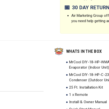
📅
30 DAY RETUR
Air Marketing Group offe
you need help getting a
WHATS IN THE BOX
MrCool DIY-18-HP-WM
Evaporator (Indoor Unit)
MrCool DIY-18-HP-C-2
Condenser (Outdoor Uni
25 Ft. Installation Kit
1 x Remote
Install & Owner Manual