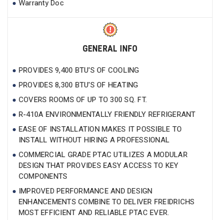
Warranty Doc
GENERAL INFO
PROVIDES 9,400 BTU'S OF COOLING
PROVIDES 8,300 BTU'S OF HEATING
COVERS ROOMS OF UP TO 300 SQ. FT.
R-410A ENVIRONMENTALLY FRIENDLY REFRIGERANT
EASE OF INSTALLATION MAKES IT POSSIBLE TO
INSTALL WITHOUT HIRING A PROFESSIONAL
COMMERCIAL GRADE PTAC UTILIZES A MODULAR
DESIGN THAT PROVIDES EASY ACCESS TO KEY
COMPONENTS
IMPROVED PERFORMANCE AND DESIGN
ENHANCEMENTS COMBINE TO DELIVER FREIDRICHS
MOST EFFICIENT AND RELIABLE PTAC EVER.