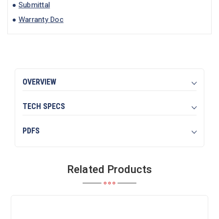
Submittal
Warranty Doc
OVERVIEW
TECH SPECS
PDFS
Related Products