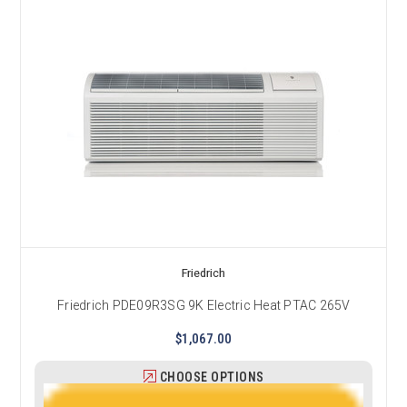
Friedrich
Friedrich PDE09R3SG 9K Electric Heat PTAC 265V
$1,067.00
CHOOSE OPTIONS