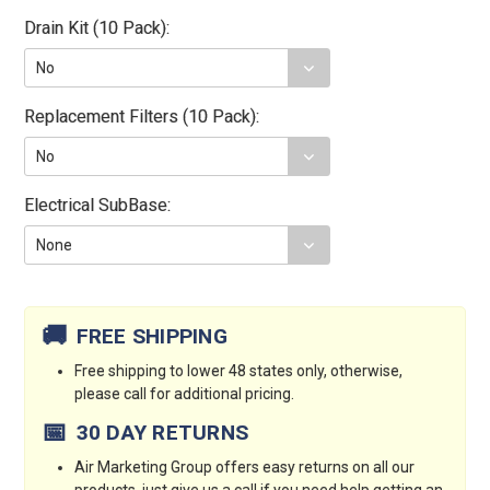
Drain Kit (10 Pack):
Replacement Filters (10 Pack):
Electrical SubBase:
Current
Stock:
🚚
FREE SHIPPING
Free shipping to lower 48 states only, otherwise,
please call for additional pricing.
📅
30 DAY RETURNS
Air Marketing Group offers easy returns on all our