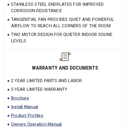
STAINLESS STEEL ENDPLATES FOR IMPROVED
CORROSION RESISTANCE
TANGENTIAL FAN PROVIDES QUIET AND POWERFUL
AIRFLOW TO REACH ALL CORNERS OF THE ROOM
TWO MOTOR DESIGN FOR QUIETER INDOOR SOUND
LEVELS
WARRANTY AND DOCUMENTS
2 YEAR LIMITED PARTS AND LABOR
5 YEAR LIMITED WARRANTY
Brochure
Install Manual
Product Profiles
Owners Operation Manual