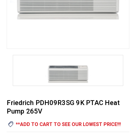
Friedrich PDH09R3SG 9K PTAC Heat
Pump 265V
**ADD TO CART TO SEE OUR LOWEST PRICE!!!