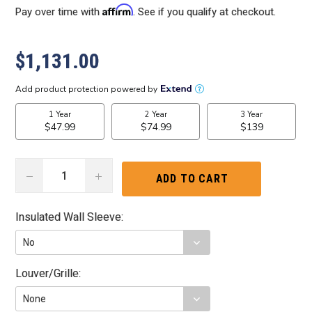
Affirm
Pay over time with
. See if you qualify at checkout.
$1,131.00
DECREASE
INCREASE
QUANTITY:
QUANTITY:
Insulated Wall Sleeve:
Louver/Grille: