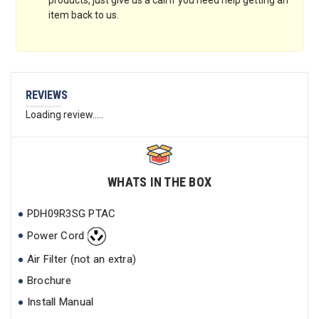
products, just give us a call if you need help getting an
item back to us.
REVIEWS
Loading review.....
WHATS IN THE BOX
PDH09R3SG PTAC
Power Cord
Air Filter (not an extra)
Brochure
Install Manual