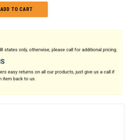
8 states only, otherwise, please call for additional pricing.
NS
rs easy returns on all our products, just give us a call if
n item back to us.