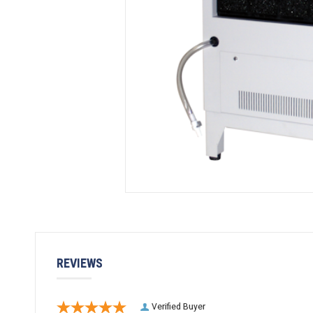
REVIEWS
Verified Buyer