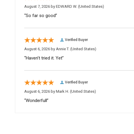
August 7, 2026 by
EDWARD W.
(United States)
“So far so good”
Verified Buyer
August 6, 2026 by
Annie T.
(United States)
“Haven’t tried it. Yet”
Verified Buyer
August 6, 2026 by
Mark H.
(United States)
“Wonderfull”