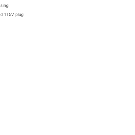
sing
ard 115V plug