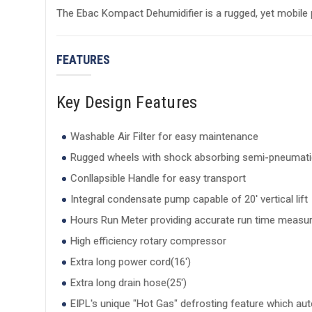
The Ebac Kompact Dehumidifier is a rugged, yet mobile p
FEATURES
Key Design Features
Washable Air Filter for easy maintenance
Rugged wheels with shock absorbing semi-pneumatic
Conllapsible Handle for easy transport
Integral condensate pump capable of 20' vertical lift
Hours Run Meter providing accurate run time meas
High efficiency rotary compressor
Extra long power cord(16')
Extra long drain hose(25')
EIPL's unique "Hot Gas" defrosting feature which aut