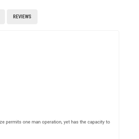
REVIEWS
ize permits one man operation, yet has the capacity to