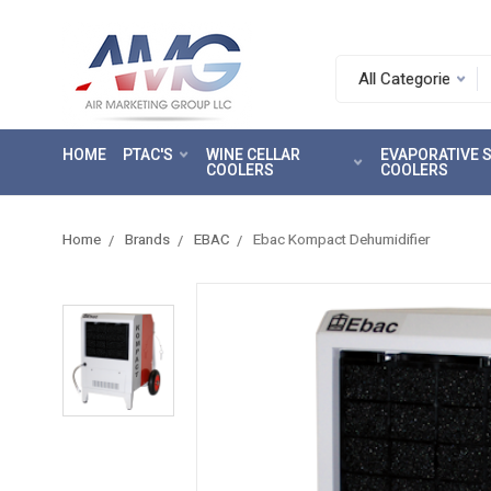
Search.
After
entering
HOME
PTAC'S
WINE CELLAR
EVAPORATIVE
a
COOLERS
COOLERS
query,
use
tab
Home
Brands
EBAC
Ebac Kompact Dehumidifier
to
focus
on
the
search
results