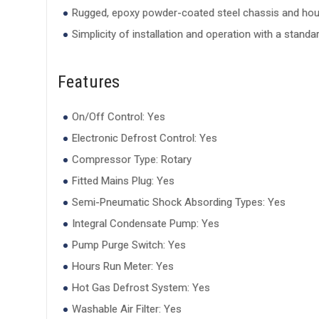
Rugged, epoxy powder-coated steel chassis and hou
Simplicity of installation and operation with a stand
Features
On/Off Control: Yes
Electronic Defrost Control: Yes
Compressor Type: Rotary
Fitted Mains Plug: Yes
Semi-Pneumatic Shock Absording Types: Yes
Integral Condensate Pump: Yes
Pump Purge Switch: Yes
Hours Run Meter: Yes
Hot Gas Defrost System: Yes
Washable Air Filter: Yes