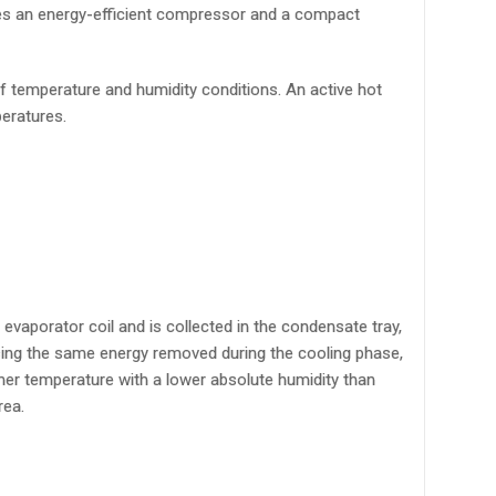
izes an energy-efficient compressor and a compact
of temperature and humidity conditions. An active hot
peratures.
evaporator coil and is collected in the condensate tray,
using the same energy removed during the cooling phase,
igher temperature with a lower absolute humidity than
rea.