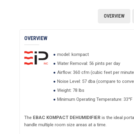
OVERVIEW
OVERVIEW
model: kompact
Water Removal: 56 pints per day
Airflow: 360 cfm (cubic feet per minute
Noise Level: 57 dba (compare to conver
Weight: 78 lbs
Minimum Operating Temperature: 33°F
The
EBAC KOMPACT DEHUMIDIFIER
is the ideal port
handle multiple room size areas at a time.