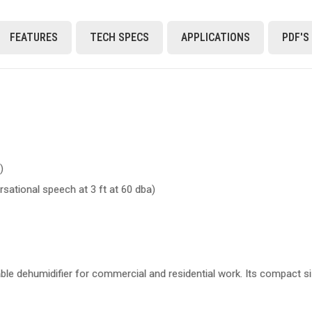
FEATURES
TECH SPECS
APPLICATIONS
PDF'S
)
sational speech at 3 ft at 60 dba)
able dehumidifier for commercial and residential work. Its compact s