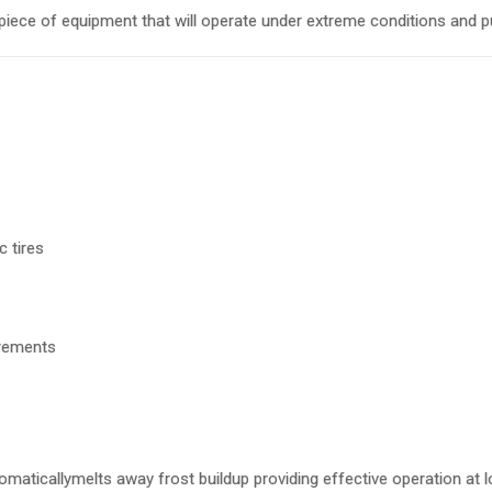
iece of equipment that will operate under extreme conditions and pu
 tires
urements
omaticallymelts away frost buildup providing effective operation at