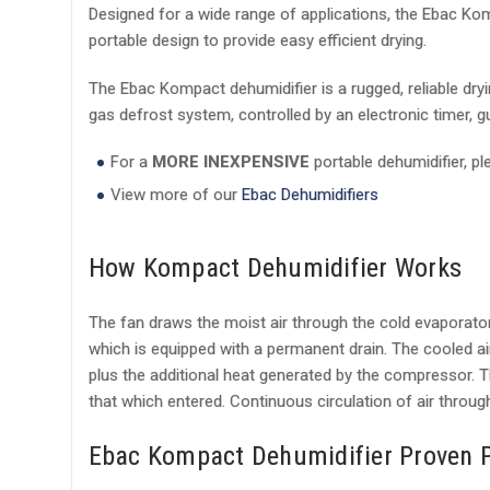
Designed for a wide range of applications, the Ebac Ko
portable design to provide easy efficient drying.
The Ebac Kompact dehumidifier is a rugged, reliable dry
gas defrost system, controlled by an electronic timer, g
For a
MORE INEXPENSIVE
portable dehumidifier, p
View more of our
Ebac Dehumidifiers
How Kompact Dehumidifier Works
The fan draws the moist air through the cold evaporator 
which is equipped with a permanent drain. The cooled a
plus the additional heat generated by the compressor. Th
that which entered. Continuous circulation of air through
Ebac Kompact Dehumidifier Proven 