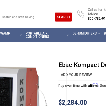
Call us for 
Advice
SEARCH
800-782-91
 SWAMP
PORTABLE AIR
DEHUMIDIFIERS
B
CONDITIONERS
Ebac Kompact D
ADD YOUR REVIEW
Affirm
Pay over time with
. See
$2,284.00