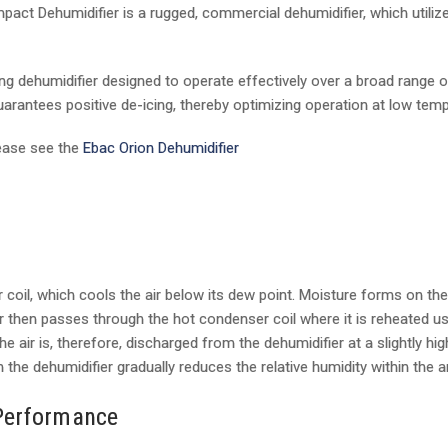
mpact Dehumidifier is a rugged, commercial dehumidifier, which util
ing dehumidifier designed to operate effectively over a broad range 
uarantees positive de-icing, thereby optimizing operation at low tem
lease see the
Ebac Orion Dehumidifier
coil, which cools the air below its dew point. Moisture forms on the 
ir then passes through the hot condenser coil where it is reheated 
e air is, therefore, discharged from the dehumidifier at a slightly h
 the dehumidifier gradually reduces the relative humidity within the a
Performance