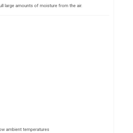
ll large amounts of moisture from the air.
 low ambient temperatures