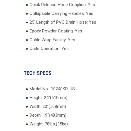
Quick Release Hose Coupling: Yes
Collapsible Carrying Handles: Yes
25' Length of PVC Drain Hose: Yes
Epoxy Powder Coating: Yes
Cable Wrap Facility: Yes
Quite Operation: Yes
TECH SPECS
Model No.: 10240KP-US
Height: 24"(610mm)
Width: 20"(508mm)
Depth: 19"(483mm)
Weight: 78lbs.(35kg)