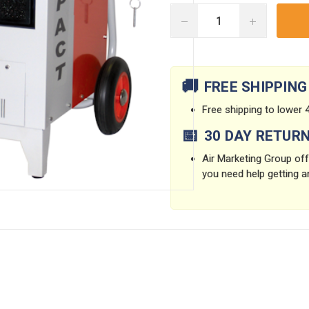
DECREASE
INCREASE
QUANTITY:
QUANTITY:
Current
Stock:
🚚
FREE SHIPPING
Free shipping to lower 4
📅
30 DAY RETUR
Air Marketing Group offe
you need help getting a