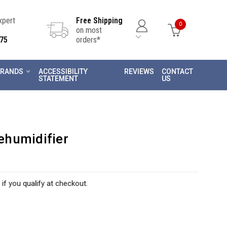
Expert
Free Shipping
0
on most
75
orders*
RANDS
ACCESSIBILITY
REVIEWS
CONTACT
STATEMENT
US
ehumidifier
 if you qualify at checkout.