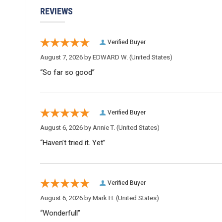
REVIEWS
Verified Buyer
August 7, 2026 by
EDWARD W.
(United States)
“So far so good”
Verified Buyer
August 6, 2026 by
Annie T.
(United States)
“Haven’t tried it. Yet”
Verified Buyer
August 6, 2026 by
Mark H.
(United States)
“Wonderfull”