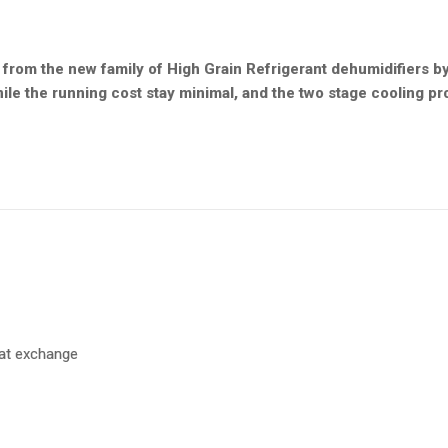
rom the new family of High Grain Refrigerant dehumidifiers b
ile the running cost stay minimal, and the two stage cooling pr
eat exchange