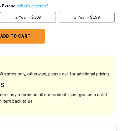
8 states only, otherwise, please call for additional pricing.
NS
rs easy returns on all our products, just give us a call if
n item back to us.