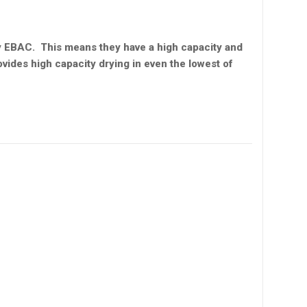
y EBAC. This means they have a high capacity and
ovides high capacity drying in even the lowest of