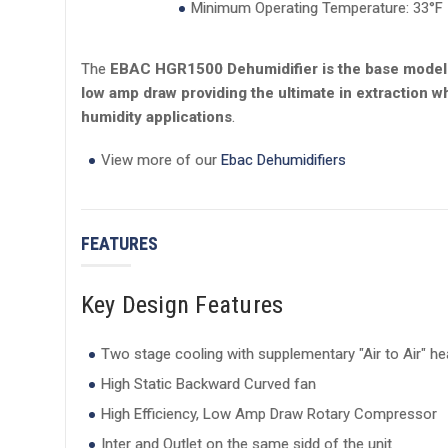
Minimum Operating Temperature: 33°F
The
EBAC HGR1500 Dehumidifier is the base model f
low amp draw providing the ultimate in extraction wh
humidity applications
.
View more of our
Ebac Dehumidifiers
FEATURES
Key Design Features
Two stage cooling with supplementary "Air to Air" h
High Static Backward Curved fan
High Efficiency, Low Amp Draw Rotary Compressor
Inter and Outlet on the same sidd of the unit