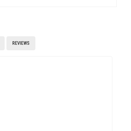
REVIEWS