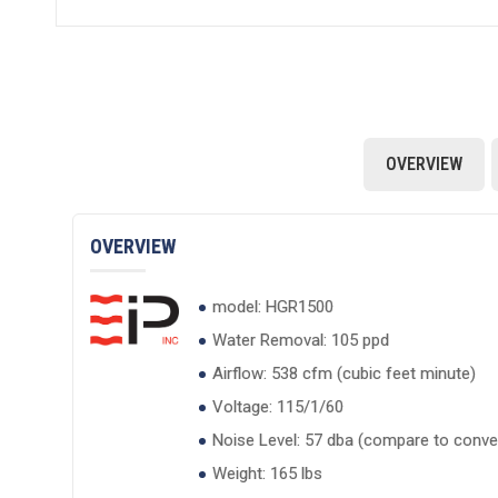
OVERVIEW
OVERVIEW
model: HGR1500
Water Removal: 105 ppd
Airflow: 538 cfm (cubic feet minute)
Voltage: 115/1/60
Noise Level: 57 dba (compare to conver
Weight: 165 lbs