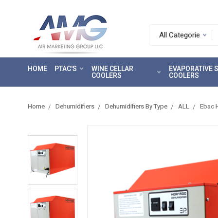
Search.
After
entering
HOME
PTAC'S
WINE CELLAR
EVAPORATIVE
a
COOLERS
COOLERS
query,
use
tab
Home
Dehumidifiers
Dehumidifiers By Type
ALL
Ebac 
to
focus
on
the
search
results