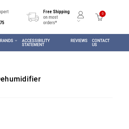
Expert
Free Shipping
0
on most
75
orders*
RANDS
ACCESSIBILITY
REVIEWS
CONTACT
STATEMENT
US
ehumidifier