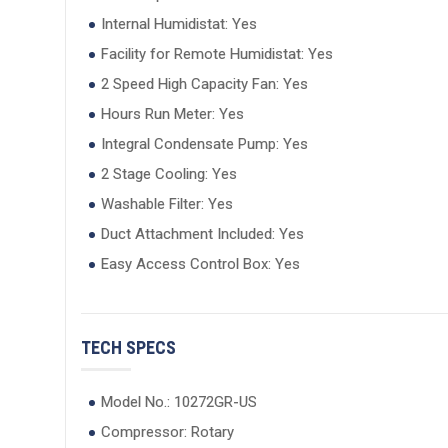
Internal Humidistat: Yes
Facility for Remote Humidistat: Yes
2 Speed High Capacity Fan: Yes
Hours Run Meter: Yes
Integral Condensate Pump: Yes
2 Stage Cooling: Yes
Washable Filter: Yes
Duct Attachment Included: Yes
Easy Access Control Box: Yes
TECH SPECS
Model No.: 10272GR-US
Compressor: Rotary