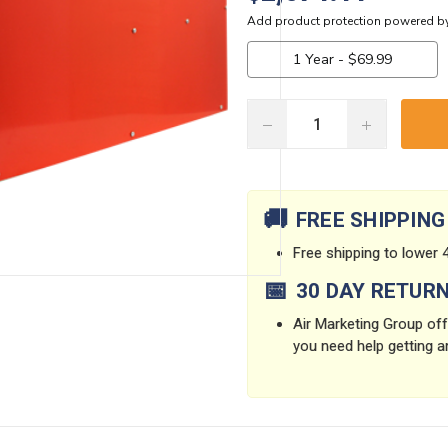
DECREASE
INCREASE
QUANTITY:
QUANTITY:
Current
Stock:
🚚
FREE SHIPPING
Free shipping to lower 4
📅
30 DAY RETUR
Air Marketing Group offe
you need help getting a