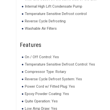
Internal High Lift Condensate Pump
Temperature Sensitive Defrost control
Reverse Cycle Defrosting
Washable Air Filters
Features
On / Off Control: Yes
Temperature Sensitive Defrost Control: Yes
Compressor Type: Rotary
Reverse Cycle Defrost System: Yes
Power Cord w/ Fitted Plug: Yes
Epoxy Powder Coating: Yes
Quite Operation: Yes
Low Amp Draw: Yes