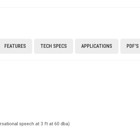
FEATURES
TECH SPECS
APPLICATIONS
PDF'S
sational speech at 3 ft at 60 dba)