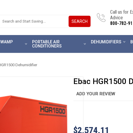
Call us for 
Advice
SEARCH
800-782-91
 SWAMP
PORTABLE AIR
DEHUMIDIFIERS
B
CONDITIONERS
HGR1500 Dehumidifier
Ebac HGR1500 D
ADD YOUR REVIEW
$2,574.11