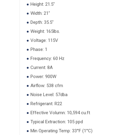
Height: 21.5"
Width: 21"
Depth: 35.5"
Weight: 165lbs.
Voltage: 115V
Phase: 1
Frequency: 60 Hz
Current: 8A
Power: 900W
Airflow: 538 cfm
Noise Level: 57dba
Refrigerant: R22
Effective Volumn: 10,594 cu.ft
Typical Extraction: 105 ppd
Min Operating Temp: 33°F (1°C)