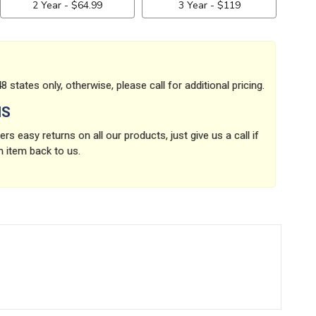
8 states only, otherwise, please call for additional pricing.
NS
rs easy returns on all our products, just give us a call if
n item back to us.