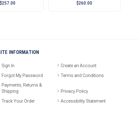
$257.00
$260.00
SITE INFORMATION
Sign In
Create an Account
Forgot My Password
Terms and Conditions
Payments, Returns &
Shipping
Privacy Policy
Track Your Order
Accessibility Statement