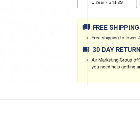
Current
Stock:
🚚
FREE SHIPPING
Free shipping to lower 4
📅
30 DAY RETUR
Air Marketing Group offe
you need help getting a