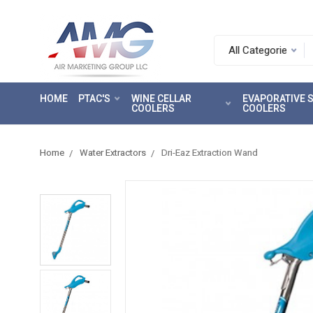
Search.
After
entering
HOME
PTAC'S
WINE CELLAR
EVAPORATIVE
a
COOLERS
COOLERS
query,
use
tab
Home
Water Extractors
Dri-Eaz Extraction Wand
to
focus
on
the
search
results