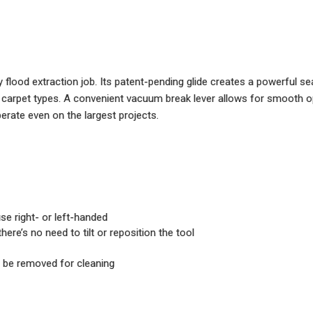
lood extraction job. Its patent-pending glide creates a powerful sea
carpet types. A convenient vacuum break lever allows for smooth ope
erate even on the largest projects.
e right- or left-handed
re’s no need to tilt or reposition the tool
 be removed for cleaning