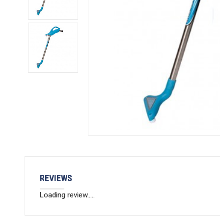
REVIEWS
Loading review.....