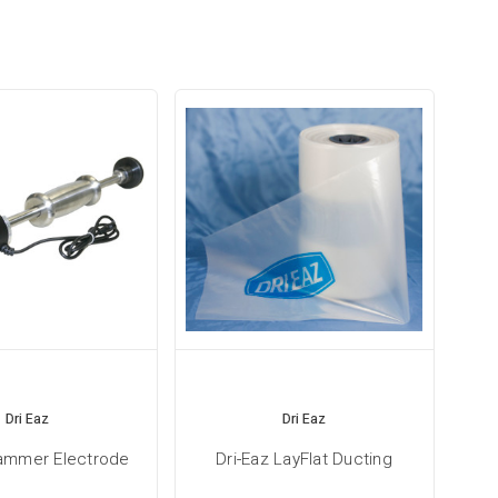
Dri Eaz
Dri Eaz
Hammer Electrode
Dri-Eaz LayFlat Ducting