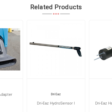
Related Products
Adapter
Dri Eaz
Dri-Eaz HydroSensor I
Dri-Eaz 