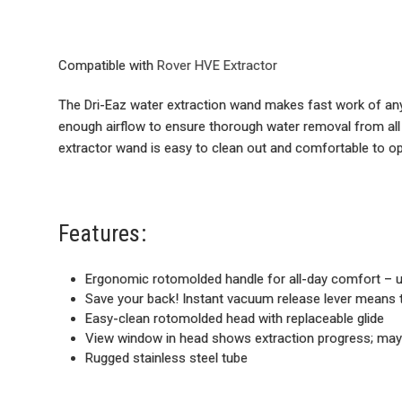
Compatible with
Rover HVE Extractor
The Dri-Eaz water extraction wand makes fast work of any f
enough airflow to ensure thorough water removal from all 
extractor wand is easy to clean out and comfortable to op
Features:
Ergonomic rotomolded handle for all-day comfort – us
Save your back! Instant vacuum release lever means the
Easy-clean rotomolded head with replaceable glide
View window in head shows extraction progress; may
Rugged stainless steel tube