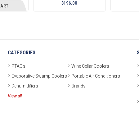
$196.00
CART
CATEGORIES
PTAC's
Wine Cellar Coolers
Evaporative Swamp Coolers
Portable Air Conditioners
Dehumidifiers
Brands
View all