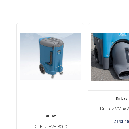
Dri Eaz
Dri-Eaz VMax 
Dri Eaz
$133.00
Dri-Eaz HVE 3000