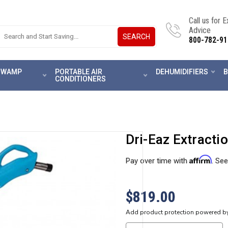
Call us for 
Advice
SEARCH
800-782-91
 SWAMP
PORTABLE AIR
DEHUMIDIFIERS
B
CONDITIONERS
Dri-Eaz Extract
Affirm
Pay over time with
. See
$819.00