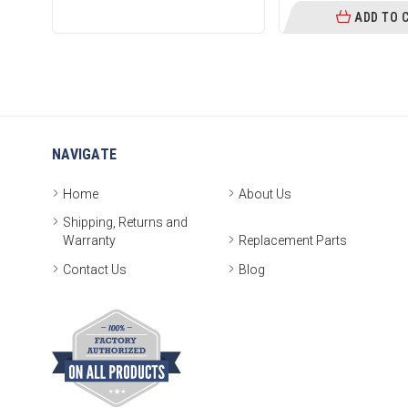
ADD TO 
NAVIGATE
Home
About Us
Shipping, Returns and
Warranty
Replacement Parts
Contact Us
Blog