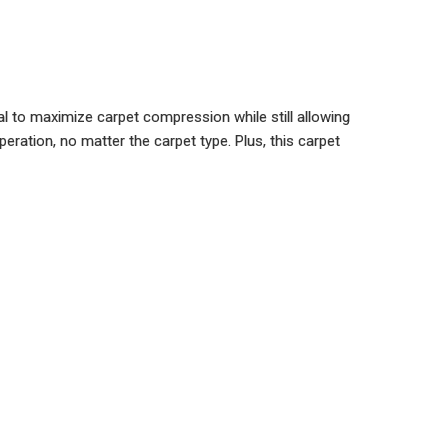
l to maximize carpet compression while still allowing
ration, no matter the carpet type. Plus, this carpet