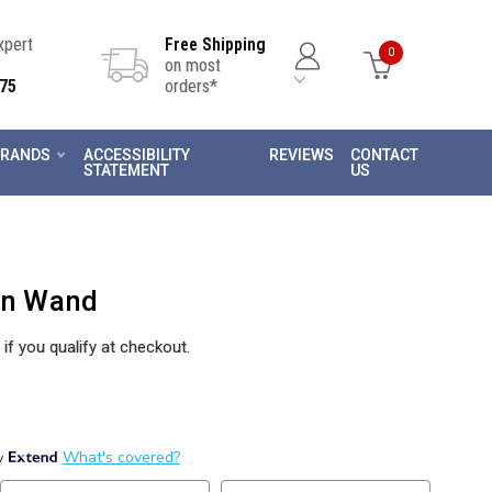
Expert
Free Shipping
0
on most
75
orders*
RANDS
ACCESSIBILITY
REVIEWS
CONTACT
STATEMENT
US
ion Wand
 if you qualify at checkout.