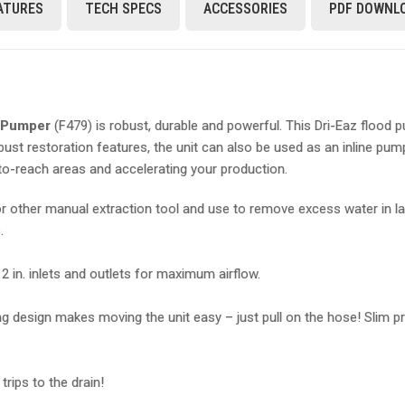
ATURES
TECH SPECS
ACCESSORIES
PDF DOWNL
d Pumper
(F479) is robust, durable and powerful. This Dri-Eaz flood
obust restoration features, the unit can also be used as an inline 
-to-reach areas and accelerating your production.
 other manual extraction tool and use to remove excess water in larg
s.
in. inlets and outlets for maximum airflow.
esign makes moving the unit easy – just pull on the hose! Slim profi
rips to the drain!