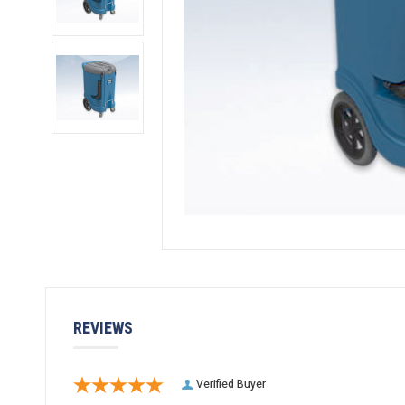
REVIEWS
Verified Buyer