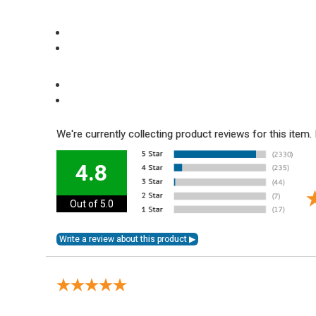
We're currently collecting product reviews for this ite
4.8
Out of 5.0