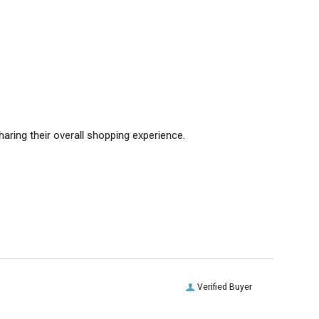
aring their overall shopping experience.
Verified Buyer