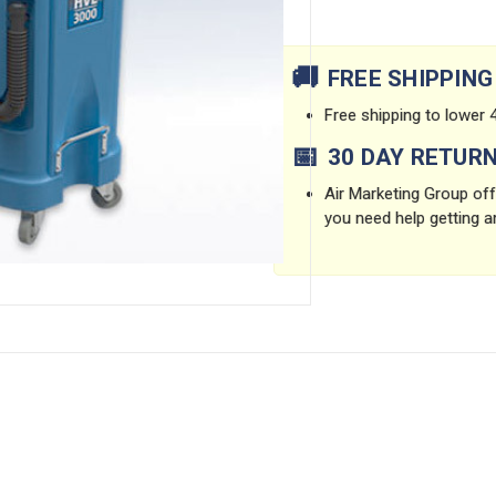
Current
Stock:
🚚
FREE SHIPPING
Free shipping to lower 4
📅
30 DAY RETUR
Air Marketing Group offe
you need help getting a