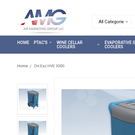
Search.
After
entering
HOME
PTAC'S
WINE CELLAR
EVAPORATIVE
a
COOLERS
COOLERS
query,
use
tab
Home
Dri-Eaz HVE 3000
to
focus
on
the
search
results