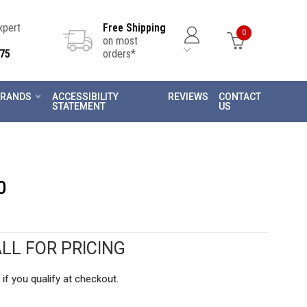
Expert
Free Shipping
0
on most
75
orders*
RANDS
ACCESSIBILITY
REVIEWS
CONTACT
STATEMENT
US
0
LL FOR PRICING
 if you qualify at checkout.