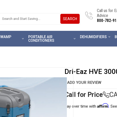
Call us for 
Advice
SEARCH
800-782-91
 SWAMP
PORTABLE AIR
DEHUMIDIFIERS
B
CONDITIONERS
Dri-Eaz HVE 300
ADD YOUR REVIEW
Call for Price
CA
Affirm
Pay over time with
. See