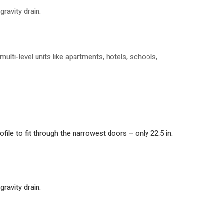
ravity drain.
lti-level units like apartments, hotels, schools,
le to fit through the narrowest doors – only 22.5 in.
ravity drain.