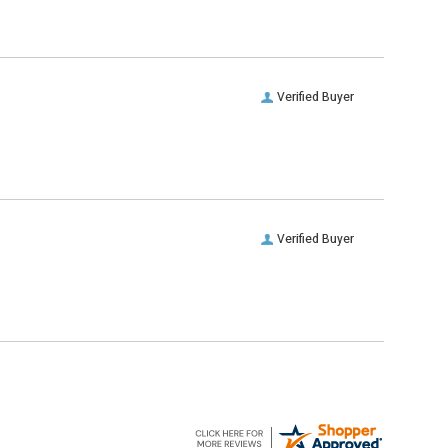
Verified Buyer
Verified Buyer