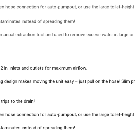
n hose connection for auto-pumpout, or use the large toilet-height g
taminates instead of spreading them!
anual extraction tool and used to remove excess water in large or mu
s
in. inlets and outlets for maximum airflow.
esign makes moving the unit easy – just pull on the hose! Slim profi
rips to the drain!
n hose connection for auto-pumpout, or use the large toilet-height g
taminates instead of spreading them!