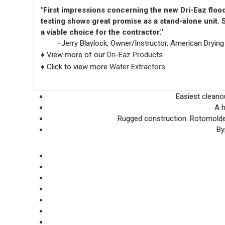
"First impressions concerning the new Dri-Eaz flood 
testing shows great promise as a stand-alone unit. S
a viable choice for the contractor."
–Jerry Blaylock, Owner/Instructor, American Drying I
♦ View more of our
Dri-Eaz Products
♦ Click to view more
Water Extractors
Easiest cleanou
A h
Rugged construction. Rotomolded
By