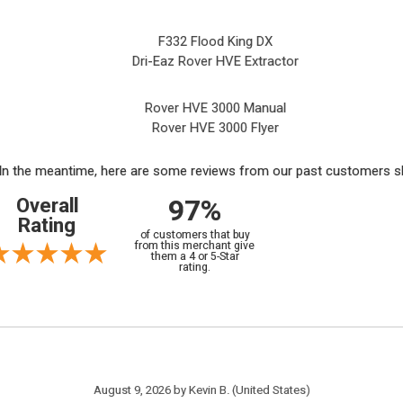
F332 Flood King DX
Dri-Eaz Rover HVE Extractor
Rover HVE 3000 Manual
Rover HVE 3000 Flyer
m. In the meantime, here are some reviews from our past customers sh
97%
Overall
Rating
of customers that buy
from this merchant give
them a 4 or 5-Star
rating.
August 9, 2026 by
Kevin B.
(United States)