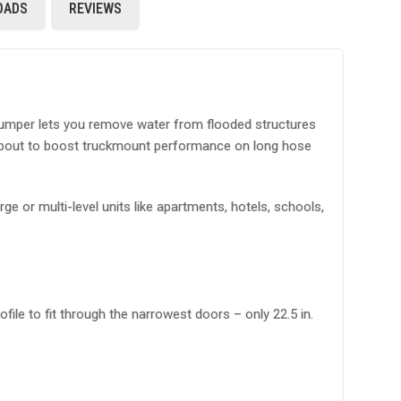
OADS
REVIEWS
 pumper lets you remove water from flooded structures
pumpout to boost truckmount performance on long hose
e or multi-level units like apartments, hotels, schools,
le to fit through the narrowest doors – only 22.5 in.