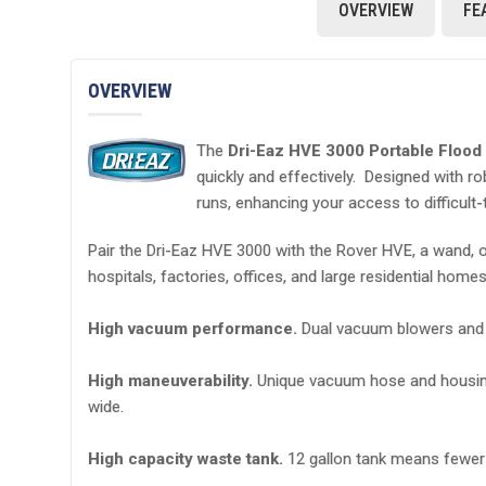
OVERVIEW
FE
OVERVIEW
The
Dri-Eaz HVE 3000 Portable Floo
quickly and effectively. Designed with r
runs, enhancing your access to difficult
Pair the Dri-Eaz HVE 3000 with the Rover HVE, a wand, or
hospitals, factories, offices, and large residential home
High vacuum performance.
Dual vacuum blowers and 2 
High maneuverability.
Unique vacuum hose and housing d
wide.
High capacity waste tank.
12 gallon tank means fewer t