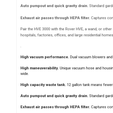
Auto pumpout and quick gravity drain.
Standard garde
Exhaust air passes through HEPA filter.
Captures con
Pair the HVE 3000 with the Rover HVE, a wand, or other m
hospitals, factories, offices, and large residential home
.
High vacuum performance.
Dual vacuum blowers and 2 
High maneuverability.
Unique vacuum hose and housing d
wide.
High capacity waste tank.
12 gallon tank means fewer t
Auto pumpout and quick gravity drain.
Standard garde
Exhaust air passes through HEPA filter.
Captures con