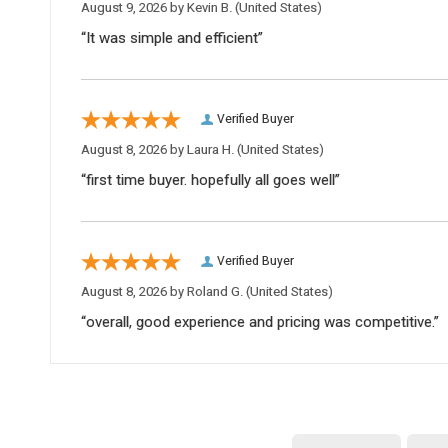
August 9, 2026 by
Kevin B.
(United States)
“It was simple and efficient”
Verified Buyer
August 8, 2026 by
Laura H.
(United States)
“first time buyer. hopefully all goes well”
Verified Buyer
August 8, 2026 by
Roland G.
(United States)
“overall, good experience and pricing was competitive.”