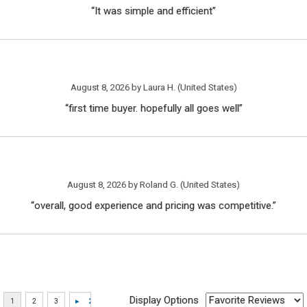
“It was simple and efficient”
August 8, 2026 by
Laura H.
(United States)
“first time buyer. hopefully all goes well”
August 8, 2026 by
Roland G.
(United States)
“overall, good experience and pricing was competitive.”
Display Options