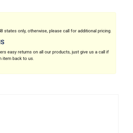
8 states only, otherwise, please call for additional pricing.
NS
rs easy returns on all our products, just give us a call if
n item back to us.