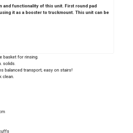
and functionality of this unit. First round pad
using it as a booster to truckmount. This unit can be
e basket for rinsing.
 solids.
s balanced transport; easy on stairs!
k clean.
 cm
cuffs