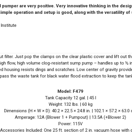
pumper are very positive. Very innovative thinking in the design 
imple operation and setup is good, along with the versatility of 
nstitute
t filter. Just pop the clamps on the clear plastic cover and lift out th
igh flow, high volume clog-resistant sump pump – handles up to ½ in.
 housing resists dings and scratches. Low center of gravity provide
pass the waste tank for black water flood extraction to keep the tan
Model:
F479
Tank Capacity
12 gal. | 45 l
Weight:
132 lbs. | 60 kg
Dimensions (H × W × D):
40.2 × 22.5 × 24.8 in. |
102.1 × 57.2 × 63.0
Amperage:
12A (Blower 1 + Pumpout) |
13.5A (+Blower 2)
Power: 115V
Accessories Included:
One 25 ft. section of 2 in. vacuum hose with 