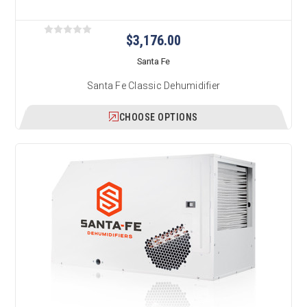
$3,176.00
Santa Fe
Santa Fe Classic Dehumidifier
CHOOSE OPTIONS