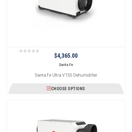
$4,365.00
Santa Fe
Santa Fe Ultra V155 Dehumidifier
CHOOSE OPTIONS