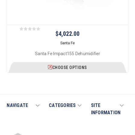
$4,022.00
Santa Fe
Santa Fe Impact155 Dehumidifier
CHOOSE OPTIONS
NAVIGATE
CATEGORIES
SITE
INFORMATION