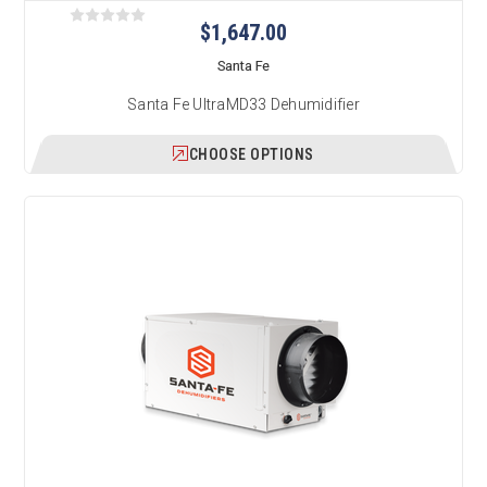
$1,647.00
Santa Fe
Santa Fe UltraMD33 Dehumidifier
CHOOSE OPTIONS