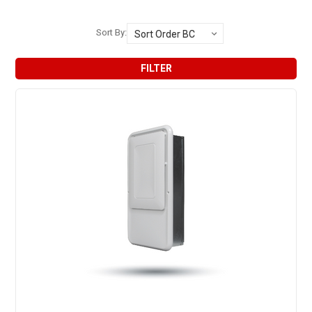
Sort By:
FILTER