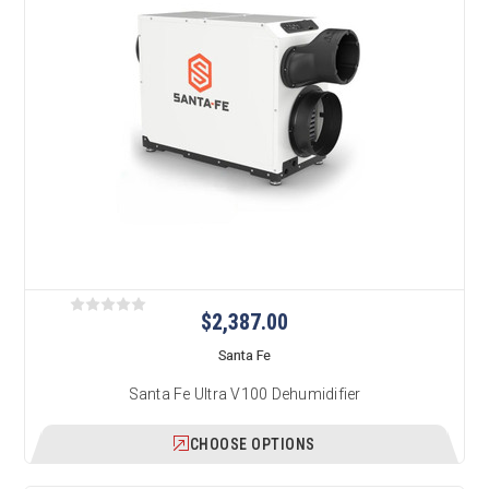
$2,387.00
Santa Fe
Santa Fe Ultra V100 Dehumidifier
CHOOSE OPTIONS