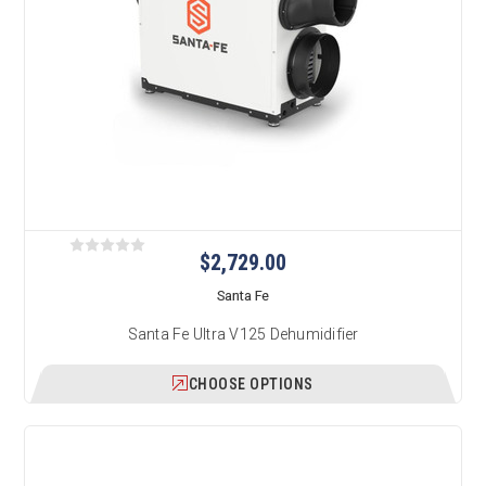
$2,729.00
Santa Fe
Santa Fe Ultra V125 Dehumidifier
CHOOSE OPTIONS