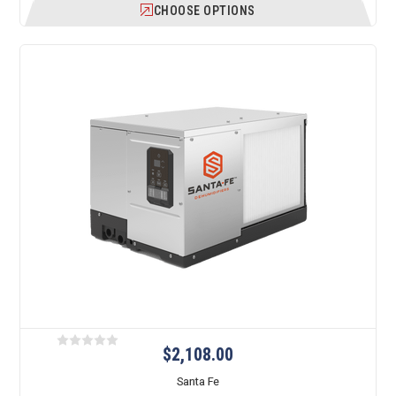
CHOOSE OPTIONS
$2,108.00
Santa Fe