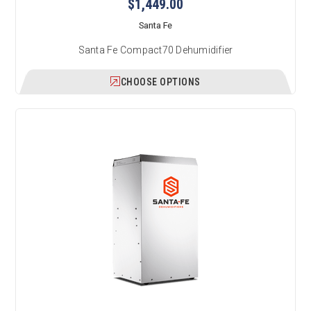
$1,449.00
Santa Fe
Santa Fe Compact70 Dehumidifier
CHOOSE OPTIONS