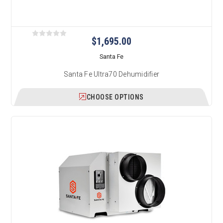
$1,695.00
Santa Fe
Santa Fe Ultra70 Dehumidifier
CHOOSE OPTIONS