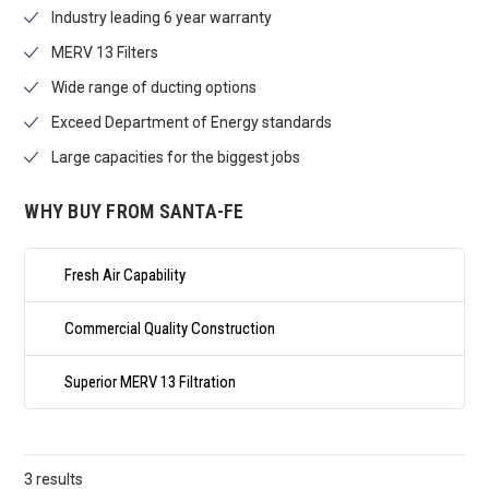
Industry leading 6 year warranty
MERV 13 Filters
Wide range of ducting options
Exceed Department of Energy standards
Large capacities for the biggest jobs
WHY BUY FROM SANTA-FE
Fresh Air Capability
Commercial Quality Construction
Superior MERV 13 Filtration
3 results