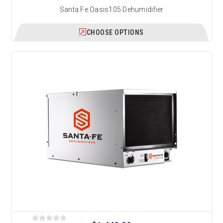
Santa Fe Oasis105 Dehumidifier
CHOOSE OPTIONS