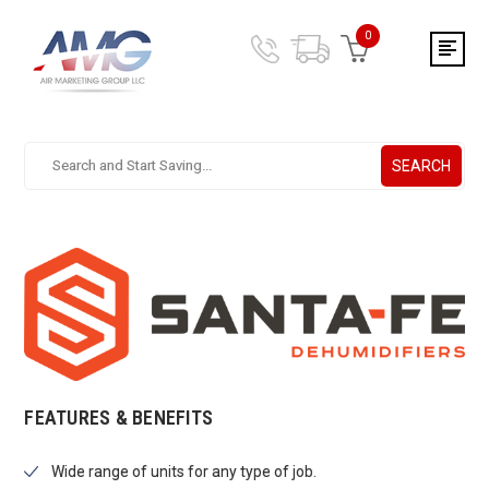
0
SEARCH
Search.
After
entering
a
query,
use
tab
to
focus
on
the
FEATURES & BENEFITS
search
results
Wide range of units for any type of job.