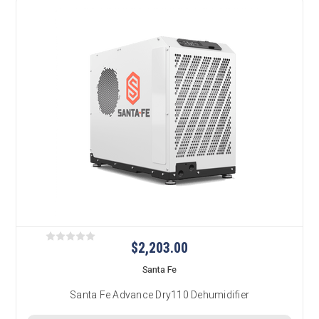
$2,203.00
Santa Fe
Santa Fe Advance Dry110 Dehumidifier