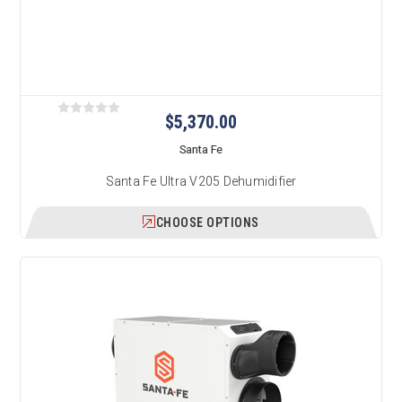
$5,370.00
Santa Fe
Santa Fe Ultra V205 Dehumidifier
CHOOSE OPTIONS