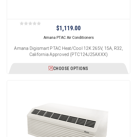
$1,119.00
Amana PTAC Air Conditioners
Amana Digismart PTAC Heat/Cool 12K 265V, 15A, R32,
California Approved (PTC124J25AXXX)
CHOOSE OPTIONS