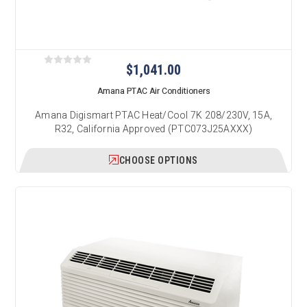
$1,041.00
Amana PTAC Air Conditioners
Amana Digismart PTAC Heat/Cool 7K 208/230V, 15A,
R32, California Approved (PTC073J25AXXX)
CHOOSE OPTIONS