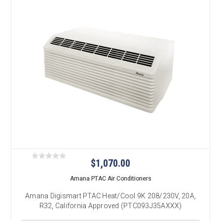
$1,070.00
Amana PTAC Air Conditioners
Amana Digismart PTAC Heat/Cool 9K 208/230V, 20A,
R32, California Approved (PTC093J35AXXX)