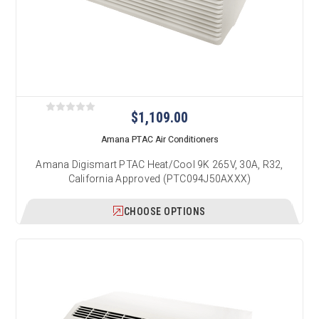
$1,109.00
Amana PTAC Air Conditioners
Amana Digismart PTAC Heat/Cool 9K 265V, 30A, R32,
California Approved (PTC094J50AXXX)
CHOOSE OPTIONS