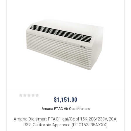
$1,151.00
Amana PTAC Air Conditioners
Amana Digismart PTAC Heat/Cool 15K 208/230V, 20A,
R32, California Approved (PTC153J35AXXX)