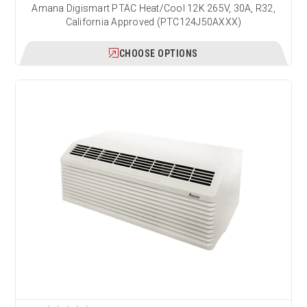
Amana Digismart PTAC Heat/Cool 12K 265V, 30A, R32,
California Approved (PTC124J50AXXX)
CHOOSE OPTIONS