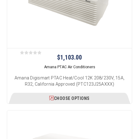
$1,103.00
Amana PTAC Air Conditioners
Amana Digismart PTAC Heat/Cool 12K 208/230V, 15A,
R32, California Approved (PTC123J25AXXX)
CHOOSE OPTIONS