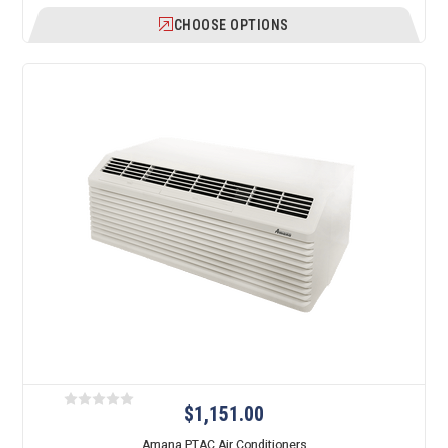
CHOOSE OPTIONS
$1,151.00
Amana PTAC Air Conditioners