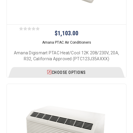
$1,103.00
Amana PTAC Air Conditioners
Amana Digismart PTAC Heat/Cool 12K 208/230V, 20A,
R32, California Approved (PTC123J35AXXX)
CHOOSE OPTIONS