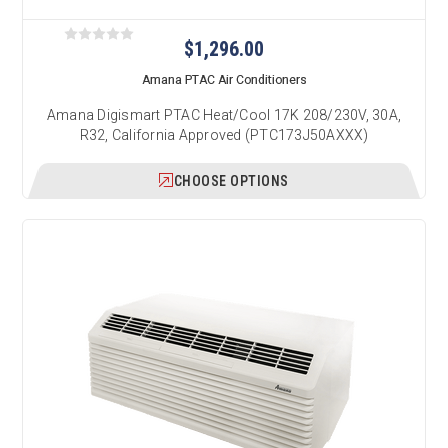
$1,296.00
Amana PTAC Air Conditioners
Amana Digismart PTAC Heat/Cool 17K 208/230V, 30A,
R32, California Approved (PTC173J50AXXX)
CHOOSE OPTIONS