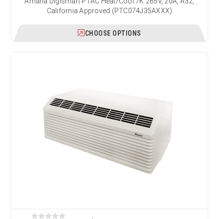
Amana Digismart PTAC Heat/Cool 7K 265V, 20A, R32,
California Approved (PTC074J35AXXX)
CHOOSE OPTIONS