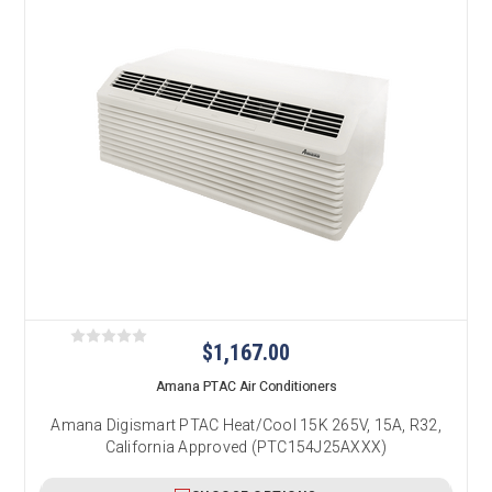
$1,167.00
Amana PTAC Air Conditioners
Amana Digismart PTAC Heat/Cool 15K 265V, 15A, R32,
California Approved (PTC154J25AXXX)