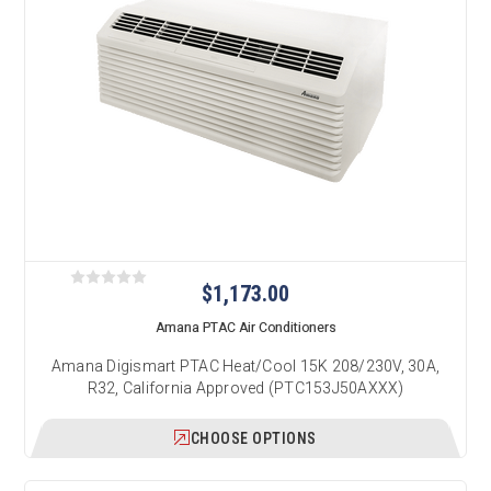
$1,173.00
Amana PTAC Air Conditioners
Amana Digismart PTAC Heat/Cool 15K 208/230V, 30A,
R32, California Approved (PTC153J50AXXX)
CHOOSE OPTIONS