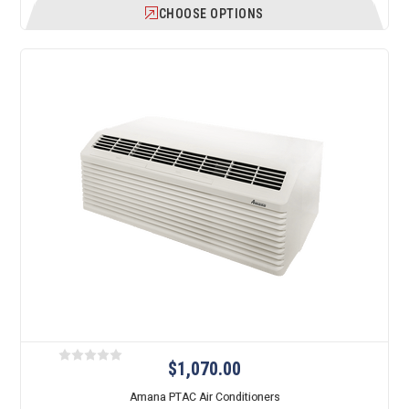
CHOOSE OPTIONS
$1,070.00
Amana PTAC Air Conditioners