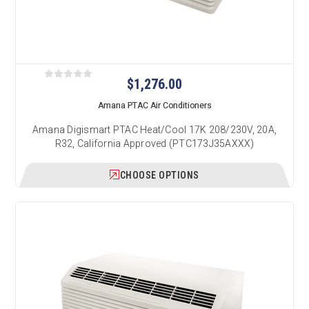
$1,276.00
Amana PTAC Air Conditioners
Amana Digismart PTAC Heat/Cool 17K 208/230V, 20A,
R32, California Approved (PTC173J35AXXX)
CHOOSE OPTIONS