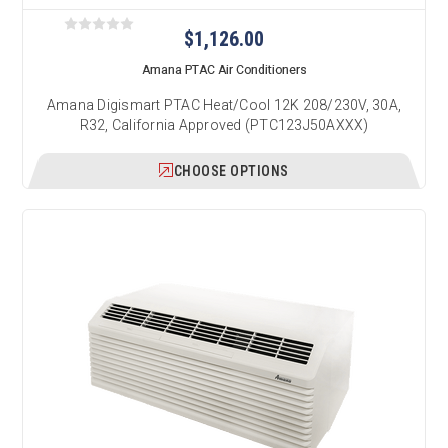
$1,126.00
Amana PTAC Air Conditioners
Amana Digismart PTAC Heat/Cool 12K 208/230V, 30A,
R32, California Approved (PTC123J50AXXX)
CHOOSE OPTIONS