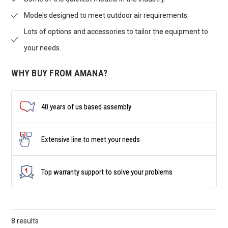
Models designed to meet outdoor air requirements.
Lots of options and accessories to tailor the equipment to
your needs.
WHY BUY FROM AMANA?
40 years of us based assembly
Extensive line to meet your needs
Top warranty support to solve your problems
8 results