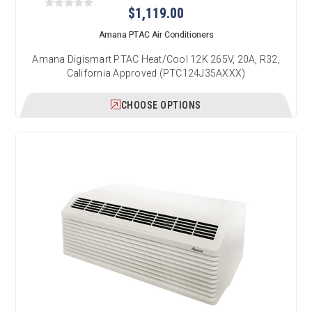
$1,119.00
Amana PTAC Air Conditioners
Amana Digismart PTAC Heat/Cool 12K 265V, 20A, R32,
California Approved (PTC124J35AXXX)
CHOOSE OPTIONS