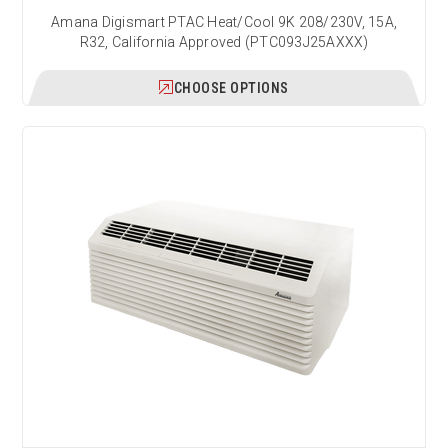
Amana Digismart PTAC Heat/Cool 9K 208/230V, 15A,
R32, California Approved (PTC093J25AXXX)
CHOOSE OPTIONS