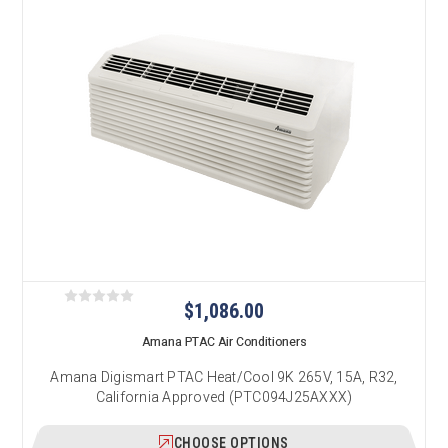
$1,086.00
Amana PTAC Air Conditioners
Amana Digismart PTAC Heat/Cool 9K 265V, 15A, R32,
California Approved (PTC094J25AXXX)
CHOOSE OPTIONS