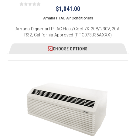
$1,041.00
Amana PTAC Air Conditioners
Amana Digismart PTAC Heat/Cool 7K 208/230V, 20A,
R32, California Approved (PTC073J35AXXX)
CHOOSE OPTIONS