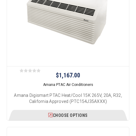
$1,167.00
Amana PTAC Air Conditioners
Amana Digismart PTAC Heat/Cool 15K 265V, 20A, R32,
California Approved (PTC154J35AXXX)
CHOOSE OPTIONS