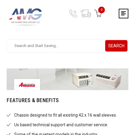
0
SEARCH
Search.
After
entering
a
query,
use
tab
to
focus
FEATURES & BENEFITS
on
the
Chassis designed to fit all existing 42 x 16 wall sleeves.
search
results
Us based technical support and customer service.
Some of the quietest models in the industry.