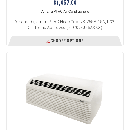
$1,057.00
Amana PTAC Air Conditioners
Amana Digismart PTAC Heat/Cool 7K 265V, 15A, R32,
California Approved (PTC074J25AXXX)
CHOOSE OPTIONS