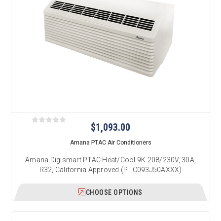
$1,093.00
Amana PTAC Air Conditioners
Amana Digismart PTAC Heat/Cool 9K 208/230V, 30A,
R32, California Approved (PTC093J50AXXX)
CHOOSE OPTIONS