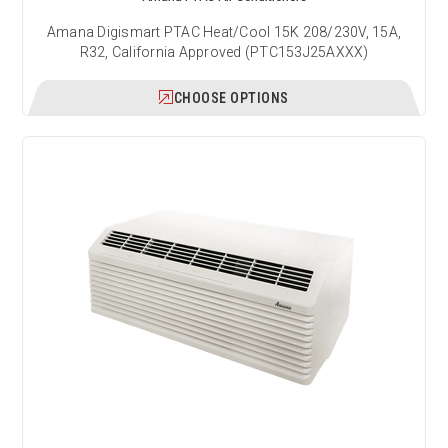
Amana Digismart PTAC Heat/Cool 15K 208/230V, 15A,
R32, California Approved (PTC153J25AXXX)
CHOOSE OPTIONS