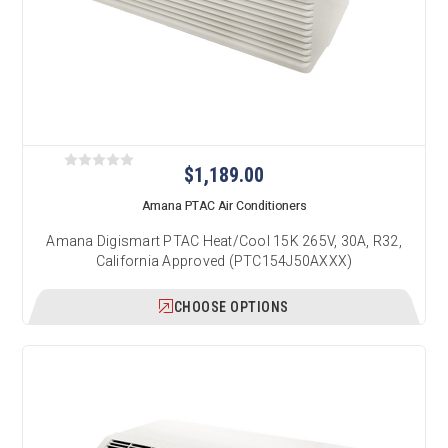
$1,189.00
Amana PTAC Air Conditioners
Amana Digismart PTAC Heat/Cool 15K 265V, 30A, R32,
California Approved (PTC154J50AXXX)
CHOOSE OPTIONS