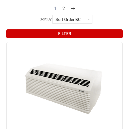
1
2
Sort By:
FILTER