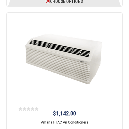
CHOOSE OPTIONS
$1,142.00
Amana PTAC Air Conditioners