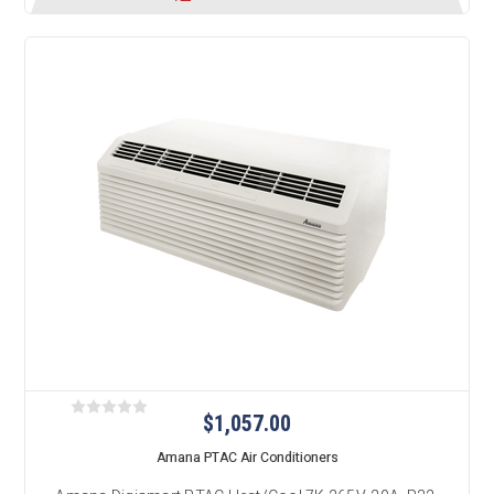
$1,057.00
Amana PTAC Air Conditioners