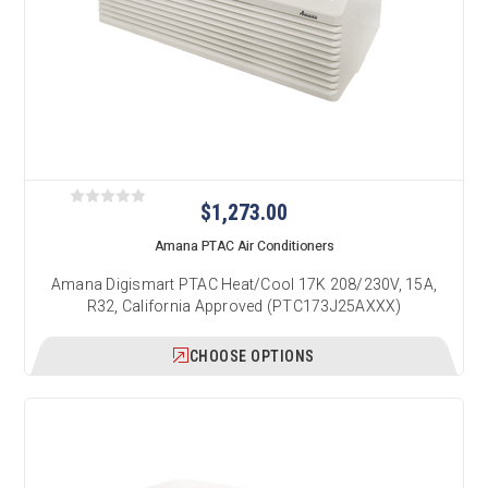
$1,273.00
Amana PTAC Air Conditioners
Amana Digismart PTAC Heat/Cool 17K 208/230V, 15A,
R32, California Approved (PTC173J25AXXX)
CHOOSE OPTIONS