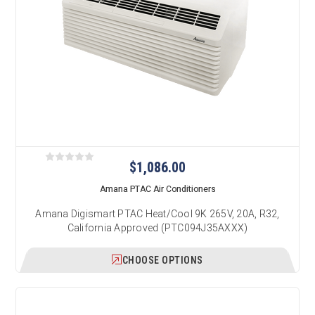
$1,086.00
Amana PTAC Air Conditioners
Amana Digismart PTAC Heat/Cool 9K 265V, 20A, R32,
California Approved (PTC094J35AXXX)
CHOOSE OPTIONS