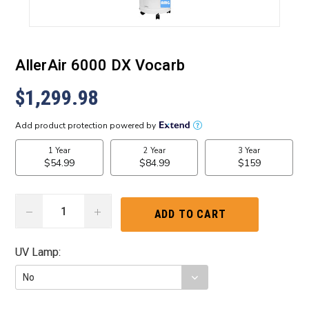
AllerAir 6000 DX Vocarb
$1,299.98
DECREASE
INCREASE
QUANTITY:
QUANTITY:
UV Lamp:
Current