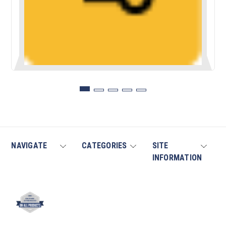
NAVIGATE
CATEGORIES
SITE
INFORMATION