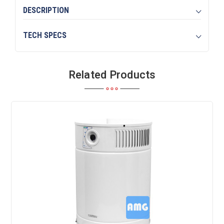
DESCRIPTION
TECH SPECS
Related Products