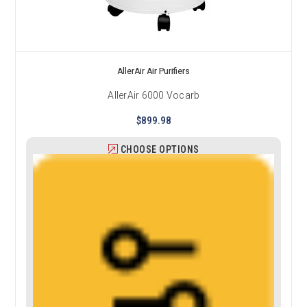
AllerAir Air Purifiers
AllerAir 6000 Vocarb
$899.98
CHOOSE OPTIONS