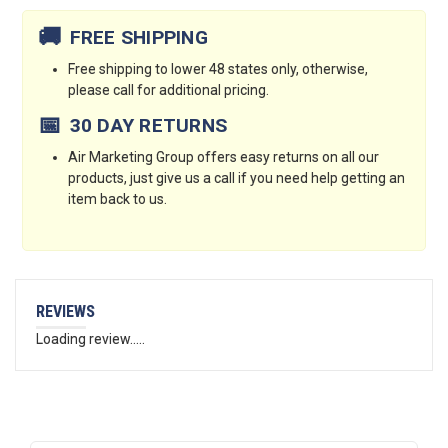
Stock:
🚚
FREE SHIPPING
Free shipping to lower 48 states only, otherwise,
please call for additional pricing.
📅
30 DAY RETURNS
Air Marketing Group offers easy returns on all our
products, just give us a call if you need help getting an
item back to us.
REVIEWS
Loading review.....