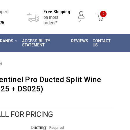
Expert
Free Shipping
0
on most
75
orders*
RANDS
ACCESSIBILITY
REVIEWS
CONTACT
STATEMENT
US
5)
ntinel Pro Ducted Split Wine
P25 + DS025)
LL FOR PRICING
Ducting:
Required