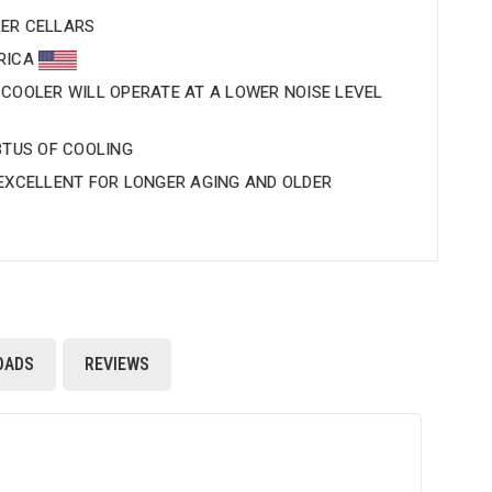
ER CELLARS
ERICA
 COOLER WILL OPERATE AT A LOWER NOISE LEVEL
BTUS OF COOLING
 EXCELLENT FOR LONGER AGING AND OLDER
OADS
REVIEWS