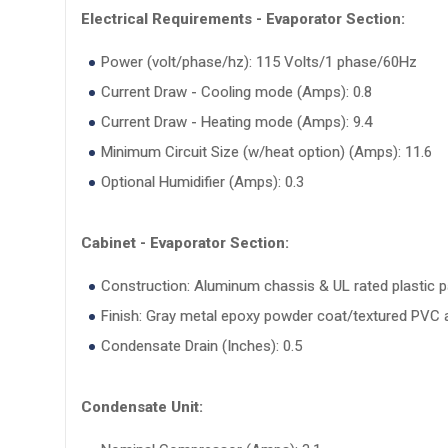
Electrical Requirements - Evaporator Section:
Power (volt/phase/hz): 115 Volts/1 phase/60Hz
Current Draw - Cooling mode (Amps): 0.8
Current Draw - Heating mode (Amps): 9.4
Minimum Circuit Size (w/heat option) (Amps): 11.6
Optional Humidifier (Amps): 0.3
Cabinet - Evaporator Section:
Construction: Aluminum chassis & UL rated plastic p
Finish: Gray metal epoxy powder coat/textured PVC a
Condensate Drain (Inches): 0.5
Condensate Unit: