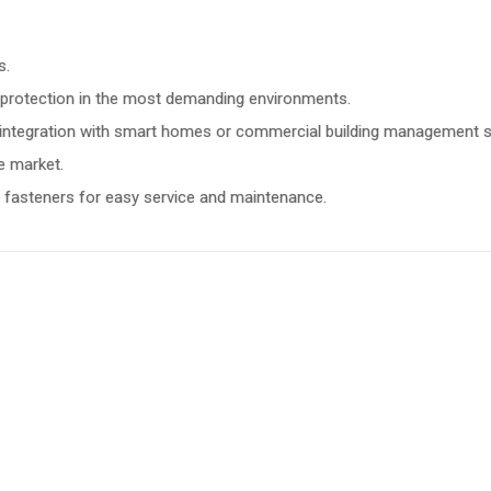
s.
or protection in the most demanding environments.
e integration with smart homes or commercial building management 
e market.
al fasteners for easy service and maintenance.