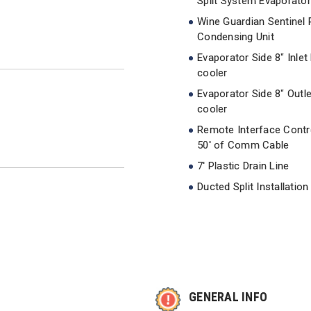
Split System Evaporator
Wine Guardian Sentinel
Condensing Unit
Evaporator Side 8" Inlet
cooler
Evaporator Side 8" Outl
cooler
Remote Interface Contro
50' of Comm Cable
7' Plastic Drain Line
Ducted Split Installation
GENERAL INFO