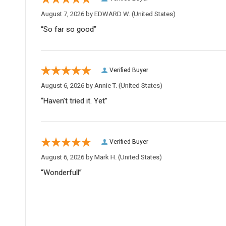
August 7, 2026 by
EDWARD W.
(United States)
“So far so good”
Verified Buyer
August 6, 2026 by
Annie T.
(United States)
“Haven’t tried it. Yet”
Verified Buyer
August 6, 2026 by
Mark H.
(United States)
“Wonderfull”