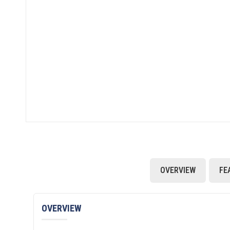
OVERVIEW
FE
OVERVIEW