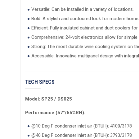
Versatile: Can be installed in a variety of locations.
Bold: A stylish and contoured look for modern home
Efficient: Fully insulated cabinet and duct coolers f
Comprehensive: 24-volt electronics allow for simpl
Strong: The most durable wine cooling system on th
Accessible: Innovative multipanel design with integr
TECH SPECS
Model: SP25 / DS025
Performance (57°/55%RH):
@10 Deg F condenser inlet air (BTUH): 4100/3178
@40 Deg F condenser inlet air (BTUH): 3793/3178