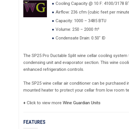
Cooling Capacity @ 10 F: 4100/3178 
Airflow: 236 cfm (cubic feet per minute
Capacity: 1000 – 3485 BTU
Volume: 250 – 2000 ft³
Condensate Drain: 0.50" ID
The SP25 Pro Ductable Split wine cellar cooling system f
condensing unit and evaporator section. This wine coo
enhanced refrigeration controls.
The SP25 wine cellar air conditioner can be purchased i
mounted heater to protect your cellar from low room te
♦ Click to view more
Wine Guardian Units
FEATURES