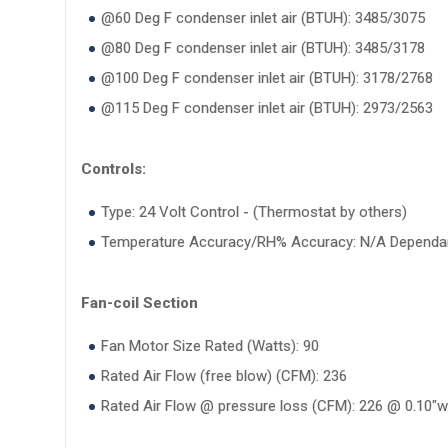
@60 Deg F condenser inlet air (BTUH): 3485/3075
@80 Deg F condenser inlet air (BTUH): 3485/3178
@100 Deg F condenser inlet air (BTUH): 3178/2768
@115 Deg F condenser inlet air (BTUH): 2973/2563
Controls:
Type: 24 Volt Control - (Thermostat by others)
Temperature Accuracy/RH% Accuracy: N/A Dependan
Fan-coil Section
Fan Motor Size Rated (Watts): 90
Rated Air Flow (free blow) (CFM): 236
Rated Air Flow @ pressure loss (CFM): 226 @ 0.10"