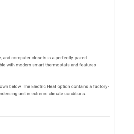
e, and computer closets is a perfectly-paired
ible with modern smart thermostats and features
own below. The Electric Heat option contains a factory-
densing unit in extreme climate conditions.