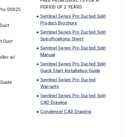
FREE FROM DEFECTS FOR A
PERIOD OF 2 YEARS
 Pro DS025
Sentinel Series Pro Ducted Split
Product Brochure
 Duct
Sentinel Series Pro Ducted Split
Specifications Sheet
et Duct
Sentinel Series Pro Ducted Split
Manual
ller w/
Sentinel Series Pro Ducted Split
Quick Start Installation Guide
Sentinel Series Pro Ducted
 Guide
Warranty
Sentinel Series Pro Ducted Split
CAD Drawing
Condenser CAD Drawing