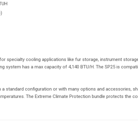
BTUH
)
or specialty cooling applications like fur storage, instrument storag
ling system has a max capacity of 4,140 BTU/H. The SP25 is compat
n a standard configuration or with many options and accessories, sh
mperatures. The Extreme Climate Protection bundle protects the con