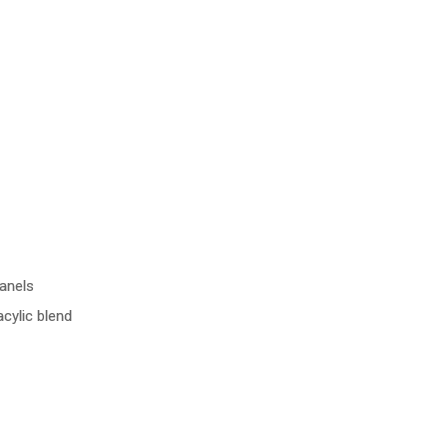
anels
cylic blend