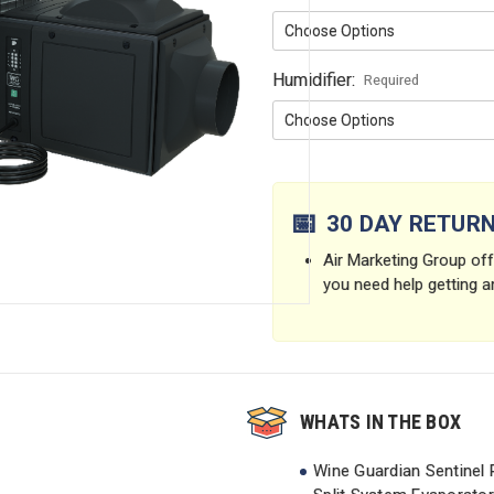
Humidifier:
Required
Current
Stock:
📅
30 DAY RETUR
Air Marketing Group offe
you need help getting a
WHATS IN THE BOX
Wine Guardian Sentinel