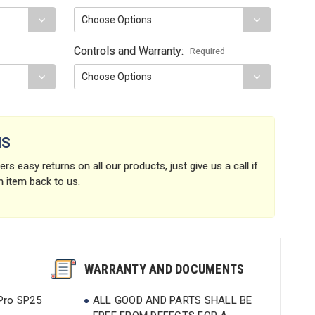
Controls and Warranty:
Required
NS
rs easy returns on all our products, just give us a call if
n item back to us.
WARRANTY AND DOCUMENTS
 Pro SP25
ALL GOOD AND PARTS SHALL BE