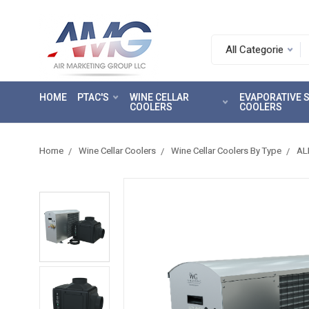
Search.
After
entering
HOME
PTAC'S
WINE CELLAR
EVAPORATIVE
a
COOLERS
COOLERS
query,
use
tab
Home
Wine Cellar Coolers
Wine Cellar Coolers By Type
AL
to
focus
on
the
search
results