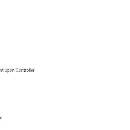
t Upon Controller
wc