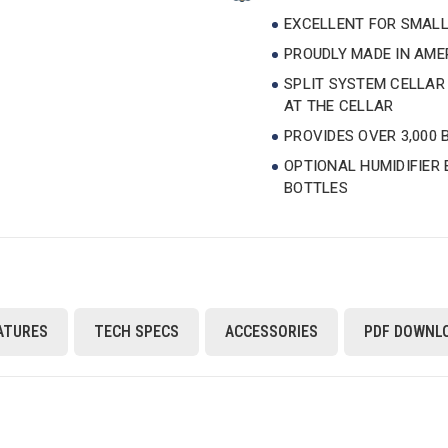
EXCELLENT FOR SMALL
PROUDLY MADE IN AM
SPLIT SYSTEM CELLAR
AT THE CELLAR
PROVIDES OVER 3,000 
OPTIONAL HUMIDIFIER
BOTTLES
ATURES
TECH SPECS
ACCESSORIES
PDF DOWNL