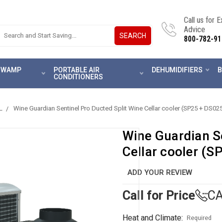
Call us for 
Advice
SEARCH
800-782-91
 SWAMP
PORTABLE AIR
DEHUMIDIFIERS
B
CONDITIONERS
L
Wine Guardian Sentinel Pro Ducted Split Wine Cellar cooler (SP25 + DS02
Wine Guardian Se
Cellar cooler (S
ADD YOUR REVIEW
Call for Price
CA
Heat and Climate:
Required