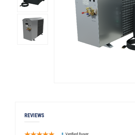
REVIEWS
Verified Buyer