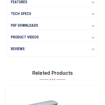
FEATURES
TECH SPECS
PDF DOWNLOADS
PRODUCT VIDEOS
REVIEWS
Related Products