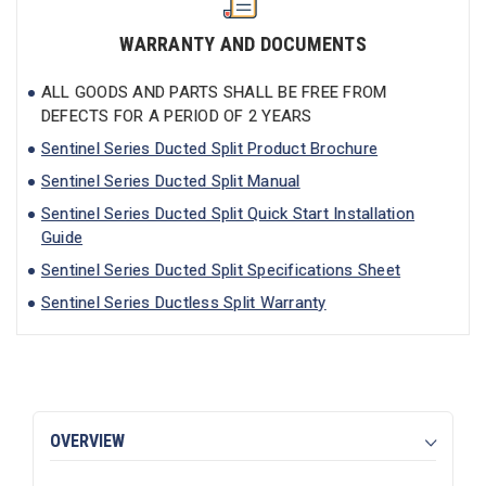
WARRANTY AND DOCUMENTS
ALL GOODS AND PARTS SHALL BE FREE FROM
DEFECTS FOR A PERIOD OF 2 YEARS
Sentinel Series Ducted Split Product Brochure
Sentinel Series Ducted Split Manual
Sentinel Series Ducted Split Quick Start Installation
Guide
Sentinel Series Ducted Split Specifications Sheet
Sentinel Series Ductless Split Warranty
OVERVIEW