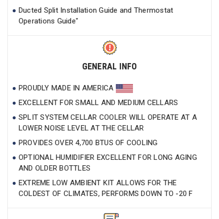
Ducted Split Installation Guide and Thermostat
Operations Guide"
GENERAL INFO
PROUDLY MADE IN AMERICA
EXCELLENT FOR SMALL AND MEDIUM CELLARS
SPLIT SYSTEM CELLAR COOLER WILL OPERATE AT A
LOWER NOISE LEVEL AT THE CELLAR
PROVIDES OVER 4,700 BTUS OF COOLING
OPTIONAL HUMIDIFIER EXCELLENT FOR LONG AGING
AND OLDER BOTTLES
EXTREME LOW AMBIENT KIT ALLOWS FOR THE
COLDEST OF CLIMATES, PERFORMS DOWN TO -20 F