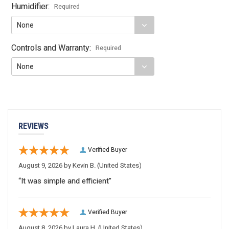
Humidifier:
Required
Controls and Warranty:
Required
Current
Stock:
REVIEWS
Verified Buyer
August 9, 2026 by
Kevin B.
(United States)
“It was simple and efficient”
Verified Buyer
August 8, 2026 by
Laura H.
(United States)