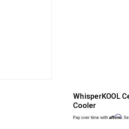
WhisperKOOL Ce
Cooler
Affirm
Pay over time with
. Se