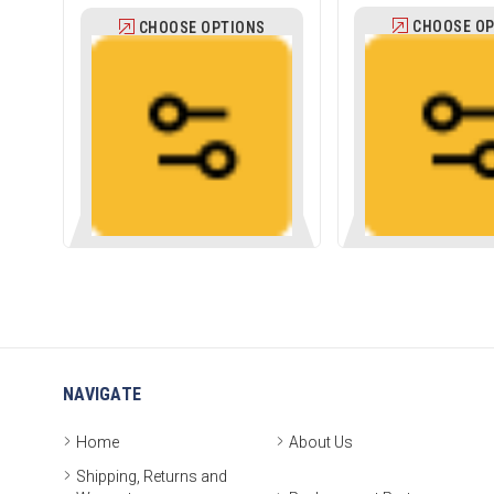
CHOOSE OP
CHOOSE OPTIONS
NAVIGATE
Home
About Us
Shipping, Returns and