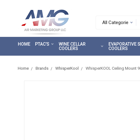
Search.
After
entering
HOME
PTAC'S
WINE CELLAR
EVAPORATIVE
a
COOLERS
COOLERS
query,
use
tab
Home
Brands
WhisperKool
WhisperKOOL Ceiling Mount 90
to
focus
on
the
search
results