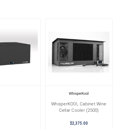
WhisperKool
WhisperKOOL Cabinet Wine
Cellar Cooler (2500)
$2,375.00