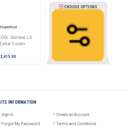
CHOOSE OPTIONS
hisperKool
OOL Slimline LS
Cellar Cooler
$3,415.00
SITE INFORMATION
Sign In
Create an Account
Forgot My Password
Terms and Conditions