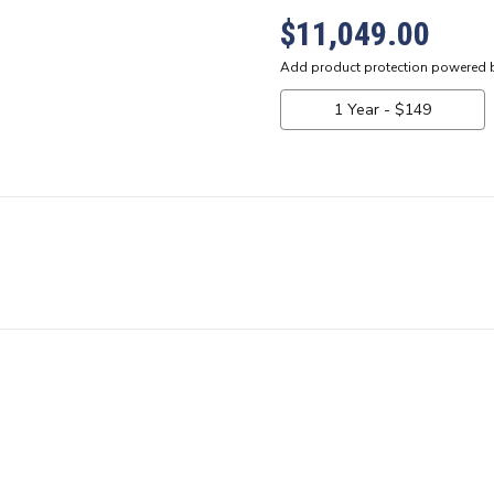
$11,049.00
Current
Stock: