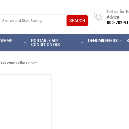
Call us for 
Advice
SEARCH
800-782-91
 SWAMP
PORTABLE AIR
DEHUMIDIFIERS
B
CONDITIONERS
00 Wine Cellar Cooler