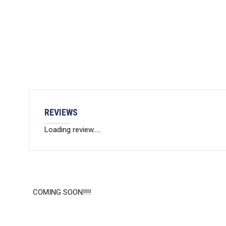
REVIEWS
Loading review.....
COMING SOON!!!!