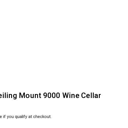
iling Mount 9000 Wine Cellar
e if you qualify at checkout.