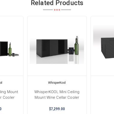
Related Products
ol
WhisperKool
ling Mount
WhisperKOOL Mini Ceiling
r Cooler
Mount Wine Cellar Cooler
0
$7,299.00