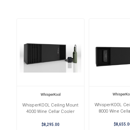
WhisperKo
WhisperKool
WhisperKOOL Cei
WhisperKOOL Ceiling Mount
8000 Wine Cella
4000 Wine Cellar Cooler
$8,655.0
$8,295.00