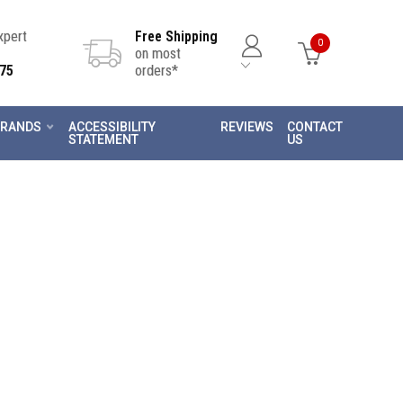
Expert
Free Shipping
0
on most
75
orders*
RANDS
ACCESSIBILITY
REVIEWS
CONTACT
STATEMENT
US