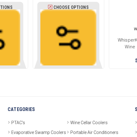
TIONS
CHOOSE OPTIONS
W
WhisperK
Wine 
CATEGORIES
PTAC's
Wine Cellar Coolers
Evaporative Swamp Coolers
Portable Air Conditioners