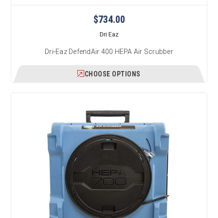
$734.00
Dri Eaz
Dri-Eaz DefendAir 400 HEPA Air Scrubber
CHOOSE OPTIONS