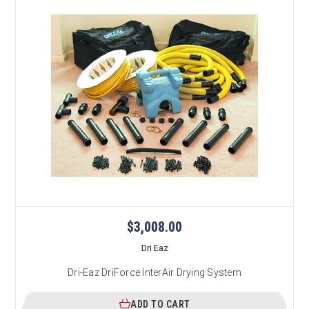
$3,008.00
Dri Eaz
Dri-Eaz DriForce InterAir Drying System
ADD TO CART