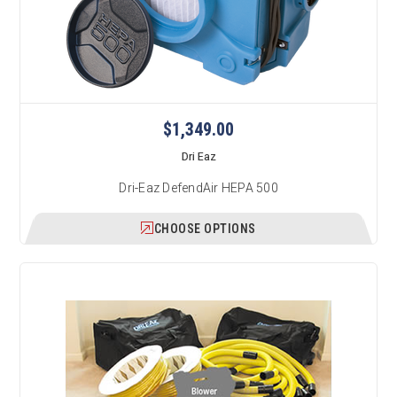
$1,349.00
Dri Eaz
Dri-Eaz DefendAir HEPA 500
CHOOSE OPTIONS