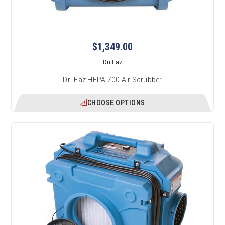
$1,349.00
Dri Eaz
Dri-Eaz HEPA 700 Air Scrubber
CHOOSE OPTIONS