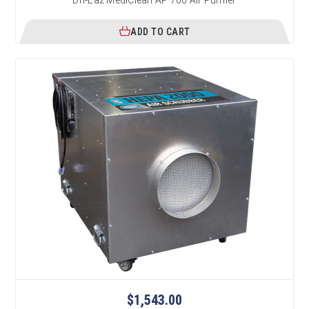
ADD TO CART
$1,543.00