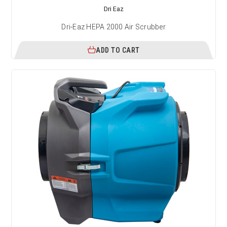
Dri Eaz
Dri-Eaz HEPA 2000 Air Scrubber
ADD TO CART