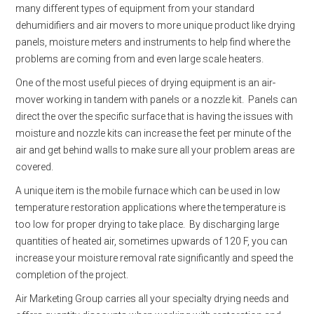
many different types of equipment from your standard
dehumidifiers and air movers to more unique product like drying
panels, moisture meters and instruments to help find where the
problems are coming from and even large scale heaters.
One of the most useful pieces of drying equipment is an air-
mover working in tandem with panels or a nozzle kit. Panels can
direct the over the specific surface that is having the issues with
moisture and nozzle kits can increase the feet per minute of the
air and get behind walls to make sure all your problem areas are
covered.
A unique item is the mobile furnace which can be used in low
temperature restoration applications where the temperature is
too low for proper drying to take place. By discharging large
quantities of heated air, sometimes upwards of 120 F, you can
increase your moisture removal rate significantly and speed the
completion of the project.
Air Marketing Group carries all your specialty drying needs and