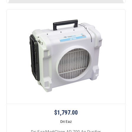
$1,797.00
Dri Eaz
Dri-Eaz MediClean AP 700 Air Purifier