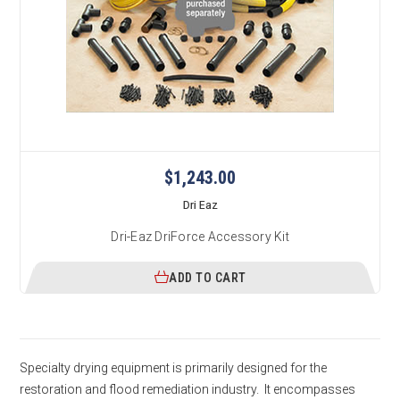
$1,243.00
Dri Eaz
Dri-Eaz DriForce Accessory Kit
ADD TO CART
Specialty drying equipment is primarily designed for the
restoration and flood remediation industry. It encompasses