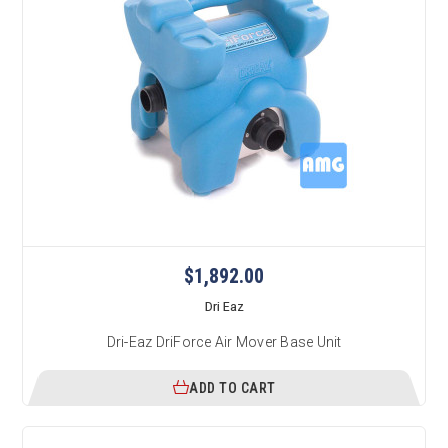
$1,892.00
Dri Eaz
Dri-Eaz DriForce Air Mover Base Unit
ADD TO CART