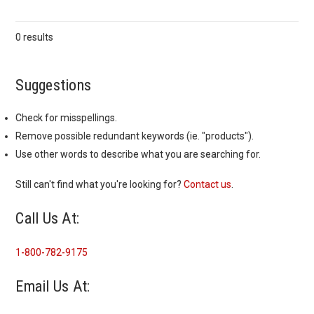
0 results
Suggestions
Check for misspellings.
Remove possible redundant keywords (ie. "products").
Use other words to describe what you are searching for.
Still can't find what you're looking for?
Contact us
.
Call Us At:
1-800-782-9175
Email Us At: