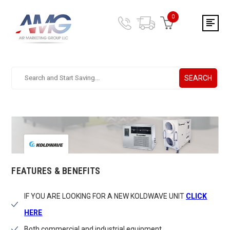
0
SEARCH
Search.
After
entering
a
query,
use
tab
to
focus
FEATURES & BENEFITS
on
the
IF YOU ARE LOOKING FOR A NEW KOLDWAVE UNIT
CLICK
search
results
HERE
Both commercial and industrial equipment.