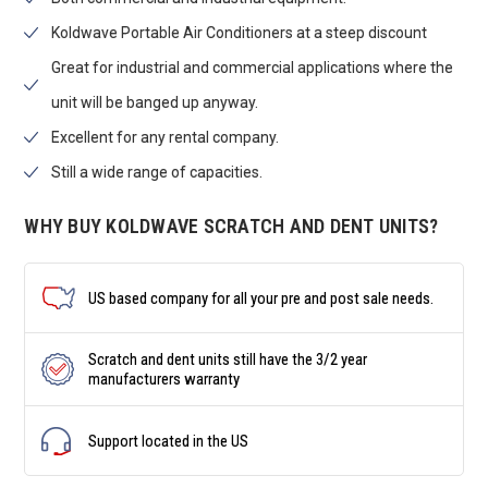
Koldwave Portable Air Conditioners at a steep discount
Great for industrial and commercial applications where the
unit will be banged up anyway.
Excellent for any rental company.
Still a wide range of capacities.
WHY BUY KOLDWAVE SCRATCH AND DENT UNITS?
US based company for all your pre and post sale needs.
Scratch and dent units still have the 3/2 year
manufacturers warranty
Support located in the US