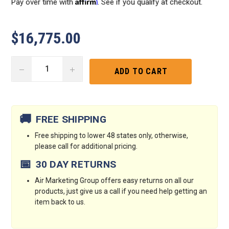
Affirm
Pay over time with
. See if you qualify at checkout.
$16,775.00
DECREASE
INCREASE
QUANTITY:
QUANTITY:
Current
Stock:
🚚
FREE SHIPPING
Free shipping to lower 48 states only, otherwise,
please call for additional pricing.
📅
30 DAY RETURNS
Air Marketing Group offers easy returns on all our
products, just give us a call if you need help getting an
item back to us.