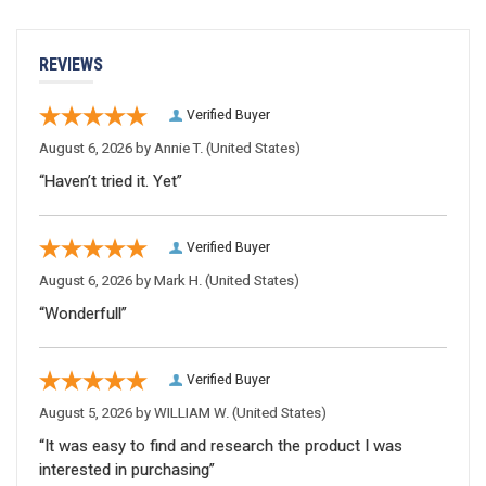
REVIEWS
Verified Buyer
August 6, 2026 by
Annie T.
(United States)
“Haven’t tried it. Yet”
Verified Buyer
August 6, 2026 by
Mark H.
(United States)
“Wonderfull”
Verified Buyer
August 5, 2026 by
WILLIAM W.
(United States)
“It was easy to find and research the product I was
interested in purchasing”