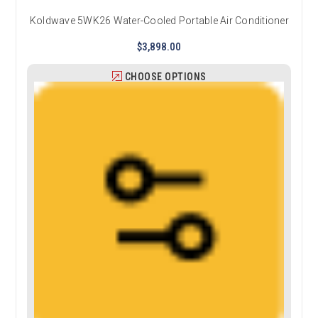
Koldwave 5WK26 Water-Cooled Portable Air Conditioner
$3,898.00
CHOOSE OPTIONS