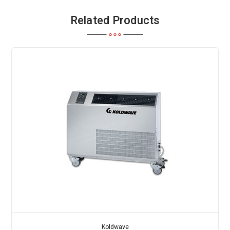
Related Products
Koldwave