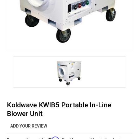
Koldwave KWIB5 Portable In-Line
Blower Unit
ADD YOUR REVIEW