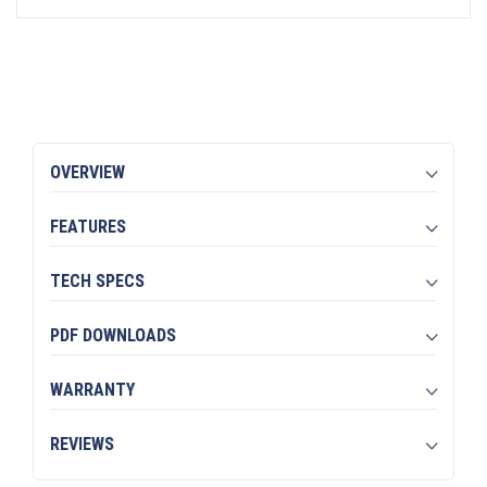
OVERVIEW
FEATURES
TECH SPECS
PDF DOWNLOADS
WARRANTY
REVIEWS