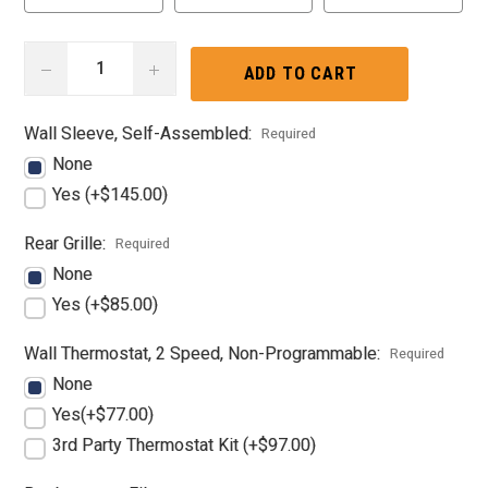
DECREASE
INCREASE
QUANTITY:
QUANTITY:
Wall Sleeve, Self-Assembled:
Required
None
Yes (+$145.00)
Rear Grille:
Required
None
Yes (+$85.00)
Wall Thermostat, 2 Speed, Non-Programmable:
Required
None
Yes(+$77.00)
3rd Party Thermostat Kit (+$97.00)