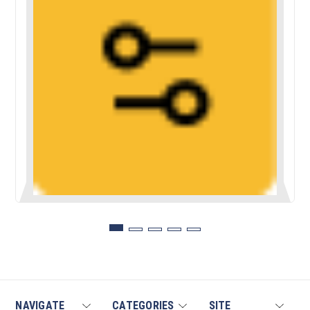
NAVIGATE
CATEGORIES
SITE