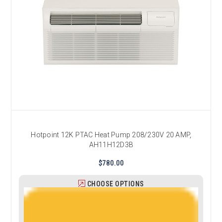
Hotpoint 12K PTAC Heat Pump 208/230V 20 AMP,
AH11H12D3B
$780.00
CHOOSE OPTIONS