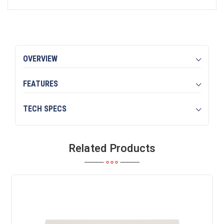
OVERVIEW
FEATURES
TECH SPECS
Related Products