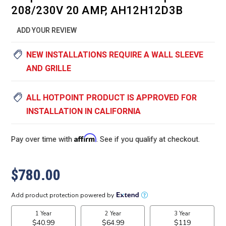
208/230V 20 AMP, AH12H12D3B
ADD YOUR REVIEW
NEW INSTALLATIONS REQUIRE A WALL SLEEVE
AND GRILLE
ALL HOTPOINT PRODUCT IS APPROVED FOR
INSTALLATION IN CALIFORNIA
Affirm
Pay over time with
. See if you qualify at checkout.
$780.00