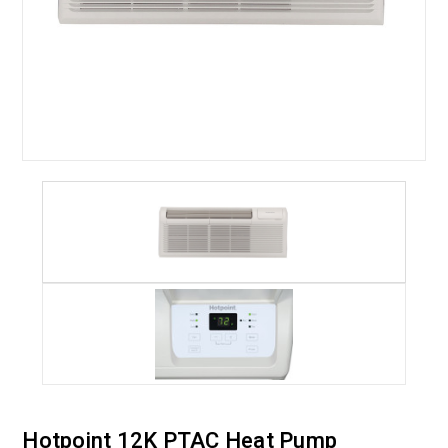
Hotpoint 12K PTAC Heat Pump