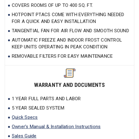
COVERS ROOMS OF UP TO 400 SQ. FT.
HOTPOINT PTACS COME WITH EVERYTHING NEEDED
FOR A QUICK AND EASY INSTALLATION
TANGENTIAL FAN FOR AIR FLOW AND SMOOTH SOUND
AUTOMATIC FREEZE AND INDOOR FROST CONTROL
KEEP UNITS OPERATING IN PEAK CONDITION
REMOVABLE FILTERS FOR EASY MAINTENANCE
WARRANTY AND DOCUMENTS
1 YEAR FULL PARTS AND LABOR
5 YEAR SEALED SYSTEM
Quick Specs
Owner’s Manual & Installation Instructions
Sales Guide