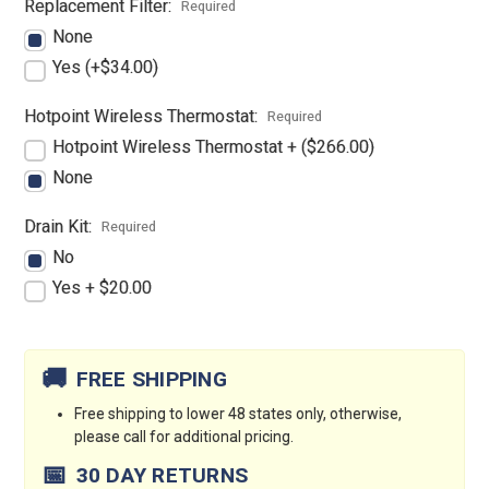
Replacement Filter:
Required
None
Yes (+$34.00)
Hotpoint Wireless Thermostat:
Required
Hotpoint Wireless Thermostat + ($266.00)
None
Drain Kit:
Required
No
Yes + $20.00
Current
Stock:
🚚
FREE SHIPPING
Free shipping to lower 48 states only, otherwise,
please call for additional pricing.
📅
30 DAY RETURNS