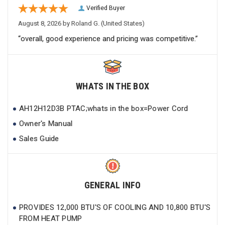
Verified Buyer
August 8, 2026 by
Roland G.
(United States)
“overall, good experience and pricing was competitive.”
WHATS IN THE BOX
AH12H12D3B PTAC;whats in the box=Power Cord
Owner's Manual
Sales Guide
GENERAL INFO
PROVIDES 12,000 BTU'S OF COOLING AND 10,800 BTU'S
FROM HEAT PUMP