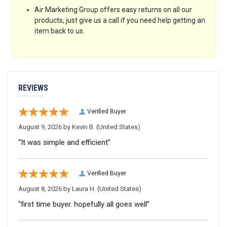
Air Marketing Group offers easy returns on all our
products, just give us a call if you need help getting an
item back to us.
REVIEWS
Verified Buyer
August 9, 2026 by
Kevin B.
(United States)
“It was simple and efficient”
Verified Buyer
August 8, 2026 by
Laura H.
(United States)
“first time buyer. hopefully all goes well”