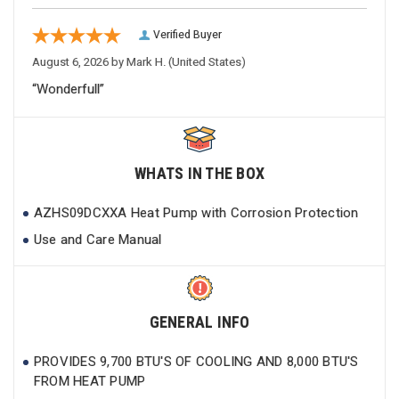
Verified Buyer
August 6, 2026 by
Mark H.
(United States)
“Wonderfull”
WHATS IN THE BOX
AZHS09DCXXA Heat Pump with Corrosion Protection
Use and Care Manual
GENERAL INFO
PROVIDES 9,700 BTU'S OF COOLING AND 8,000 BTU'S
FROM HEAT PUMP