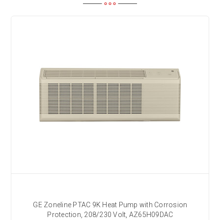
GE Zoneline PTAC 9K Heat Pump with Corrosion
Protection, 208/230 Volt, AZ65H09DAC