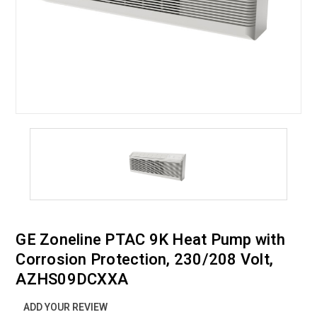
GE Zoneline PTAC 9K Heat Pump with
Corrosion Protection, 230/208 Volt,
AZHS09DCXXA
ADD YOUR REVIEW