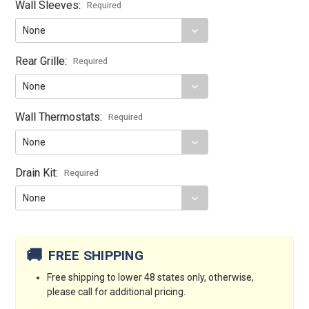
Wall Sleeves:
Required
Rear Grille:
Required
Wall Thermostats:
Required
Drain Kit:
Required
Current
Stock:
🚚
FREE SHIPPING
Free shipping to lower 48 states only, otherwise,
please call for additional pricing.