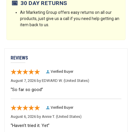
📅
30 DAY RETURNS
Air Marketing Group offers easy returns on all our
products, just give us a call if you need help getting an
item back to us.
REVIEWS
Verified Buyer
August 7, 2026 by
EDWARD W.
(United States)
“So far so good”
Verified Buyer
August 6, 2026 by
Annie T.
(United States)
“Haven’t tried it. Yet”