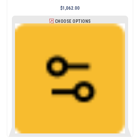
$1,062.00
CHOOSE OPTIONS