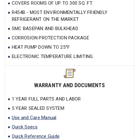
COVERS ROOMS OF UP TO 300 SQ. FT.
R454B - MOST ENVIRONMENTALLY FRIENDLY
REFRIGERANT ON THE MARKET
SMC BASEPAN AND BULKHEAD
CORROSION PROTECTION PACKAGE
HEAT PUMP DOWN TO 25°F
ELECTRONIC TEMPERATURE LIMITING
WARRANTY AND DOCUMENTS
1 YEAR FULL PARTS AND LABOR
5 YEAR SEALED SYSTEM
Use and Care Manual
Quick Specs
Quick Reference Guide