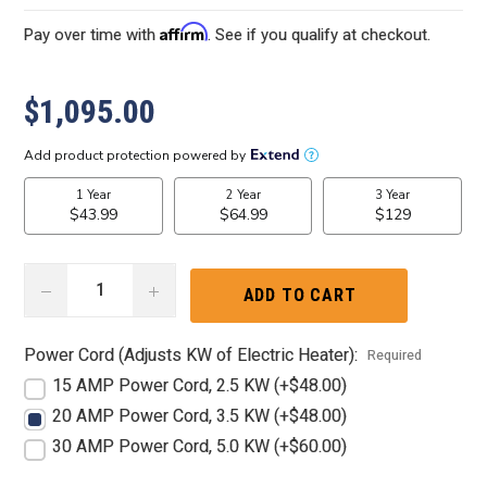
Affirm
Pay over time with
. See if you qualify at checkout.
$1,095.00
DECREASE
INCREASE
QUANTITY:
QUANTITY:
Power Cord (Adjusts KW of Electric Heater):
Required
15 AMP Power Cord, 2.5 KW (+$48.00)
20 AMP Power Cord, 3.5 KW (+$48.00)
30 AMP Power Cord, 5.0 KW (+$60.00)