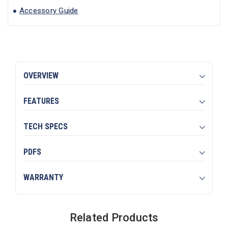
Accessory Guide
OVERVIEW
FEATURES
TECH SPECS
PDFS
WARRANTY
Related Products