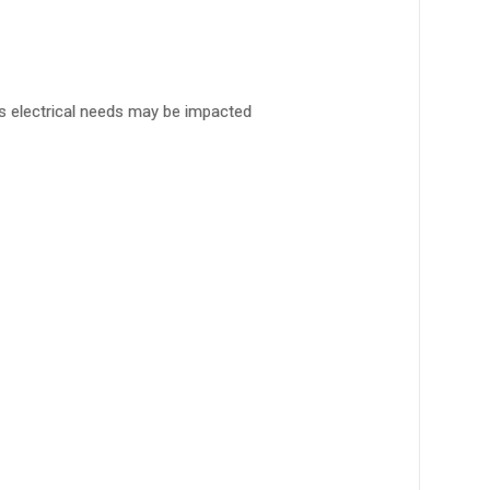
’s electrical needs may be impacted