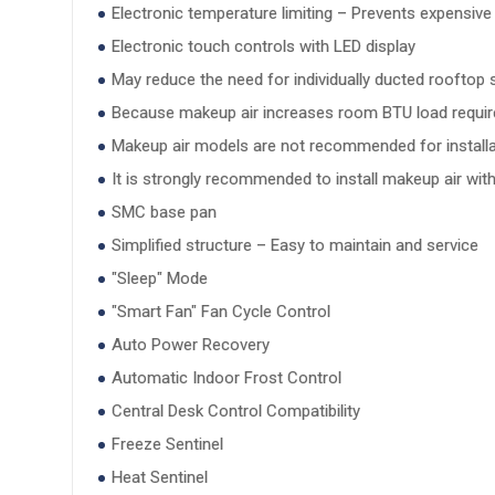
Electronic temperature limiting – Prevents expensive
Electronic touch controls with LED display
May reduce the need for individually ducted rooftop
Because makeup air increases room BTU load requirem
Makeup air models are not recommended for installat
It is strongly recommended to install makeup air wit
SMC base pan
Simplified structure – Easy to maintain and service
"Sleep" Mode
"Smart Fan" Fan Cycle Control
Auto Power Recovery
Automatic Indoor Frost Control
Central Desk Control Compatibility
Freeze Sentinel
Heat Sentinel