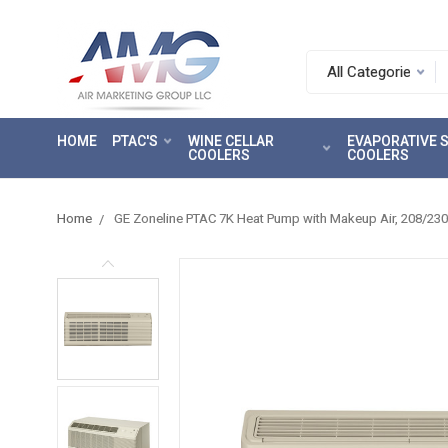
Search.
After
entering
HOME
PTAC'S
WINE CELLAR
EVAPORATIVE
a
COOLERS
COOLERS
query,
use
tab
Home
GE Zoneline PTAC 7K Heat Pump with Makeup Air, 208/2
to
focus
on
the
search
results