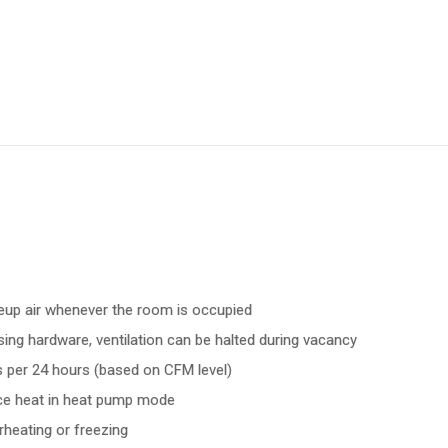
eup air whenever the room is occupied
ing hardware, ventilation can be halted during vacancy
ts per 24 hours (based on CFM level)
nce heat in heat pump mode
heating or freezing