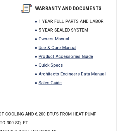
WARRANTY AND DOCUMENTS
1 YEAR FULL PARTS AND LABOR
5 YEAR SEALED SYSTEM
Owners Manual
Use & Care Manual
Product Accessories Guide
Quick Specs
Architects Engineers Data Manual
Sales Guide
 OF COOLING AND 6,200 BTU'S FROM HEAT PUMP
O 300 SQ. FT.