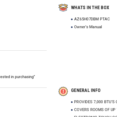
WHATS IN THE BOX
AZ65H07DBM PTAC
Owner's Manual
rested in purchasing”
GENERAL INFO
PROVIDES 7,000 BTU'S
COVERS ROOMS OF UP T