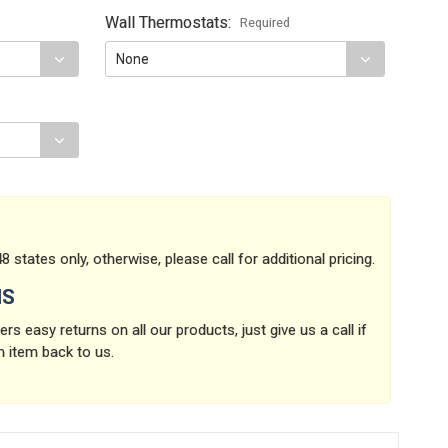
Wall Thermostats:
Required
8 states only, otherwise, please call for additional pricing.
NS
rs easy returns on all our products, just give us a call if
n item back to us.