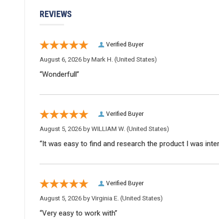
REVIEWS
Verified Buyer
August 6, 2026 by
Mark H.
(United States)
“Wonderfull”
Verified Buyer
August 5, 2026 by
WILLIAM W.
(United States)
“It was easy to find and research the product I was inte
Verified Buyer
August 5, 2026 by
Virginia E.
(United States)
“Very easy to work with”