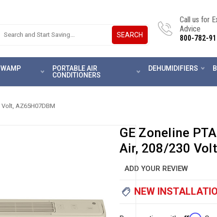
Call us for 
Advice
SEARCH
800-782-91
 SWAMP
PORTABLE AIR
DEHUMIDIFIERS
B
CONDITIONERS
30 Volt, AZ65H07DBM
GE Zoneline PT
Air, 208/230 Vo
ADD YOUR REVIEW
NEW INSTALLATIO