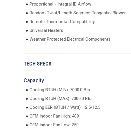
Proportional - Integral ID Airflow
Random Twist/Length Segment Tangential Blower
Remote Thermostat Compatibility
Universal Heaters
Weather Protected Electrical Components
TECH SPECS
Capacity
Cooling BTUH (MIN): 7000.0 Btu
Cooling BTUH (MAX): 7000.0 Btu
Cooling EER (BTUH / Watt): 12.5/12.5
CFM Indoor Fan High: 409
CFM Indoor Fan Low: 250