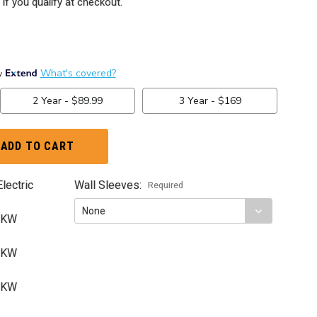
 if you qualify at checkout.
lectric
Wall Sleeves:
Required
5 KW
5 KW
0 KW