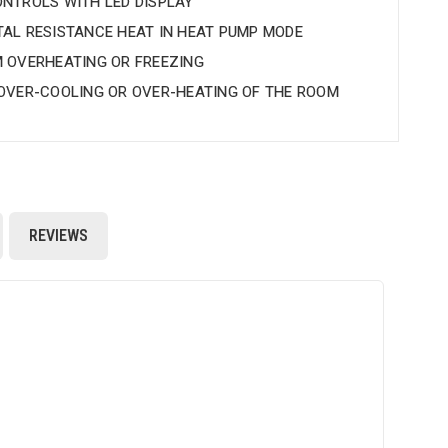
NTROLS WITH LED DISPLAY
AL RESISTANCE HEAT IN HEAT PUMP MODE
 OVERHEATING OR FREEZING
OVER-COOLING OR OVER-HEATING OF THE ROOM
REVIEWS