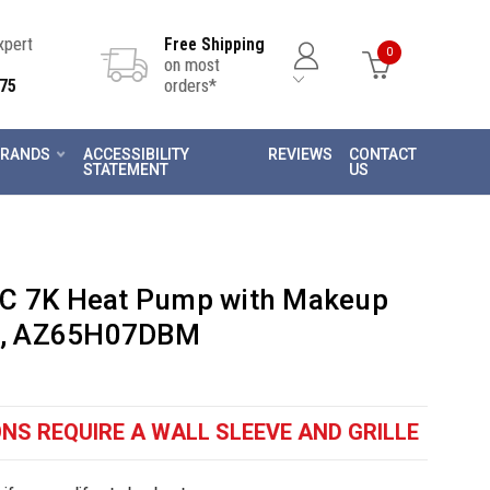
Expert
Free Shipping
0
on most
75
orders*
RANDS
ACCESSIBILITY
REVIEWS
CONTACT
STATEMENT
US
AC 7K Heat Pump with Makeup
lt, AZ65H07DBM
NS REQUIRE A WALL SLEEVE AND GRILLE