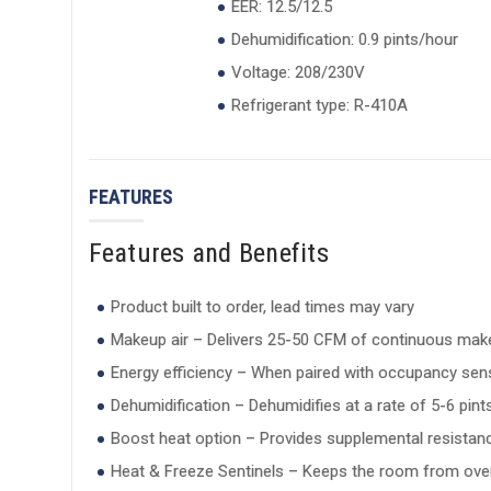
EER: 12.5/12.5
Dehumidification: 0.9 pints/hour
Voltage: 208/230V
Refrigerant type: R-410A
FEATURES
Features and Benefits
Product built to order, lead times may vary
Makeup air – Delivers 25-50 CFM of continuous mak
Energy efficiency – When paired with occupancy sens
Dehumidification – Dehumidifies at a rate of 5-6 pin
Boost heat option – Provides supplemental resista
Heat & Freeze Sentinels – Keeps the room from over