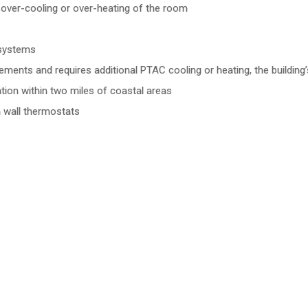
 over-cooling or over-heating of the room
 systems
ents and requires additional PTAC cooling or heating, the building
ion within two miles of coastal areas
h wall thermostats