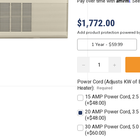
Affirm
Pay over time with
. See
$1,772.00
DECREASE
INCREASE
QUANTITY:
QUANTITY:
Power Cord (Adjusts KW of E
Heater):
Required
15 AMP Power Cord, 2.
(+$48.00)
20 AMP Power Cord, 3.
(+$48.00)
30 AMP Power Cord, 5.
(+$60.00)