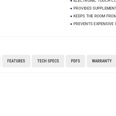
ELECTRONIC TOUCH CO
PROVIDES SUPPLEMENT
KEEPS THE ROOM FROM
PREVENTS EXPENSIVE 
FEATURES
TECH SPECS
PDFS
WARRANTY