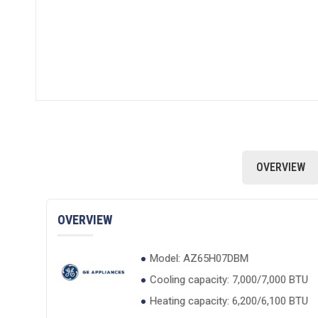
OVERVIEW
OVERVIEW
Model: AZ65H07DBM
Cooling capacity: 7,000/7,000 BTU
Heating capacity: 6,200/6,100 BTU