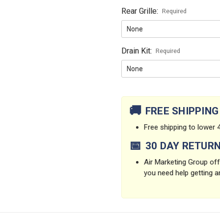
Rear Grille:
Required
Drain Kit:
Required
Current
Stock:
🚚
FREE SHIPPING
Free shipping to lower 4
📅
30 DAY RETUR
Air Marketing Group offe
you need help getting a