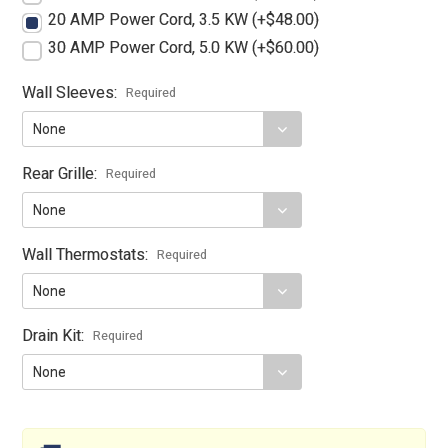
20 AMP Power Cord, 3.5 KW (+$48.00)
30 AMP Power Cord, 5.0 KW (+$60.00)
Wall Sleeves:
Required
Rear Grille:
Required
Wall Thermostats:
Required
Drain Kit:
Required
Current
Stock: