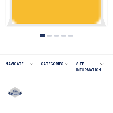
NAVIGATE
CATEGORIES
SITE
INFORMATION