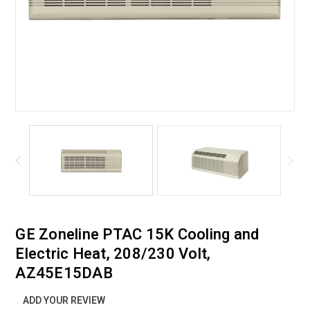
GE Zoneline PTAC 15K Cooling and
Electric Heat, 208/230 Volt,
AZ45E15DAB
ADD YOUR REVIEW