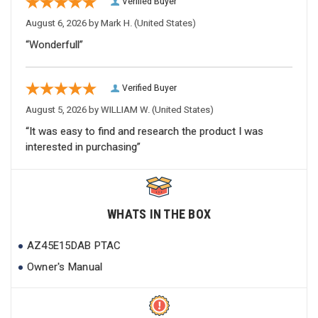
Verified Buyer
August 6, 2026 by
Mark H.
(United States)
“Wonderfull”
Verified Buyer
August 5, 2026 by
WILLIAM W.
(United States)
“It was easy to find and research the product I was
interested in purchasing”
WHATS IN THE BOX
AZ45E15DAB PTAC
Owner's Manual