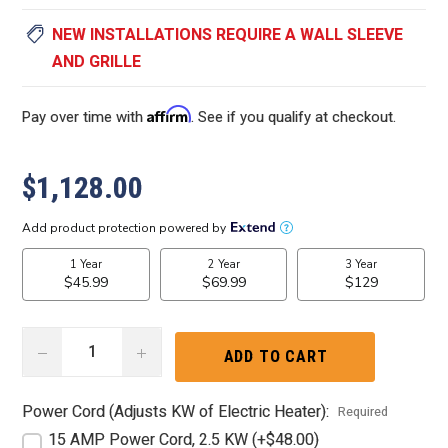
NEW INSTALLATIONS REQUIRE A WALL SLEEVE
AND GRILLE
Affirm
Pay over time with
. See if you qualify at checkout.
$1,128.00
DECREASE
INCREASE
QUANTITY:
QUANTITY:
Power Cord (Adjusts KW of Electric Heater):
Required
15 AMP Power Cord, 2.5 KW (+$48.00)