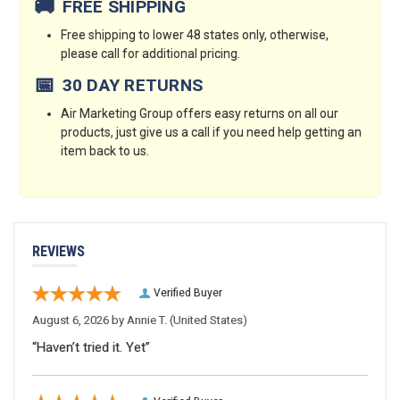
🚚
FREE SHIPPING
Free shipping to lower 48 states only, otherwise,
please call for additional pricing.
📅
30 DAY RETURNS
Air Marketing Group offers easy returns on all our
products, just give us a call if you need help getting an
item back to us.
REVIEWS
Verified Buyer
August 6, 2026 by
Annie T.
(United States)
“Haven’t tried it. Yet”