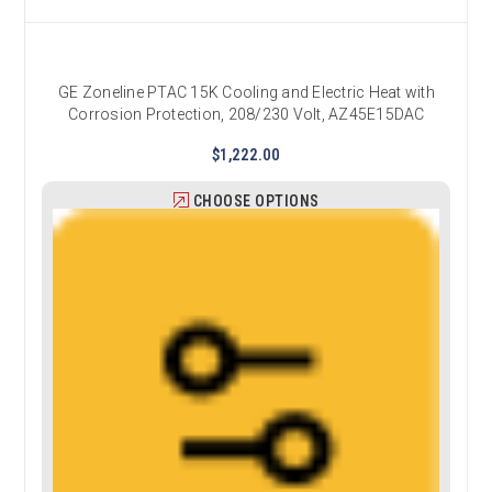
GE Zoneline PTAC 15K Cooling and Electric Heat with
Corrosion Protection, 208/230 Volt, AZ45E15DAC
$1,222.00
CHOOSE OPTIONS