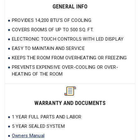
GENERAL INFO
PROVIDES 14,200 BTU'S OF COOLING
COVERS ROOMS OF UP TO 500 SQ. FT.
ELECTRONIC TOUCH CONTROLS WITH LED DISPLAY
EASY TO MAINTAIN AND SERVICE
KEEPS THE ROOM FROM OVERHEATING OR FREEZING
PREVENTS EXPENSIVE OVER-COOLING OR OVER-
HEATING OF THE ROOM
WARRANTY AND DOCUMENTS
1 YEAR FULL PARTS AND LABOR
5 YEAR SEALED SYSTEM
Owners Manual