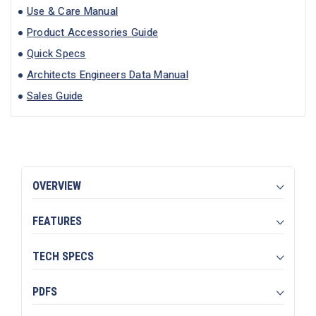
Use & Care Manual
Product Accessories Guide
Quick Specs
Architects Engineers Data Manual
Sales Guide
OVERVIEW
FEATURES
TECH SPECS
PDFS