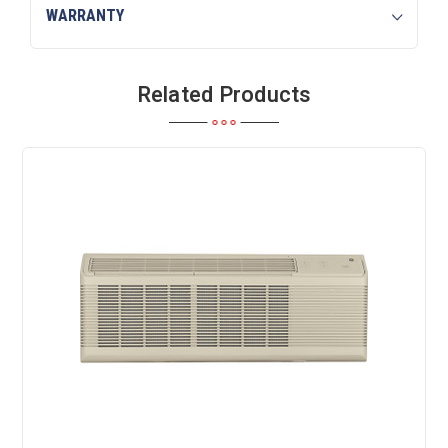
WARRANTY
Related Products