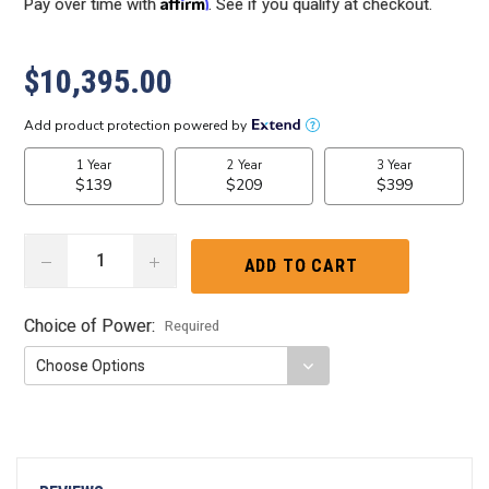
Affirm
Pay over time with
. See if you qualify at checkout.
$10,395.00
DECREASE
INCREASE
QUANTITY:
QUANTITY:
Choice of Power:
Required
Current
Stock: