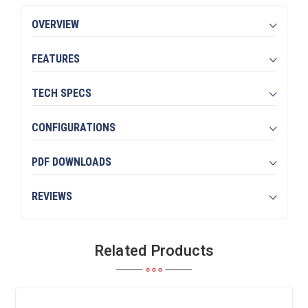
OVERVIEW
FEATURES
TECH SPECS
CONFIGURATIONS
PDF DOWNLOADS
REVIEWS
Related Products