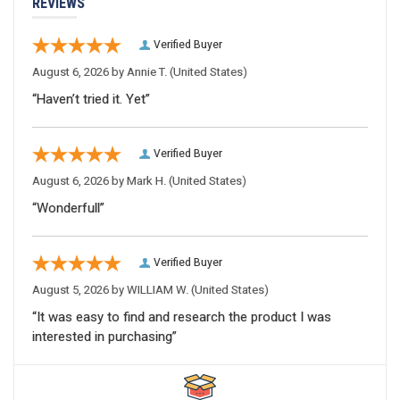
REVIEWS
Verified Buyer
August 6, 2026 by
Annie T.
(United States)
“Haven’t tried it. Yet”
Verified Buyer
August 6, 2026 by
Mark H.
(United States)
“Wonderfull”
Verified Buyer
August 5, 2026 by
WILLIAM W.
(United States)
“It was easy to find and research the product I was
interested in purchasing”