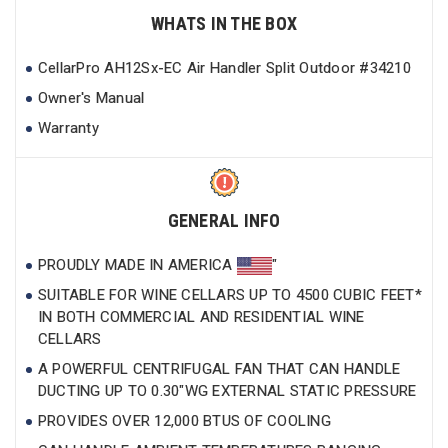
WHATS IN THE BOX
CellarPro AH12Sx-EC Air Handler Split Outdoor #34210
Owner's Manual
Warranty
GENERAL INFO
PROUDLY MADE IN AMERICA
"
SUITABLE FOR WINE CELLARS UP TO 4500 CUBIC FEET*
IN BOTH COMMERCIAL AND RESIDENTIAL WINE
CELLARS
A POWERFUL CENTRIFUGAL FAN THAT CAN HANDLE
DUCTING UP TO 0.30"WG EXTERNAL STATIC PRESSURE
PROVIDES OVER 12,000 BTUS OF COOLING