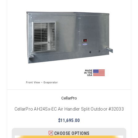
CellarPro
CellarPro AH24Sx-EC Air Handler Split Outdoor #32033
$11,695.00
CHOOSE OPTIONS