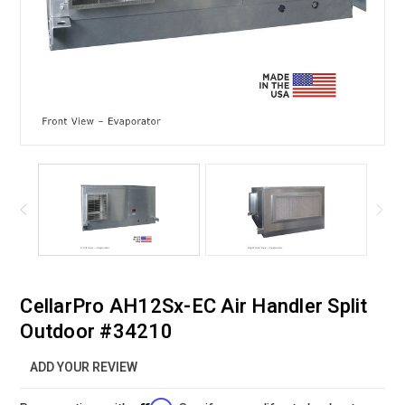
CellarPro AH12Sx-EC Air Handler Split
Outdoor #34210
ADD YOUR REVIEW