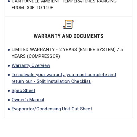
CAN HANDLE AMBIENT TEMPERATURES RANGING
FROM -30F TO 110F
WARRANTY AND DOCUMENTS
LIMITED WARRANTY - 2 YEARS (ENTIRE SYSTEM) / 5
YEARS (COMPRESSOR)
Warranty Overview
To activate your warranty, you must complete and
return our - Split Installation Checklist.
Spec Sheet
Owner's Manual
Evaporator/Condensing Unit Cut Sheet