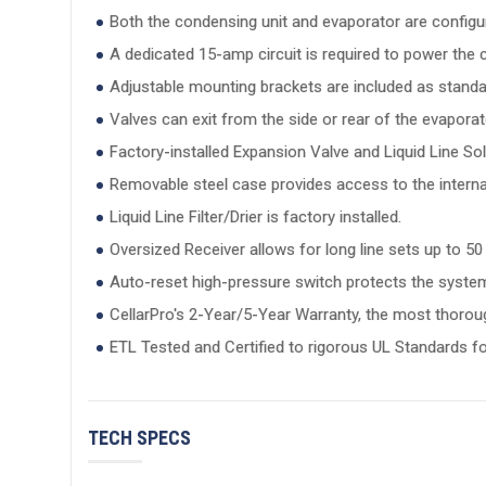
Both the condensing unit and evaporator are configure
A dedicated 15-amp circuit is required to power the c
Adjustable mounting brackets are included as stand
Valves can exit from the side or rear of the evaporato
Factory-installed Expansion Valve and Liquid Line S
Removable steel case provides access to the interna
Liquid Line Filter/Drier is factory installed.
Oversized Receiver allows for long line sets up to 50 
Auto-reset high-pressure switch protects the syste
CellarPro's 2-Year/5-Year Warranty, the most thoroug
ETL Tested and Certified to rigorous UL Standards fo
TECH SPECS