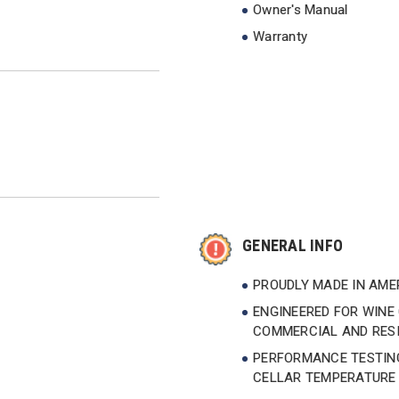
Owner's Manual
Warranty
GENERAL INFO
PROUDLY MADE IN AM
ENGINEERED FOR WINE 
COMMERCIAL AND RESI
PERFORMANCE TESTING
CELLAR TEMPERATURE 