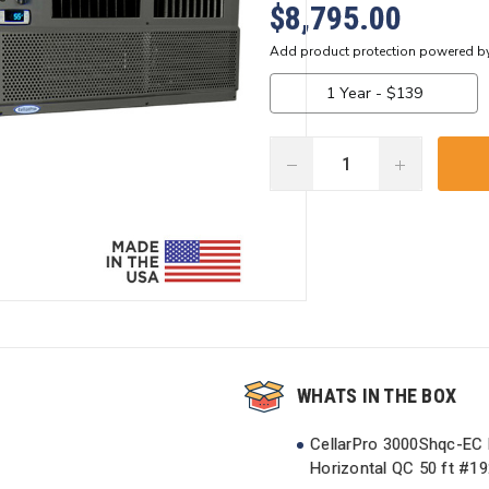
$8,795.00
DECREASE
INCREASE
QUANTITY:
QUANTITY:
Current
Stock:
WHATS IN THE BOX
CellarPro 3000Shqc-EC M
Horizontal QC 50 ft #1