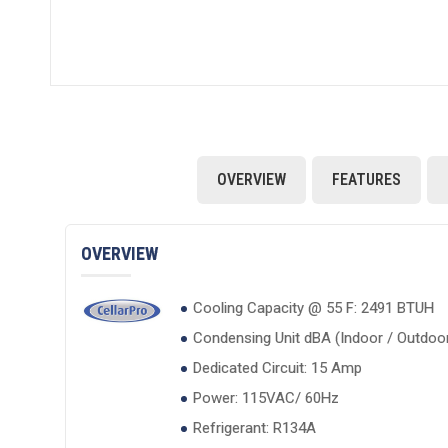
OVERVIEW
FEATURES
OVERVIEW
Cooling Capacity @ 55 F: 2491 BTUH
Condensing Unit dBA (Indoor / Outdoor)
Dedicated Circuit: 15 Amp
Power: 115VAC/ 60Hz
Refrigerant: R134A