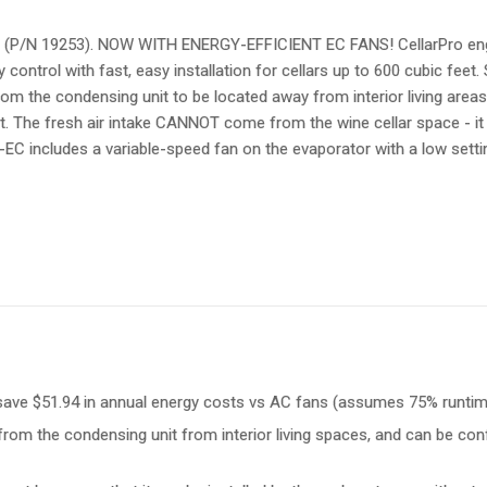
t (P/N 19253). NOW WITH ENERGY-EFFICIENT EC FANS! CellarPro engi
ntrol with fast, easy installation for cellars up to 600 cubic feet.
om the condensing unit to be located away from interior living areas. 
nit. The fresh air intake CANNOT come from the wine cellar space - i
hqc-EC includes a variable-speed fan on the evaporator with a low set
, save $51.94 in annual energy costs vs AC fans (assumes 75% runti
 from the condensing unit from interior living spaces, and can be co