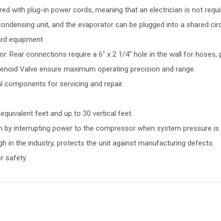
d with plug-in power cords, meaning that an electrician is not require
ondensing unit, and the evaporator can be plugged into a shared circ
ard equipment
r. Rear connections require a 6" x 2 1/4" hole in the wall for hoses, 
olenoid Valve ensure maximum operating precision and range.
l components for servicing and repair.
equivalent feet and up to 30 vertical feet.
m by interrupting power to the compressor when system pressure is 
h in the industry, protects the unit against manufacturing defects.
r safety.