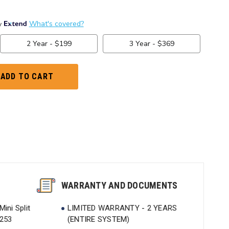
WARRANTY AND DOCUMENTS
ini Split
LIMITED WARRANTY - 2 YEARS
9253
(ENTIRE SYSTEM)