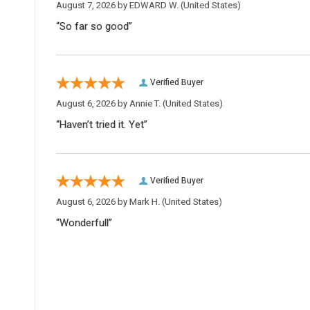
August 7, 2026 by
EDWARD W.
(United States)
“So far so good”
Verified Buyer
August 6, 2026 by
Annie T.
(United States)
“Haven’t tried it. Yet”
Verified Buyer
August 6, 2026 by
Mark H.
(United States)
“Wonderfull”