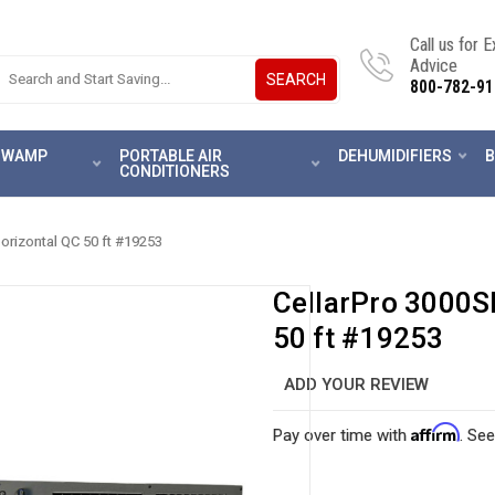
Call us for 
Advice
SEARCH
800-782-91
 SWAMP
PORTABLE AIR
DEHUMIDIFIERS
B
CONDITIONERS
Horizontal QC 50 ft #19253
CellarPro 3000Sh
50 ft #19253
ADD YOUR REVIEW
Affirm
Pay over time with
. See