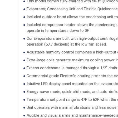
This model comes fully-charged with 50-ft Quickconne
Evaporator, Condensing Unit and Flexible Quickconne
Included outdoor hood allows the condensing unit to
Included compressor heater allows the condensing uni
operate in temperatures down to 0F
Our Evaporators are built with high-output centrifug
operation (53.7 decibels) at the low fan speed.
Adjustable humidity control combines a high-output c
Extra-large coils generate maximum cooling power ins
Excess condensate is managed through a 1/2" drain li
Commercial-grade Electrofin coating protects the ev
Intuitive LED display panel mounted on the evaporato
Energy-saver mode, quick-chill mode, and auto-defro
Temperature set point range is 47F to 62F when the co
Unit operates with minimal vibrations and less nois
Audible and visual alarms and maintenance-needed ind