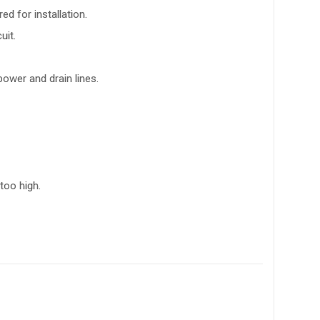
d for installation.
uit.
power and drain lines.
too high.