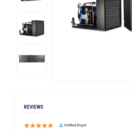
REVIEWS
Verified Buyer