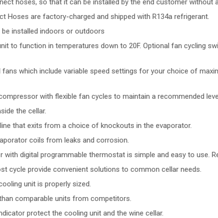
ct hoses, so that it can be installed by the end customer without a
ct Hoses are factory-charged and shipped with R134a refrigerant.
 be installed indoors or outdoors
t to function in temperatures down to 20F. Optional fan cycling swi
al fans which include variable speed settings for your choice of max
ompressor with flexible fan cycles to maintain a recommended level 
ide the cellar.
ne that exits from a choice of knockouts in the evaporator.
aporator coils from leaks and corrosion.
r with digital programmable thermostat is simple and easy to use. R
st cycle provide convenient solutions to common cellar needs.
oling unit is properly sized.
e than comparable units from competitors.
icator protect the cooling unit and the wine cellar.