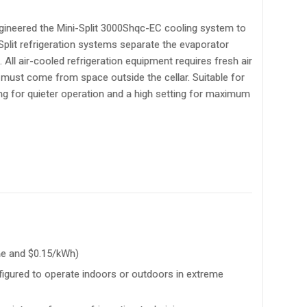
neered the Mini-Split 3000Shqc-EC cooling system to
 Split refrigeration systems separate the evaporator
All air-cooled refrigeration equipment requires fresh air
t must come from space outside the cellar. Suitable for
ting for quieter operation and a high setting for maximum
me and $0.15/kWh)
nfigured to operate indoors or outdoors in extreme