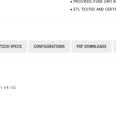
PROVIDES OVER 2491 
ETL TESTED AND CERT
TECH SPECS
CONFIGURATIONS
PDF DOWNLOADS
: 64 / 62