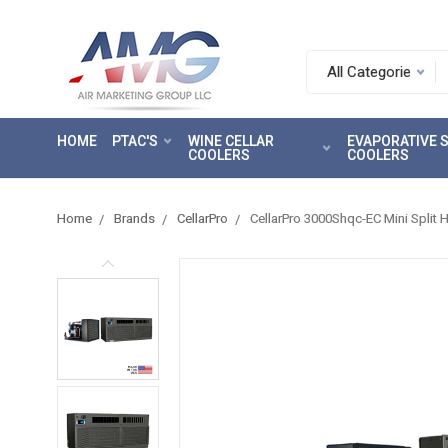
Search.
After
entering
HOME
PTAC'S
WINE CELLAR
EVAPORATIVE
a
COOLERS
COOLERS
query,
use
tab
Home
Brands
CellarPro
CellarPro 3000Shqc-EC Mini Split 
to
focus
on
the
search
results