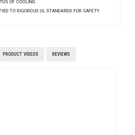
BTUS OF COOLING
IFIED TO RIGOROUS UL STANDARDS FOR SAFETY
PRODUCT VIDEOS
REVIEWS