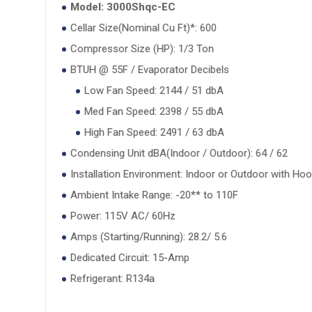
Model: 3000Shqc-EC
Cellar Size(Nominal Cu Ft)*: 600
Compressor Size (HP): 1/3 Ton
BTUH @ 55F / Evaporator Decibels
Low Fan Speed: 2144 / 51 dbA
Med Fan Speed: 2398 / 55 dbA
High Fan Speed: 2491 / 63 dbA
Condensing Unit dBA(Indoor / Outdoor): 64 / 62
Installation Environment: Indoor or Outdoor with Ho
Ambient Intake Range: -20** to 110F
Power: 115V AC/ 60Hz
Amps (Starting/Running): 28.2/ 5.6
Dedicated Circuit: 15-Amp
Refrigerant: R134a