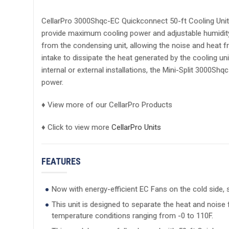
CellarPro 3000Shqc-EC Quickconnect 50-ft Cooling Uni
provide maximum cooling power and adjustable humidity co
from the condensing unit, allowing the noise and heat fr
intake to dissipate the heat generated by the cooling u
internal or external installations, the Mini-Split 3000S
power.
♦ View more of our CellarPro Products
♦ Click to view more
CellarPro Units
FEATURES
Now with energy-efficient EC Fans on the cold side
This unit is designed to separate the heat and noise
temperature conditions ranging from -0 to 110F.