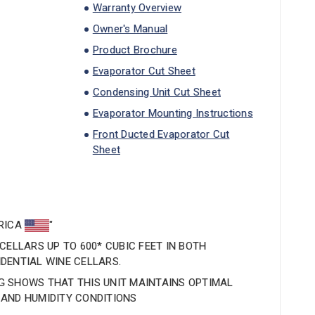
Warranty Overview
Owner's Manual
Product Brochure
Evaporator Cut Sheet
Condensing Unit Cut Sheet
Evaporator Mounting Instructions
Front Ducted Evaporator Cut
Sheet
ERICA
"
CELLARS UP TO 600* CUBIC FEET IN BOTH
DENTIAL WINE CELLARS.
 SHOWS THAT THIS UNIT MAINTAINS OPTIMAL
AND HUMIDITY CONDITIONS