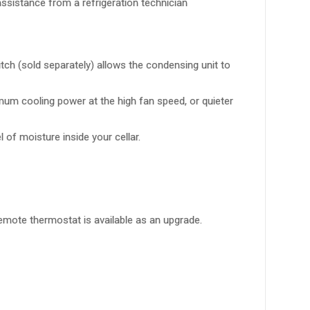
ssistance from a refrigeration technician
tch (sold separately) allows the condensing unit to
imum cooling power at the high fan speed, or quieter
of moisture inside your cellar.
emote thermostat is available as an upgrade.