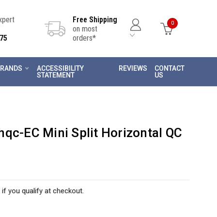
Expert
Free Shipping
0
on most
75
orders*
RANDS
ACCESSIBILITY
REVIEWS
CONTACT
STATEMENT
US
qc-EC Mini Split Horizontal QC
 if you qualify at checkout.