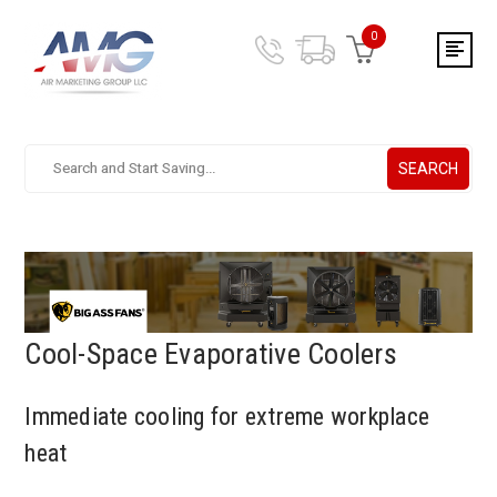
0
SEARCH
Search.
After
entering
a
query,
use
tab
to
Cool-Space Evaporative Coolers
focus
on
Immediate cooling for extreme workplace
the
search
heat
results