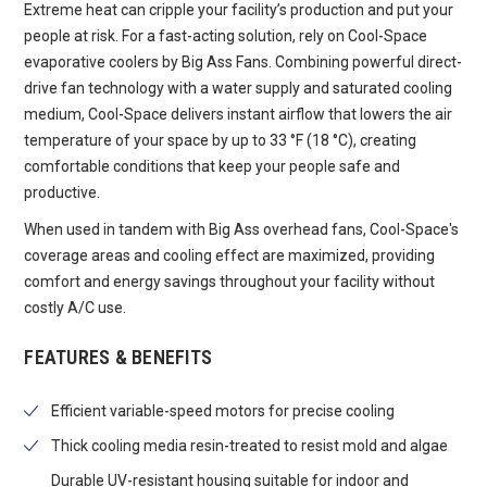
Extreme heat can cripple your facility’s production and put your
people at risk. For a fast-acting solution, rely on Cool-Space
evaporative coolers by Big Ass Fans. Combining powerful direct-
drive fan technology with a water supply and saturated cooling
medium, Cool-Space delivers instant airflow that lowers the air
temperature of your space by up to 33 °F (18 °C), creating
comfortable conditions that keep your people safe and
productive.
When used in tandem with Big Ass overhead fans, Cool-Space's
coverage areas and cooling effect are maximized, providing
comfort and energy savings throughout your facility without
costly A/C use.
FEATURES & BENEFITS
Efficient variable-speed motors for precise cooling
Thick cooling media resin-treated to resist mold and algae
Durable UV-resistant housing suitable for indoor and