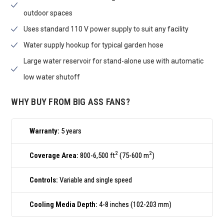
outdoor spaces
Uses standard 110 V power supply to suit any facility
Water supply hookup for typical garden hose
Large water reservoir for stand-alone use with automatic
low water shutoff
WHY BUY FROM BIG ASS FANS?
Warranty:
5 years
2
2
Coverage Area:
800-6,500 ft
(75-600 m
)
Controls:
Variable and single speed
Cooling Media Depth:
4-8 inches (102-203 mm)