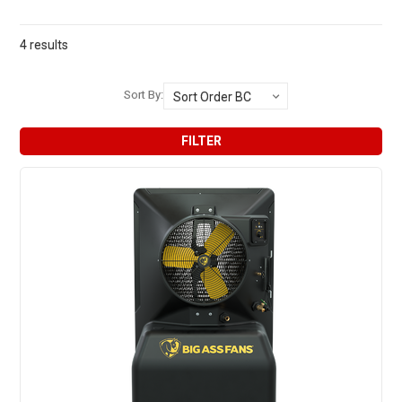
4 results
Sort By:
FILTER