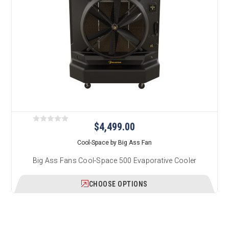
$4,499.00
Cool-Space by Big Ass Fan
Big Ass Fans Cool-Space 500 Evaporative Cooler
CHOOSE OPTIONS