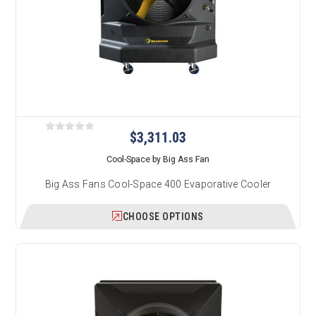
$3,311.03
Cool-Space by Big Ass Fan
Big Ass Fans Cool-Space 400 Evaporative Cooler
CHOOSE OPTIONS