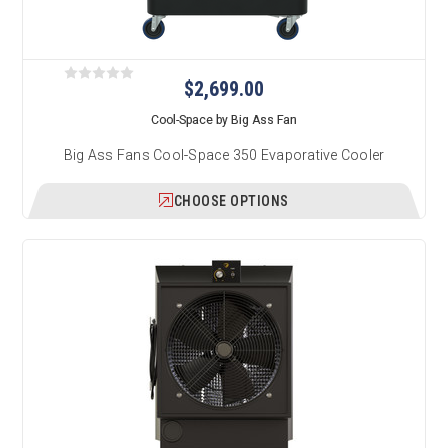
$2,699.00
Cool-Space by Big Ass Fan
Big Ass Fans Cool-Space 350 Evaporative Cooler
CHOOSE OPTIONS