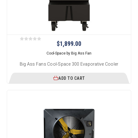
$1,899.00
Cool-Space by Big Ass Fan
Big Ass Fans Cool-Space 300 Evaporative Cooler
ADD TO CART