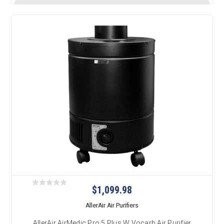
$1,099.98
AllerAir Air Purifiers
AllerAir AirMedic Pro 5 Plus W Vocarb Air Purifier