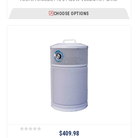
CHOOSE OPTIONS
$409.98