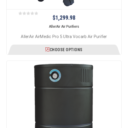
$1,299.98
AllerAir Air Purifiers
AllerAir AirMedic Pro 5 Ultra Vocarb Air Purifier
CHOOSE OPTIONS