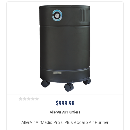
$999.98
AllerAir Air Purifiers
AllerAir AirMedic Pro 6 Plus Vocarb Air Purifier