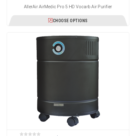
AllerAir AirMedic Pro 5 HD Vocarb Air Purifier
CHOOSE OPTIONS