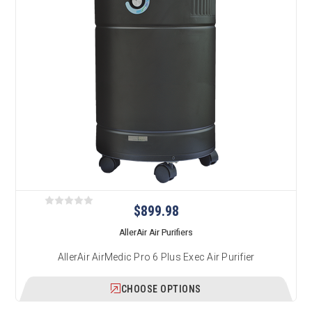
$899.98
AllerAir Air Purifiers
AllerAir AirMedic Pro 6 Plus Exec Air Purifier
CHOOSE OPTIONS