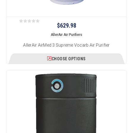
$629.98
AllerAir Air Purifiers
AllerAir AirMed 3 Supreme Vocarb Air Purifier
CHOOSE OPTIONS