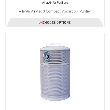
AllerAir Air Purifiers
AllerAir AirMed 3 Compact Vocarb Air Purifier
CHOOSE OPTIONS