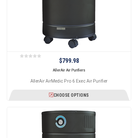
$799.98
AllerAir Air Purifiers
AllerAir AirMedic Pro 6 Exec Air Purifier
CHOOSE OPTIONS