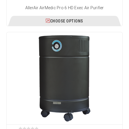
AllerAir AirMedic Pro 6 HD Exec Air Purifier
CHOOSE OPTIONS