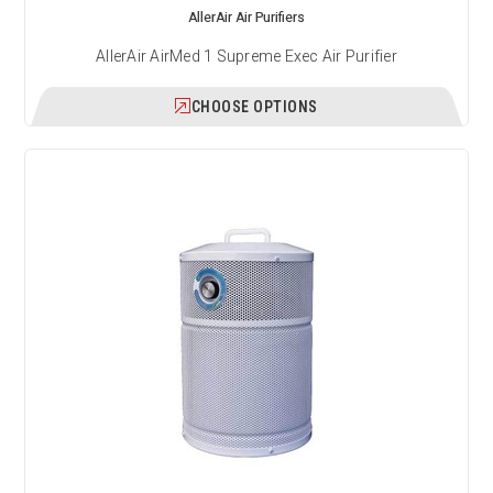
AllerAir Air Purifiers
AllerAir AirMed 1 Supreme Exec Air Purifier
CHOOSE OPTIONS