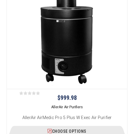
$999.98
AllerAir Air Purifiers
AllerAir AirMedic Pro 5 Plus W Exec Air Purifier
CHOOSE OPTIONS