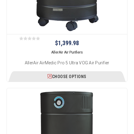
$1,399.98
AllerAir Air Purifiers
AllerAir AirMedic Pro 5 Ultra VOG Air Purifier
CHOOSE OPTIONS