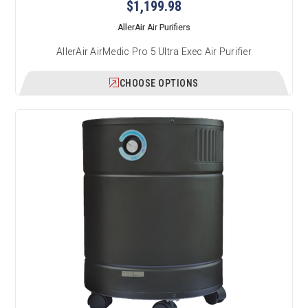
$1,199.98
AllerAir Air Purifiers
AllerAir AirMedic Pro 5 Ultra Exec Air Purifier
CHOOSE OPTIONS