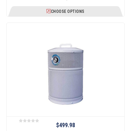
CHOOSE OPTIONS
$499.98