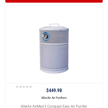
$449.98
AllerAir Air Purifiers
AllerAir AirMed 3 Compact Exec Air Purifier