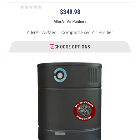
$349.98
AllerAir Air Purifiers
AllerAir AirMed 1 Compact Exec Air Purifier
CHOOSE OPTIONS