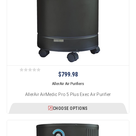
$799.98
AllerAir Air Purifiers
AllerAir AirMedic Pro 5 Plus Exec Air Purifier
CHOOSE OPTIONS