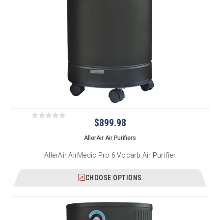
$899.98
AllerAir Air Purifiers
AllerAir AirMedic Pro 6 Vocarb Air Purifier
CHOOSE OPTIONS