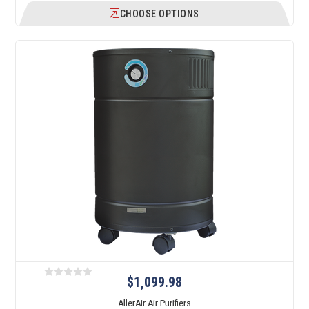
CHOOSE OPTIONS
$1,099.98
AllerAir Air Purifiers