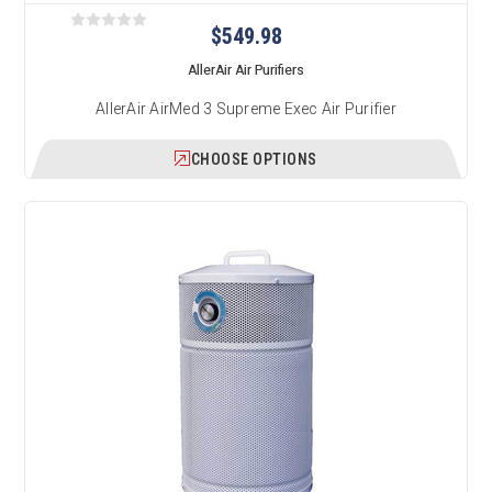
$549.98
AllerAir Air Purifiers
AllerAir AirMed 3 Supreme Exec Air Purifier
CHOOSE OPTIONS