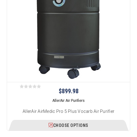
$899.98
AllerAir Air Purifiers
AllerAir AirMedic Pro 5 Plus Vocarb Air Purifier
CHOOSE OPTIONS