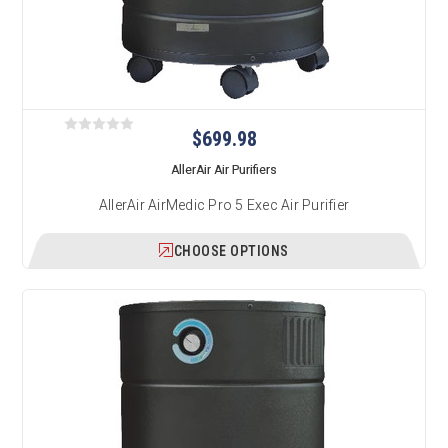
$699.98
AllerAir Air Purifiers
AllerAir AirMedic Pro 5 Exec Air Purifier
CHOOSE OPTIONS