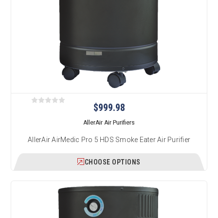
$999.98
AllerAir Air Purifiers
AllerAir AirMedic Pro 5 HDS Smoke Eater Air Purifier
CHOOSE OPTIONS