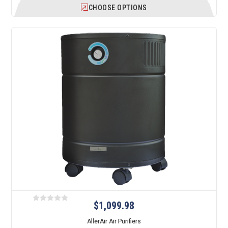
CHOOSE OPTIONS
$1,099.98
AllerAir Air Purifiers