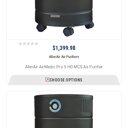
$1,399.98
AllerAir Air Purifiers
AllerAir AirMedic Pro 5 HD MCS Air Purifier
CHOOSE OPTIONS