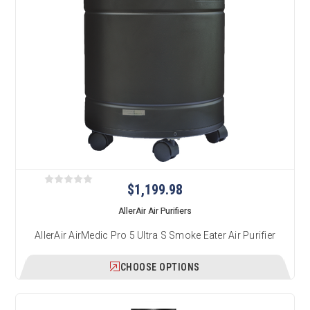
$1,199.98
AllerAir Air Purifiers
AllerAir AirMedic Pro 5 Ultra S Smoke Eater Air Purifier
CHOOSE OPTIONS