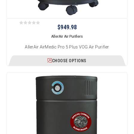
$949.98
AllerAir Air Purifiers
AllerAir AirMedic Pro 5 Plus VOG Air Purifier
CHOOSE OPTIONS