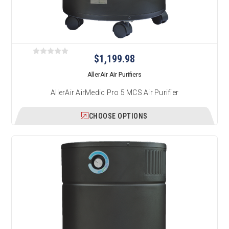
$1,199.98
AllerAir Air Purifiers
AllerAir AirMedic Pro 5 MCS Air Purifier
CHOOSE OPTIONS