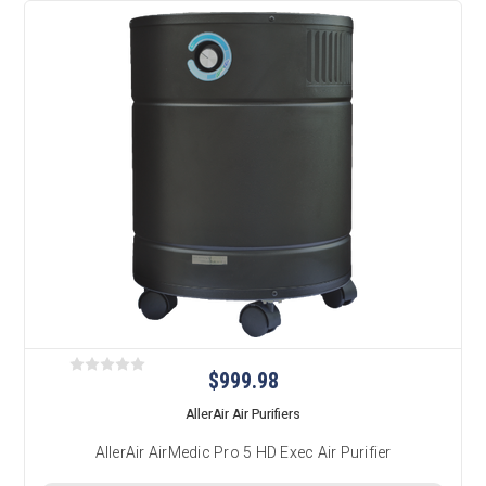
$999.98
AllerAir Air Purifiers
AllerAir AirMedic Pro 5 HD Exec Air Purifier