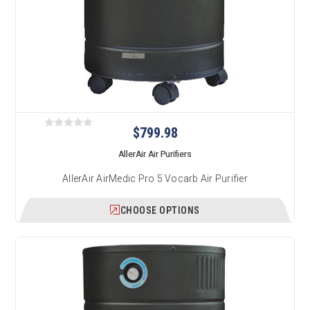
$799.98
AllerAir Air Purifiers
AllerAir AirMedic Pro 5 Vocarb Air Purifier
CHOOSE OPTIONS